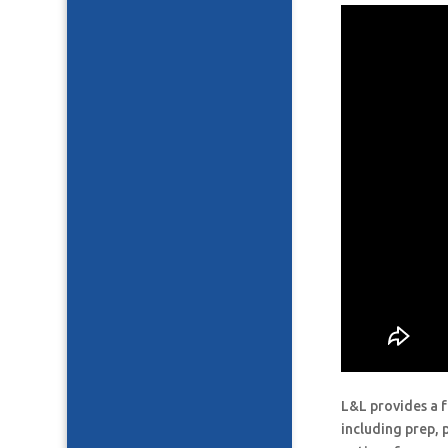
L&L provides a f
including prep, 