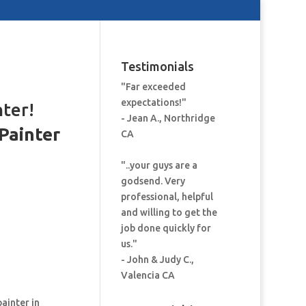
Testimonials
"Far exceeded
expectations!"
nter!
- Jean A., Northridge
Painter
CA
:
"..your guys are a
godsend. Very
professional, helpful
and willing to get the
job done quickly for
us."
- John & Judy C.,
Valencia CA
painter in