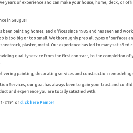
ave years of experience and can make your house, home, deck, or offi
nce in Saugus!
 been painting homes, and offices since 1985 and has seen and wor
ob is too big or too small. We thoroughly prep all types of surfaces a
sheetrock, plaster, metal. Our experience has led to many satisfied 
viding quality service from the first contract, to the completion of 
.
livering painting, decorating services and construction remodeling 
ion Services, our goal has always been to gain your trust and confi
duct and experience you are totally satisfied with.
251-2191 or
click here Painter