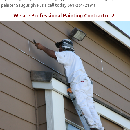
 painter Saugus give us a call today 661-251-2191!
We are Professional Painting Contractors!