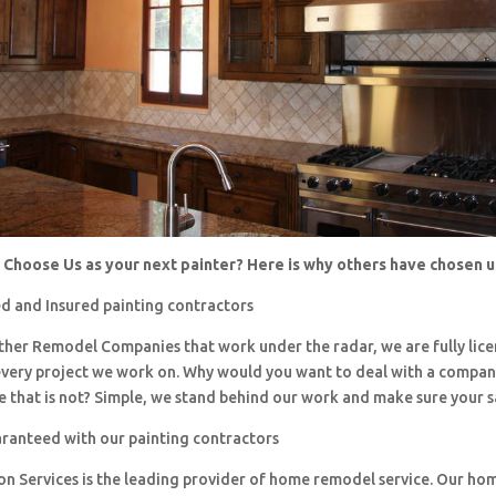
Choose Us as your next painter? Here is why others have chosen 
d and Insured painting contractors
 other Remodel Companies that work under the radar, we are fully li
every project we work on. Why would you want to deal with a company
 that is not? Simple, we stand behind our work and make sure your sa
aranteed with our painting contractors
ion Services is the leading provider of home remodel service. Our h