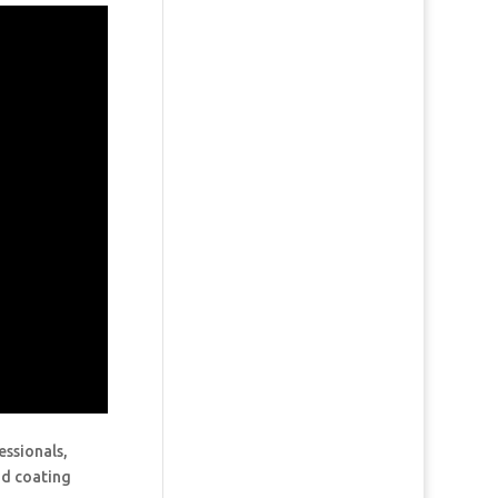
essionals,
and coating