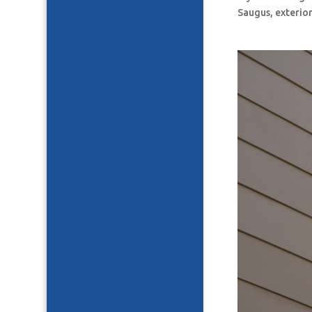
Saugus, exterior