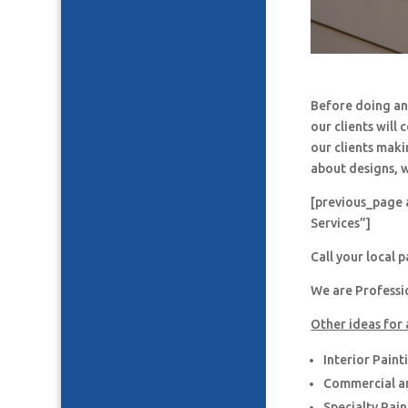
Before doing an
our clients will
our clients maki
about designs, w
[previous_page 
Services”]
Call your local 
We are Professi
Other ideas for 
Interior Paint
Commercial an
Specialty Pai