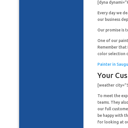
[dyna dynami=”
Every day we de
our business de
Our promise is t
One of our paint
Remember that It
color selection 
Painter in Saug
Your Cus
[weather city=
To meet the expe
teams. They also
our full custome
be happy with th
for looking at o