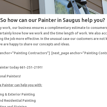
So how can our Painter in Saugus help you?
y work, our business ensures a complimentary estimate to consumers
 certainly know how we work and the time length of work. We also ac
ng the job more effective. In the unusual case our customers are no
e are happy to share our concepts and ideas.
anchor=”Painting Contractors”] [next_page anchor=”Painting Cont
painter today 661-251-2191!
onal Painters!
a Painter can help you with:
ing & Exterior Painting
d Residential Painting
nting and Staining