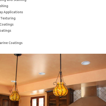
ishing
ay Applications
g Texturing
 Coatings
oatings
Marine Coatings