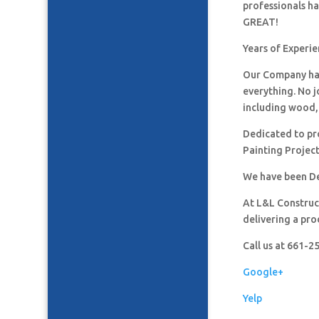
professionals h
GREAT!
Years of Experie
Our Company has
everything. No j
including wood, 
Dedicated to pro
Painting Project
We have been De
At L&L Construct
delivering a pro
Call us at 661-
Google+
Yelp