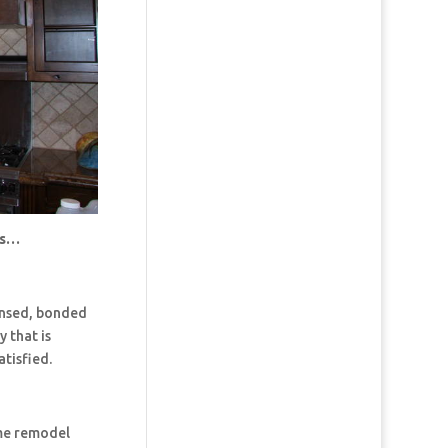
us…
censed, bonded
 that is
tisfied.
ome remodel