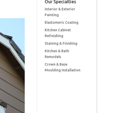
Our Specialties
Interior & Exterior
Painting
Elastomeric Coating
Kitchen Cabinet
Refinishing
Staining & Finishing
Kitchen & Bath
Remodels
Crown & Base
Moulding Installation