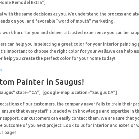
Home Remodel Extra”]
al with the same decisions as you. We understand the process and al
pends on you, and favorable “word of mouth” marketing.
o work hard for you and deliver a trusted experience you can be happ
ers can help you in selecting a great color for your interior painting 
’s important to choose the right color for your walls.We can help ass
or help you create the perfect color for your home today!
us
tom Painter in Saugus!
”Saugus” state=”CA”] [google-map location=”Saugus CA”]
ctations of our customers, the company never fails to train their pr
 ensure that every staff is loaded with knowledge and expertise in th
r support, our customers can easily contact them. We are sure that y
e outcome of you next project. Look to us for interior and exterior
ur page!