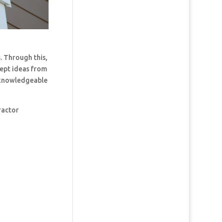
. Through this,
cept ideas from
t knowledgeable
ractor