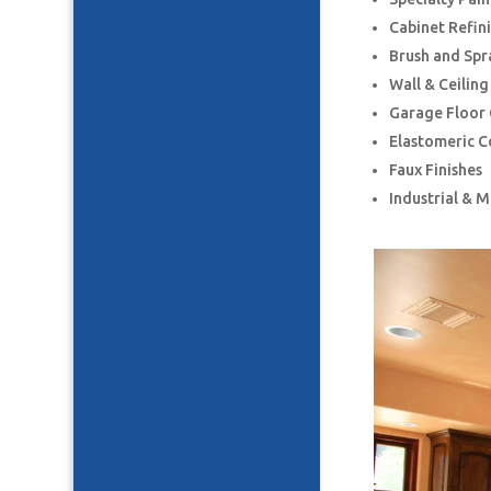
Cabinet Refin
Brush and Spr
Wall & Ceilin
Garage Floor
Elastomeric C
Faux Finishes
Industrial & 