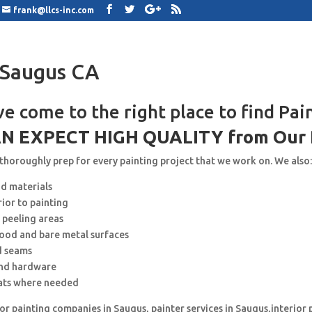
frank@llcs-inc.com
 Saugus CA
ve come to the right place to find Pai
N EXPECT HIGH QUALITY from Our 
 thoroughly prep for every painting project that we work on. We also
nd materials
rior to painting
 peeling areas
wood and bare metal surfaces
d seams
and hardware
ats where needed
for painting companies in Saugus, painter services in Saugus,interior 