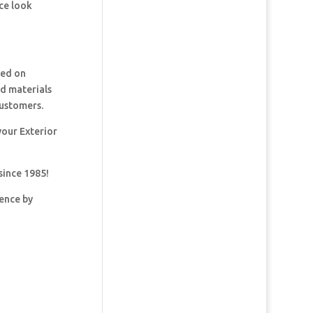
ce look
ked on
nd materials
customers.
your Exterior
since 1985!
dence by