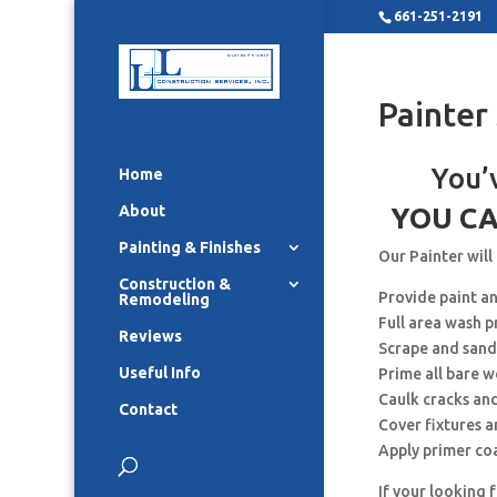
661-251-2191
Painter
You’
Home
About
YOU CA
Painting & Finishes
Our Painter will
Construction &
Provide paint a
Remodeling
Full area wash p
Reviews
Scrape and sand
Useful Info
Prime all bare 
Caulk cracks an
Contact
Cover fixtures 
Apply primer co
If your looking 