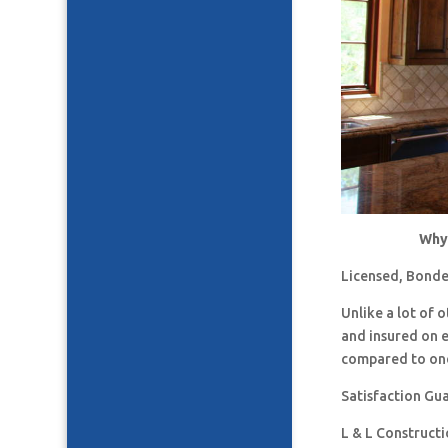
Why 
Licensed, Bonde
Unlike a lot of
and insured on 
compared to one
Satisfaction Gu
L & L Construct