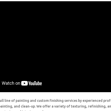
ull line of painting and custom finishing services by experienced prof
painting, and clean-up. We offer a variety of texturing, refinishing, 