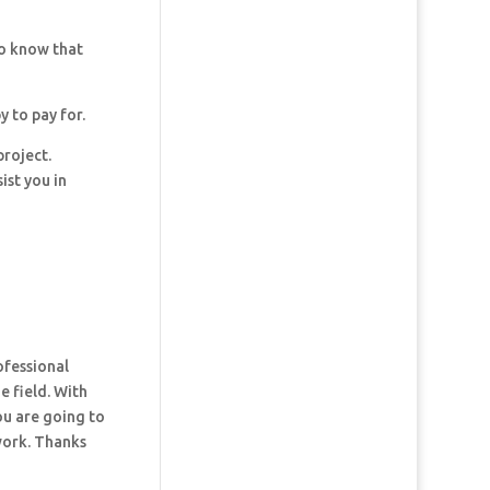
so know that
y to pay for.
project.
ist you in
ofessional
e field. With
ou are going to
 work. Thanks