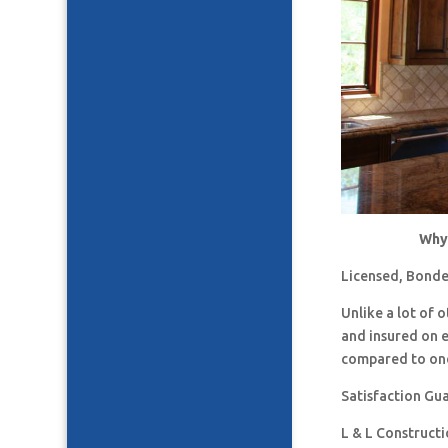
Why 
Licensed, Bonde
Unlike a lot of
and insured on 
compared to one
Satisfaction Gu
L & L Construct