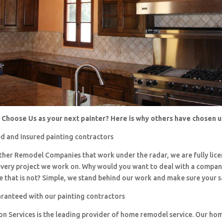
Choose Us as your next painter? Here is why others have chosen 
d and Insured painting contractors
 other Remodel Companies that work under the radar, we are fully li
every project we work on. Why would you want to deal with a company
 that is not? Simple, we stand behind our work and make sure your sa
aranteed with our painting contractors
ion Services is the leading provider of home remodel service. Our h