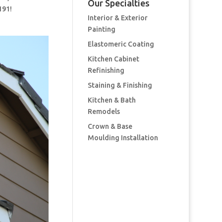
Our Specialties
191!
Interior & Exterior
Painting
Elastomeric Coating
Kitchen Cabinet
Refinishing
Staining & Finishing
Kitchen & Bath
Remodels
Crown & Base
Moulding Installation