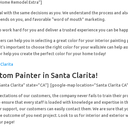
Home Remodel Extra”]
al with the same decisions as you. We understand the process and al
pends on you, and favorable “word of mouth” marketing.
o work hard for you and deliver a trusted experience you can be happ
ers can help you in selecting a great color for your interior painting 
’s important to choose the right color for your walls.We can help ass
or help you create the perfect color for your home today!
 Clarita
tom Painter in Santa Clarita!
Santa Clarita” state=”CA”] [google-map location=”Santa Clarita CA
ctations of our customers, the company never fails to train their pr
 ensure that every staff is loaded with knowledge and expertise in th
r support, our customers can easily contact them. We are sure that y
e outcome of you next project. Look to us for interior and exterior
ur page!