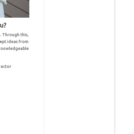
ou?
. Through this,
cept ideas from
t knowledgeable
ractor