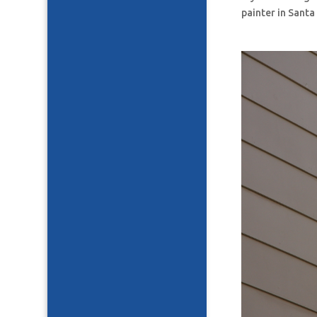
painter in Santa