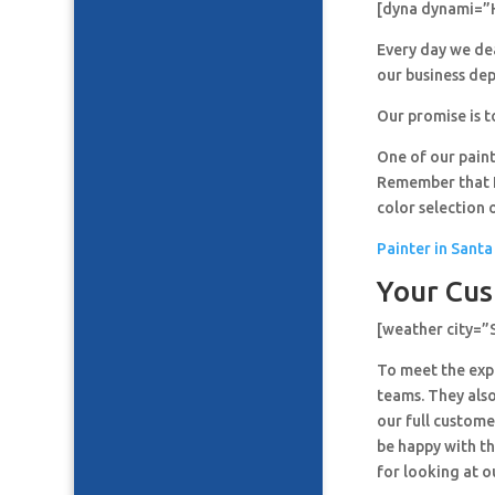
[dyna dynami=”
Every day we de
our business de
Our promise is t
One of our paint
Remember that It
color selection 
Painter in Santa
Your Cus
[weather city=”
To meet the expe
teams. They also
our full custome
be happy with th
for looking at o