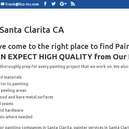
frank@llcs-inc.com
 Santa Clarita CA
ve come to the right place to find Pai
N EXPECT HIGH QUALITY from Our 
 thoroughly prep for every painting project that we work on. We also
nd materials
rior to painting
 peeling areas
wood and bare metal surfaces
d seams
and hardware
ats where needed
for painting companies in Santa Clarita, painter services in Santa Clar