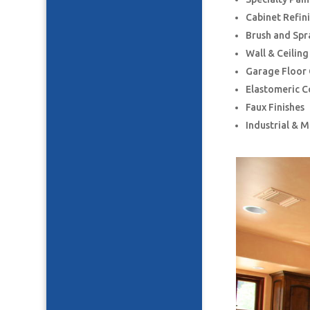
Cabinet Refin
Brush and Spr
Wall & Ceilin
Garage Floor
Elastomeric C
Faux Finishes
Industrial & 