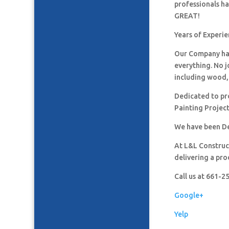
professionals h
GREAT!
Years of Experie
Our Company has
everything. No j
including wood, 
Dedicated to pro
Painting Project
We have been De
At L&L Construct
delivering a pro
Call us at 661-
Google+
Yelp