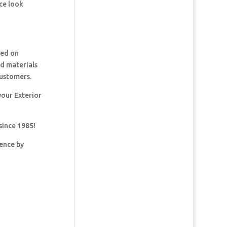
ce look
ked on
nd materials
customers.
your Exterior
since 1985!
dence by