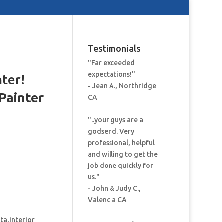
Testimonials
"Far exceeded
expectations!"
nter!
- Jean A., Northridge
Painter
CA
:
"..your guys are a
godsend. Very
professional, helpful
and willing to get the
job done quickly for
us."
- John & Judy C.,
Valencia CA
ita,interior