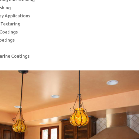
ishing
ay Applications
g Texturing
 Coatings
oatings
Marine Coatings