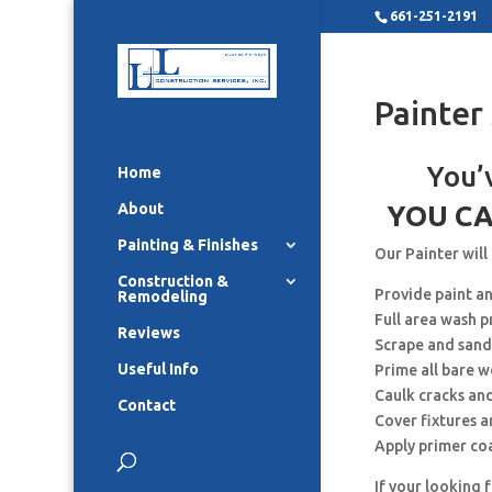
661-251-2191
Painter
You’
Home
About
YOU CA
Painting & Finishes
Our Painter will
Construction &
Provide paint a
Remodeling
Full area wash p
Reviews
Scrape and sand
Useful Info
Prime all bare 
Caulk cracks an
Contact
Cover fixtures 
Apply primer co
If your looking 