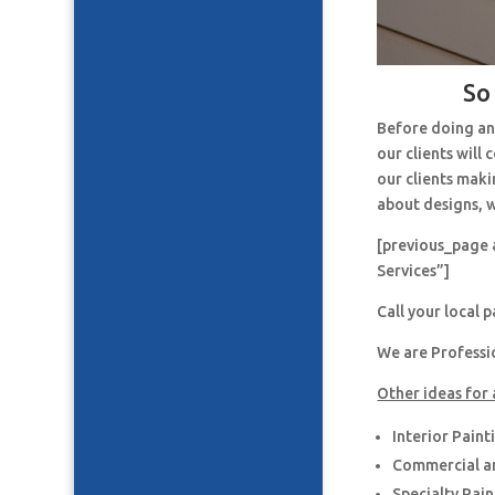
So
Before doing an
our clients will
our clients maki
about designs, w
[previous_page 
Services”]
Call your local 
We are Professi
Other ideas for 
Interior Paint
Commercial an
Specialty Pai