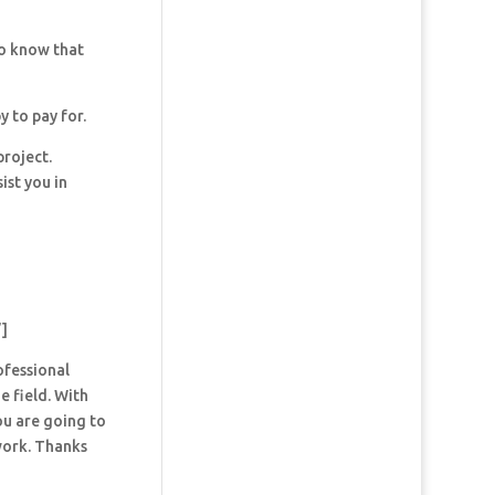
so know that
y to pay for.
project.
ist you in
”]
ofessional
e field. With
ou are going to
 work. Thanks