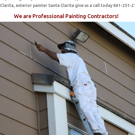
 Clarita, exterior painter Santa Clarita give us a call today 661-251-2
We are Professional Painting Contractors!