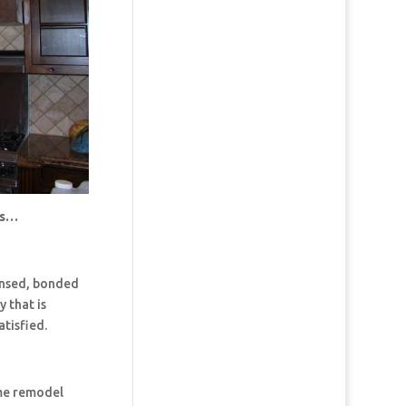
us…
censed, bonded
 that is
tisfied.
ome remodel