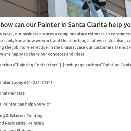
 how can our Painter in Santa Clarita help y
y work, our business ensures a complimentary estimate to consumers
 certainly know how we work and the time length of work. We also ac
ng the job more effective. In the unusual case our customers are no
e are happy to share our concepts and ideas.
anchor=”Painting Contractors”] [next_page anchor=”Painting Cont
painter today 661-251-2191!
onal Painters!
a Painter can help you with:
ing & Exterior Painting
d Residential Painting
nting and Staining