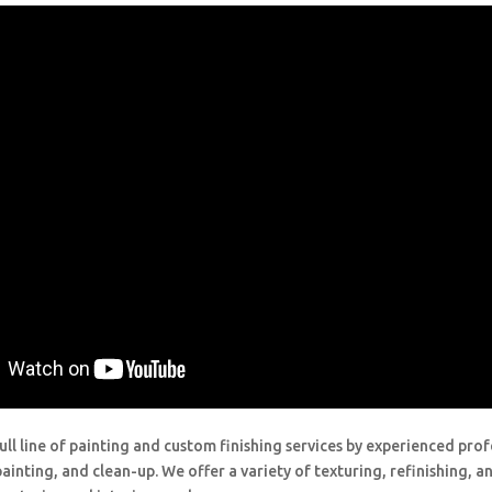
ull line of painting and custom finishing services by experienced prof
painting, and clean-up. We offer a variety of texturing, refinishing, 