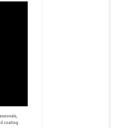
essionals,
and coating