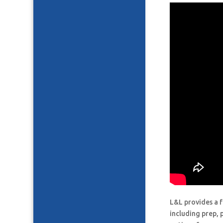
L&L provides a f
including prep, 