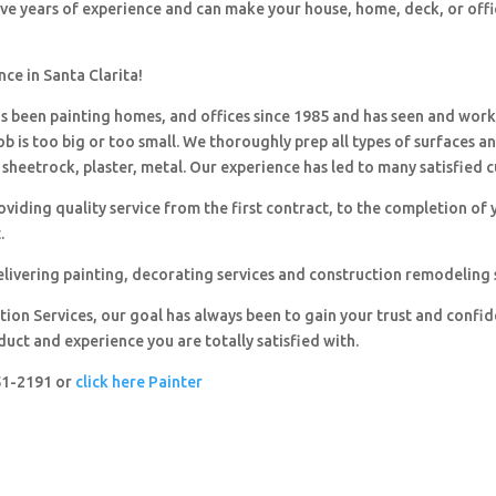
ave years of experience and can make your house, home, deck, or offi
nce in Santa Clarita!
 been painting homes, and offices since 1985 and has seen and wor
ob is too big or too small. We thoroughly prep all types of surfaces a
sheetrock, plaster, metal. Our experience has led to many satisfied 
viding quality service from the first contract, to the completion of 
.
livering painting, decorating services and construction remodeling 
ion Services, our goal has always been to gain your trust and confi
duct and experience you are totally satisfied with.
251-2191 or
click here Painter