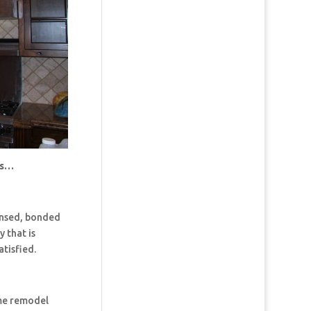
us…
censed, bonded
 that is
tisfied.
ome remodel