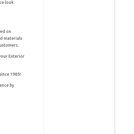
ce look
ked on
nd materials
customers.
your Exterior
since 1985!
dence by