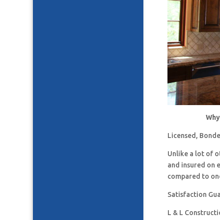
Why 
Licensed, Bonde
Unlike a lot of
and insured on 
compared to one
Satisfaction Gu
L & L Construct