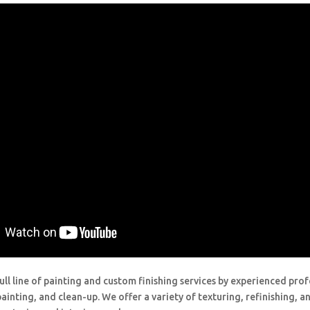
ull line of painting and custom finishing services by experienced prof
painting, and clean-up. We offer a variety of texturing, refinishing, 