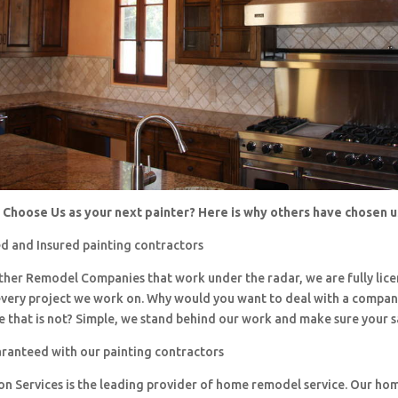
Choose Us as your next painter? Here is why others have chosen 
d and Insured painting contractors
 other Remodel Companies that work under the radar, we are fully li
every project we work on. Why would you want to deal with a company
 that is not? Simple, we stand behind our work and make sure your sa
aranteed with our painting contractors
ion Services is the leading provider of home remodel service. Our h