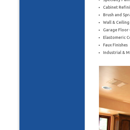
Cabinet Refin
Brush and Spr
Wall & Ceilin
Garage Floor
Elastomeric C
Faux Finishes
Industrial & 