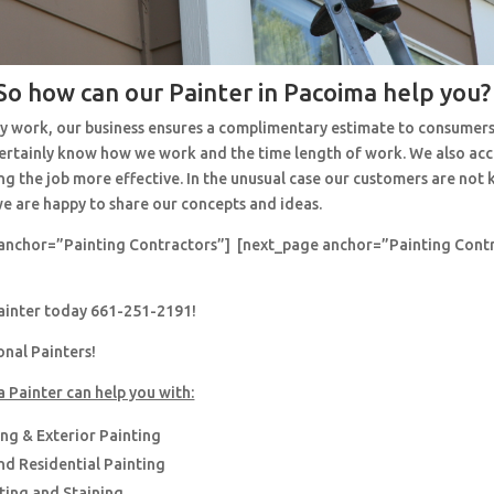
So how can our Painter in Pacoima help you?
y work, our business ensures a complimentary estimate to consumers
 certainly know how we work and the time length of work. We also ac
ng the job more effective. In the unusual case our customers are no
e are happy to share our concepts and ideas.
anchor=”Painting Contractors”] [next_page anchor=”Painting Cont
painter today 661-251-2191!
onal Painters!
a Painter can help you with:
ing & Exterior Painting
d Residential Painting
nting and Staining