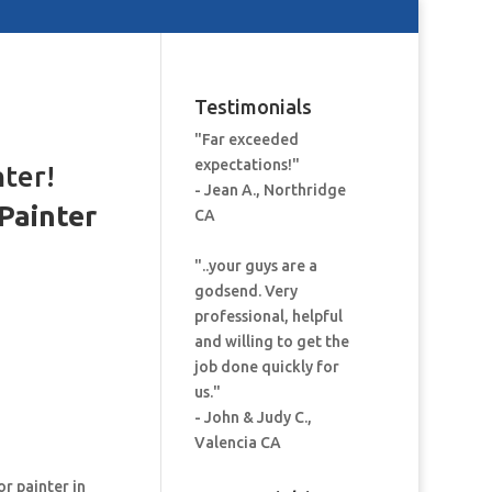
Testimonials
"Far exceeded
expectations!"
nter!
- Jean A., Northridge
Painter
CA
:
"..your guys are a
godsend. Very
professional, helpful
and willing to get the
job done quickly for
us."
- John & Judy C.,
Valencia CA
or painter in