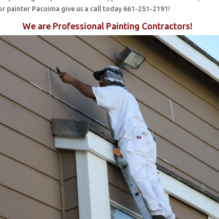
or painter Pacoima give us a call today 661-251-2191!
We are Professional Painting Contractors!