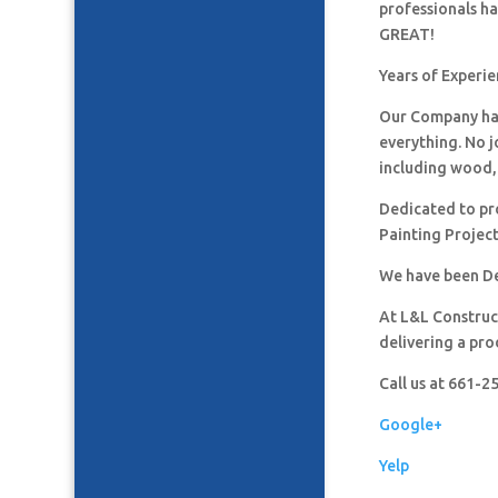
professionals h
GREAT!
Years of Experi
Our Company has
everything. No j
including wood, 
Dedicated to pro
Painting Project
We have been De
At L&L Construct
delivering a pro
Call us at 661-
Google+
Yelp