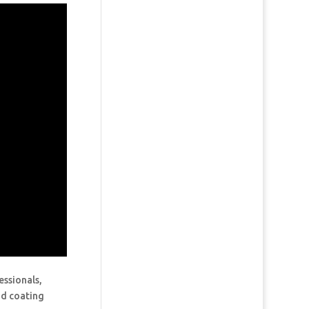
essionals,
and coating