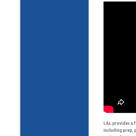
L&L provides a f
including prep, 