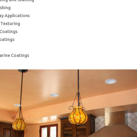
ishing
ay Applications
g Texturing
 Coatings
oatings
Marine Coatings