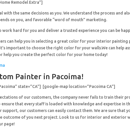
Home Remodel Extra”]
al with the same decisions as you. We understand the process and al
pends on you, and favorable “word of mouth” marketing.
o work hard for you and deliver a trusted experience you can be happ
ers can help you in selecting a great color for your interior painting 
’s important to choose the right color for your walls.We can help ass
or help you create the perfect color for your home today!
ima
tom Painter in Pacoima!
”Pacoima” state=”CA”] [google-map location=”Pacoima CA”]
ctations of our customers, the company never fails to train their pr
 ensure that every staff is loaded with knowledge and expertise in th
r support, our customers can easily contact them. We are sure that y
e outcome of you next project. Look to us for interior and exterior
ur page!