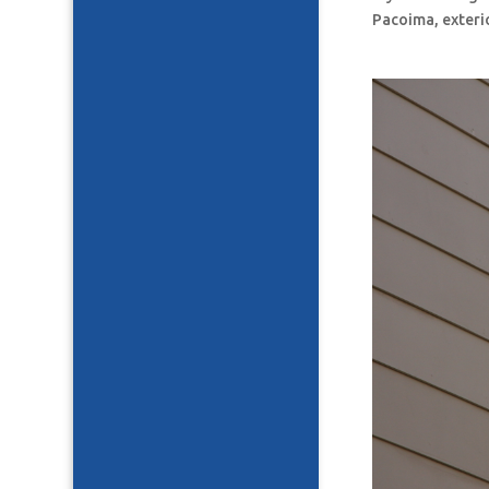
Pacoima, exteri