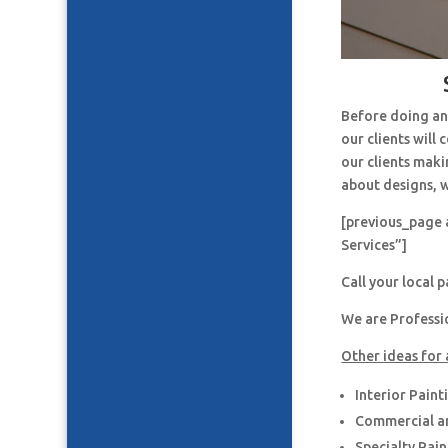
Before doing an
our clients will
our clients maki
about designs, w
[previous_page 
Services”]
Call your local 
We are Professi
Other ideas for 
Interior Paint
Commercial an
Specialty Pai