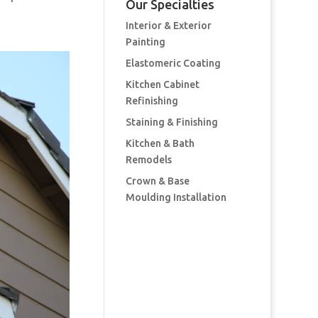
Our Specialties
Interior & Exterior
Painting
Elastomeric Coating
Kitchen Cabinet
Refinishing
Staining & Finishing
Kitchen & Bath
Remodels
Crown & Base
Moulding Installation