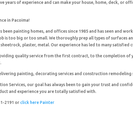
ave years of experience and can make your house, home, deck, or offi
ence in Pacoima!
 been painting homes, and offices since 1985 and has seen and wor
ob is too big or too small. We thoroughly prep all types of surfaces a
sheetrock, plaster, metal. Our experience has led to many satisfied 
viding quality service from the first contract, to the completion of 
.
livering painting, decorating services and construction remodeling 
ion Services, our goal has always been to gain your trust and confi
duct and experience you are totally satisfied with.
251-2191 or
click here Painter