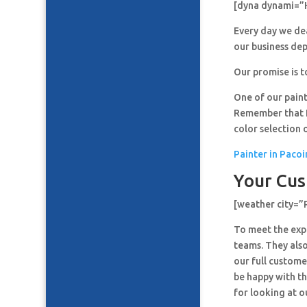
[dyna dynami=”
Every day we de
our business de
Our promise is t
One of our paint
Remember that It
color selection 
Painter in Paco
Your Cus
[weather city=
To meet the expe
teams. They also
our full custome
be happy with th
for looking at o