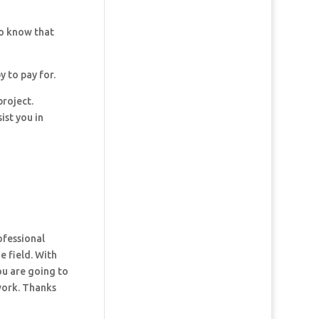
so know that
y to pay for.
project.
ist you in
ofessional
e field. With
ou are going to
 work. Thanks