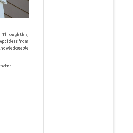
. Through this,
cept ideas from
t knowledgeable
ractor