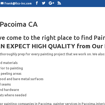
frank@llcs-inc.com
 Pacoima CA
ve come to the right place to find Pai
N EXPECT HIGH QUALITY from Our 
 thoroughly prep for every painting project that we work on. We also
nd materials
rior to painting
 peeling areas
wood and bare metal surfaces
d seams
and hardware
ats where needed
for painting companies in Pacoima, painter services in Pacoima,interi