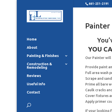
661-251-2191
Painter
You’
Home
About
YOU CA
Painting & Finishes
Our Painter will
Construction &
Provide paint a
Remodeling
Full area wash p
Reviews
Scrape and sand
Useful Info
Prime all bare 
Caulk cracks an
Contact
Cover fixtures 
Apply primer co
If your looking 