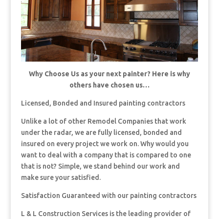
Why Choose Us as your next painter? Here is why
others have chosen us…
Licensed, Bonded and Insured painting contractors
Unlike a lot of other Remodel Companies that work
under the radar, we are fully licensed, bonded and
insured on every project we work on. Why would you
want to deal with a company that is compared to one
that is not? Simple, we stand behind our work and
make sure your satisfied.
Satisfaction Guaranteed with our painting contractors
L & L Construction Services is the leading provider of