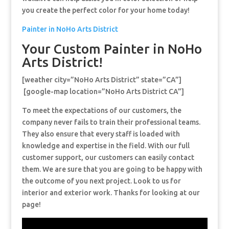
you create the perfect color for your home today!
Painter in NoHo Arts District
Your Custom Painter in NoHo
Arts District!
[weather city=”NoHo Arts District” state=”CA”]
[google-map location=”NoHo Arts District CA”]
To meet the expectations of our customers, the
company never fails to train their professional teams.
They also ensure that every staff is loaded with
knowledge and expertise in the field. With our full
customer support, our customers can easily contact
them. We are sure that you are going to be happy with
the outcome of you next project. Look to us for
interior and exterior work. Thanks for looking at our
page!