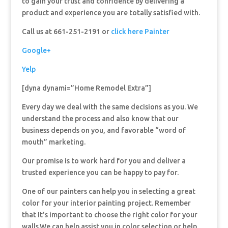
to gain your trust and confidence by delivering a
product and experience you are totally satisfied with.
Call us at 661-251-2191 or
click here Painter
Google+
Yelp
[dyna dynami=”Home Remodel Extra”]
Every day we deal with the same decisions as you. We
understand the process and also know that our
business depends on you, and favorable “word of
mouth” marketing.
Our promise is to work hard for you and deliver a
trusted experience you can be happy to pay for.
One of our painters can help you in selecting a great
color for your interior painting project. Remember
that It’s important to choose the right color for your
walls.We can help assist you in color selection or help