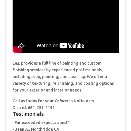
L&L provides a full line of painting and custom
finishing services by experienced professionals,
including prep, painting, and clean-up. We offer a
variety of texturing, refinishing, and coating options
for your exterior and interior needs.
Call us today for your
Painter
in NoHo Arts
District 661-251-2191
Testimonials
"Far exceeded expectations!"
- Jean A., Northridge CA