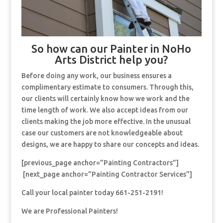
So how can our Painter in NoHo
Arts District help you?
Before doing any work, our business ensures a
complimentary estimate to consumers. Through this,
our clients will certainly know how we work and the
time length of work. We also accept ideas from our
clients making the job more effective. In the unusual
case our customers are not knowledgeable about
designs, we are happy to share our concepts and ideas.
[previous_page anchor=”Painting Contractors”]
[next_page anchor=”Painting Contractor Services”]
Call your local painter today 661-251-2191!
We are Professional Painters!