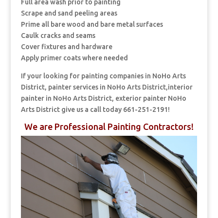
Full area wash prior to painting
Scrape and sand peeling areas
Prime all bare wood and bare metal surfaces
Caulk cracks and seams
Cover fixtures and hardware
Apply primer coats where needed
If your looking for painting companies in NoHo Arts
District, painter services in NoHo Arts District,interior
painter in NoHo Arts District, exterior painter NoHo
Arts District give us a call today 661-251-2191!
We are Professional Painting Contractors!