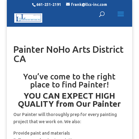
661-251-2191
frank@llcs-inc.com
Painter NoHo Arts District
CA
You’ve come to the right
place to find Painter!
YOU CAN EXPECT HIGH
QUALITY from Our Painter
Our Painter will thoroughly prep for every painting
project that we work on. We also:
Provide paint and materials