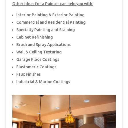
Other ideas for a Painter can help you with:
Interior Painting & Exterior Painting
Commercial and Residential Painting
Specialty Painting and Staining
Cabinet Refinishing
Brush and Spray Applications
Wall & Ceiling Texturing
Garage Floor Coatings
Elastomeric Coatings
Faux Finishes
Industrial & Marine Coatings