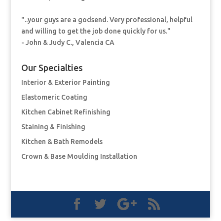
"..your guys are a godsend. Very professional, helpful
and willing to get the job done quickly for us."
- John & Judy C., Valencia CA
Our Specialties
Interior & Exterior Painting
Elastomeric Coating
Kitchen Cabinet Refinishing
Staining & Finishing
Kitchen & Bath Remodels
Crown & Base Moulding Installation