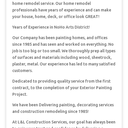
home remodel service. Our home remodel
professionals have years of experience and can make
your house, home, deck, or office look GREAT!
Years of Experience in NoHo Arts District!
Our Company has been painting homes, and offices
since 1985 and has seen and worked on everything. No
job is too big or too small. We thoroughly prep all types
of surfaces and materials including wood, sheetrock,
plaster, metal. Our experience has led to many satisfied
customers.
Dedicated to providing quality service from the first
contract, to the completion of your Exterior Painting
Project.
We have been Delivering painting, decorating services
and construction remodeling since 1985!
At L&L Construction Services, our goal has always been