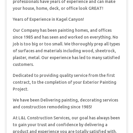
professionals have years of experience and can make
your house, home, deck, or office look GREAT!
Years of Experience in Kagel Canyon!
Our Company has been painting homes, and offices
since 1985 and has seen and worked on everything. No
job is too big or too small. We thoroughly prep all types
of surfaces and materials including wood, sheetrock,
plaster, metal. Our experience has led to many satisfied
customers.
Dedicated to providing quality service from the first
contract, to the completion of your Exterior Painting
Project.
We have been Delivering painting, decorating services
and construction remodeling since 1985!
At L&L Construction Services, our goal has always been
to gain your trust and confidence by delivering a
product and experience you are totally satisfied with.