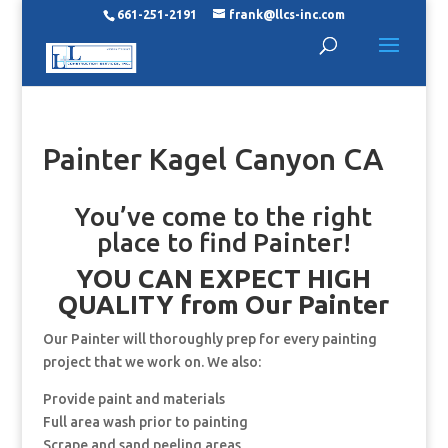
661-251-2191
frank@llcs-inc.com
Painter Kagel Canyon CA
You’ve come to the right
place to find Painter!
YOU CAN EXPECT HIGH
QUALITY from Our Painter
Our Painter will thoroughly prep for every painting
project that we work on. We also:
Provide paint and materials
Full area wash prior to painting
Scrape and sand peeling areas