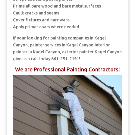
Prime all bare wood and bare metal surfaces
Caulk cracks and seams
Cover fixtures and hardware
Apply primer coats where needed
If your looking for painting companies in Kagel
Canyon, painter services in Kagel Canyon,interior
painter in Kagel Canyon, exterior painter Kagel Canyon
give us a call today 661-251-2191!
We are Professional Painting Contractors!