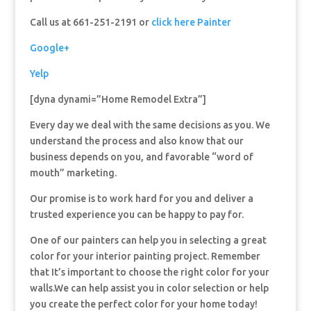
Call us at 661-251-2191 or
click here Painter
Google+
Yelp
[dyna dynami=”Home Remodel Extra”]
Every day we deal with the same decisions as you. We
understand the process and also know that our
business depends on you, and favorable “word of
mouth” marketing.
Our promise is to work hard for you and deliver a
trusted experience you can be happy to pay for.
One of our painters can help you in selecting a great
color for your interior painting project. Remember
that It’s important to choose the right color for your
walls.We can help assist you in color selection or help
you create the perfect color for your home today!