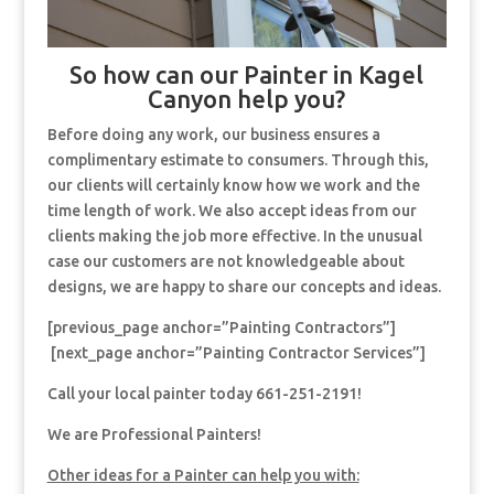
So how can our Painter in Kagel
Canyon help you?
Before doing any work, our business ensures a
complimentary estimate to consumers. Through this,
our clients will certainly know how we work and the
time length of work. We also accept ideas from our
clients making the job more effective. In the unusual
case our customers are not knowledgeable about
designs, we are happy to share our concepts and ideas.
[previous_page anchor=”Painting Contractors”]
[next_page anchor=”Painting Contractor Services”]
Call your local painter today 661-251-2191!
We are Professional Painters!
Other ideas for a Painter can help you with: