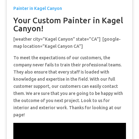
Painter in Kagel Canyon
Your Custom Painter in Kagel
Canyon!
[weather city=”Kagel Canyon” state=”CA”] [google-
map location=”Kagel Canyon CA”]
To meet the expectations of our customers, the
company never fails to train their professional teams.
They also ensure that every staff is loaded with
knowledge and expertise in the field. With our full
customer support, our customers can easily contact
them. We are sure that you are going to be happy with
the outcome of you next project. Look to us for
interior and exterior work. Thanks for looking at our
page!