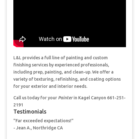
L&L provides a full line of painting and custom
finishing services by experienced professionals,
including prep, painting, and clean-up. We offer a
variety of texturing, refinishing, and coating options
for your exterior and interior needs.
Call us today for your
Painter
in Kagel Canyon 661-251-
2191
Testimonials
"Far exceeded expectations!"
- Jean A., Northridge CA