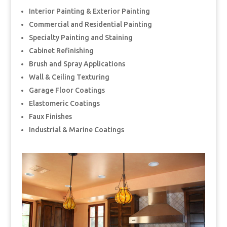
Interior Painting & Exterior Painting
Commercial and Residential Painting
Specialty Painting and Staining
Cabinet Refinishing
Brush and Spray Applications
Wall & Ceiling Texturing
Garage Floor Coatings
Elastomeric Coatings
Faux Finishes
Industrial & Marine Coatings