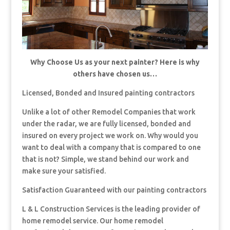
Why Choose Us as your next painter? Here is why
others have chosen us…
Licensed, Bonded and Insured painting contractors
Unlike a lot of other Remodel Companies that work
under the radar, we are fully licensed, bonded and
insured on every project we work on. Why would you
want to deal with a company that is compared to one
that is not? Simple, we stand behind our work and
make sure your satisfied.
Satisfaction Guaranteed with our painting contractors
L & L Construction Services is the leading provider of
home remodel service. Our home remodel