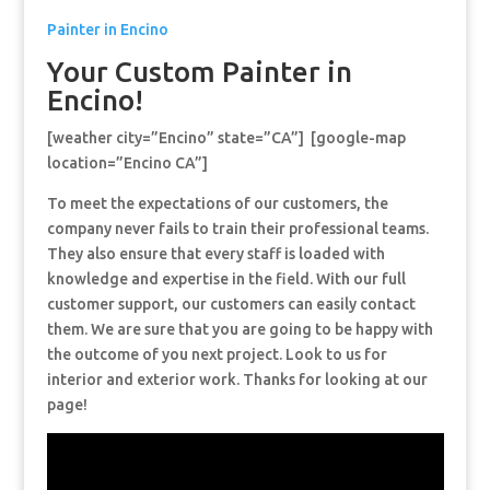
Painter in Encino
Your Custom Painter in
Encino!
[weather city=”Encino” state=”CA”] [google-map
location=”Encino CA”]
To meet the expectations of our customers, the
company never fails to train their professional teams.
They also ensure that every staff is loaded with
knowledge and expertise in the field. With our full
customer support, our customers can easily contact
them. We are sure that you are going to be happy with
the outcome of you next project. Look to us for
interior and exterior work. Thanks for looking at our
page!