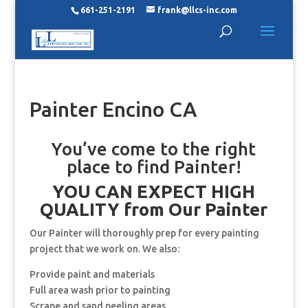
661-251-2191
frank@llcs-inc.com
Painter Encino CA
You’ve come to the right
place to find Painter!
YOU CAN EXPECT HIGH
QUALITY from Our Painter
Our Painter will thoroughly prep for every painting
project that we work on. We also:
Provide paint and materials
Full area wash prior to painting
Scrape and sand peeling areas