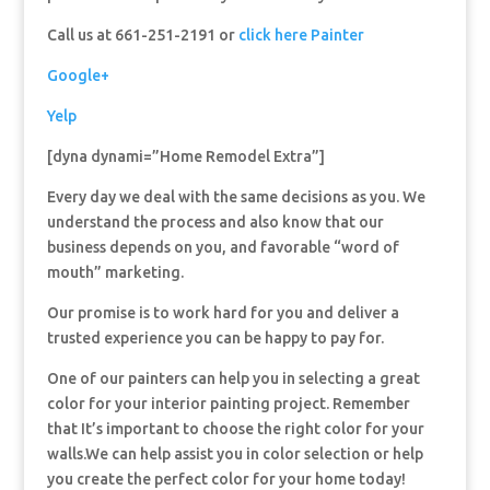
Call us at 661-251-2191 or
click here Painter
Google+
Yelp
[dyna dynami=”Home Remodel Extra”]
Every day we deal with the same decisions as you. We
understand the process and also know that our
business depends on you, and favorable “word of
mouth” marketing.
Our promise is to work hard for you and deliver a
trusted experience you can be happy to pay for.
One of our painters can help you in selecting a great
color for your interior painting project. Remember
that It’s important to choose the right color for your
walls.We can help assist you in color selection or help
you create the perfect color for your home today!