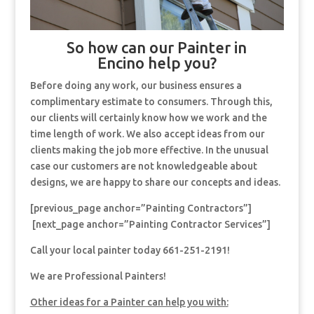
So how can our Painter in
Encino help you?
Before doing any work, our business ensures a
complimentary estimate to consumers. Through this,
our clients will certainly know how we work and the
time length of work. We also accept ideas from our
clients making the job more effective. In the unusual
case our customers are not knowledgeable about
designs, we are happy to share our concepts and ideas.
[previous_page anchor=”Painting Contractors”]
[next_page anchor=”Painting Contractor Services”]
Call your local painter today 661-251-2191!
We are Professional Painters!
Other ideas for a Painter can help you with: