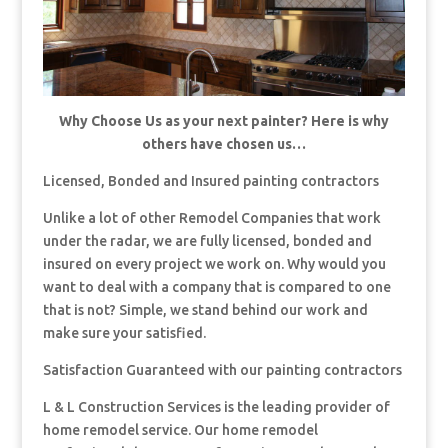
Why Choose Us as your next painter? Here is why
others have chosen us…
Licensed, Bonded and Insured painting contractors
Unlike a lot of other Remodel Companies that work
under the radar, we are fully licensed, bonded and
insured on every project we work on. Why would you
want to deal with a company that is compared to one
that is not? Simple, we stand behind our work and
make sure your satisfied.
Satisfaction Guaranteed with our painting contractors
L & L Construction Services is the leading provider of
home remodel service. Our home remodel