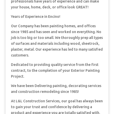
professionals have years of experience and can make
your house, home, deck, or office look GREAT!
Years of Experience in Encino!
Our Company has been painting homes, and offices
since 1985 and has seen and worked on everything. No
job is too big or too small. We thoroughly prep all types
of surfaces and materials including wood, sheetrock,
plaster, metal. Our experience has led to many satisfied
customers.
Dedicated to providing quality service from the first
contract, to the completion of your Exterior Painting
Project.
We have been Delivering painting, decorating services
and construction remodeling since 1985!
At L&L Construction Services, our goal has always been
to gain your trust and confidence by delivering a
product and experience you are totally satisfied with.