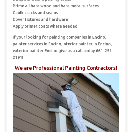
Prime all bare wood and bare metal surfaces
Caulk cracks and seams
Cover fixtures and hardware
Apply primer coats where needed
If your looking for painting companies in Encino,
painter services in Encino,interior painter in Encino,
exterior painter Encino give us a call today 661-251-
2191!
We are Professional Painting Contractors!