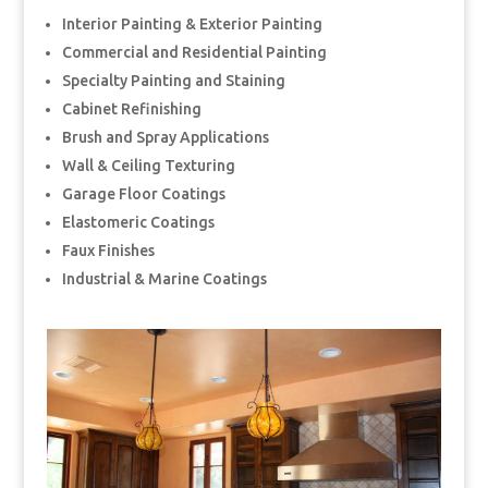
Interior Painting & Exterior Painting
Commercial and Residential Painting
Specialty Painting and Staining
Cabinet Refinishing
Brush and Spray Applications
Wall & Ceiling Texturing
Garage Floor Coatings
Elastomeric Coatings
Faux Finishes
Industrial & Marine Coatings