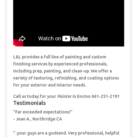
L&L provides a full line of painting and custom
finishing services by experienced professionals,
including prep, painting, and clean-up. We offer a
variety of texturing, refinishing, and coating options
for your exterior and interior needs.
Call us today for your
Painter
in Encino 661-251-2191
Testimonials
"Far exceeded expectations!"
- Jean A., Northridge CA
"..your guys are a godsend. Very professional, helpful