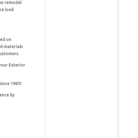
ome remodel
ce look
ked on
nd materials
customers.
your Exterior
since 1985!
dence by