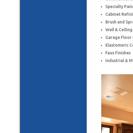
Specialty Pai
Cabinet Refin
Brush and Spr
Wall & Ceilin
Garage Floor
Elastomeric C
Faux Finishes
Industrial & 