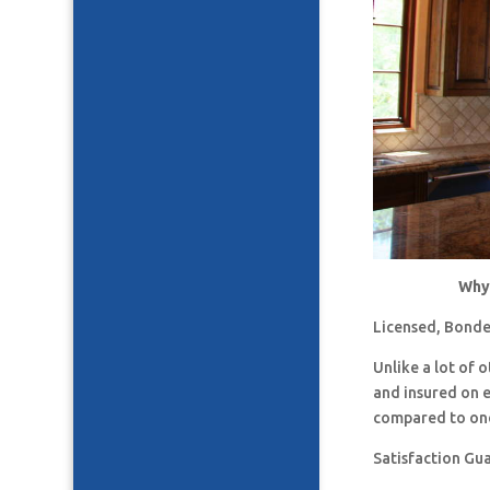
Why 
Licensed, Bonde
Unlike a lot of
and insured on 
compared to one
Satisfaction Gu