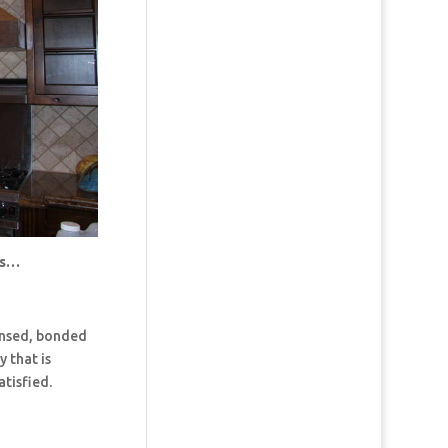
us…
censed, bonded
 that is
tisfied.