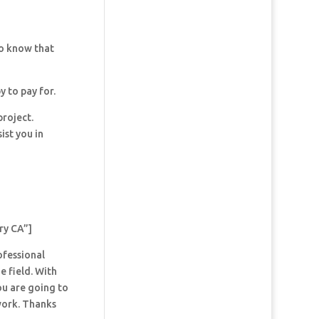
so know that
y to pay for.
project.
ist you in
ry CA”]
ofessional
e field. With
ou are going to
 work. Thanks