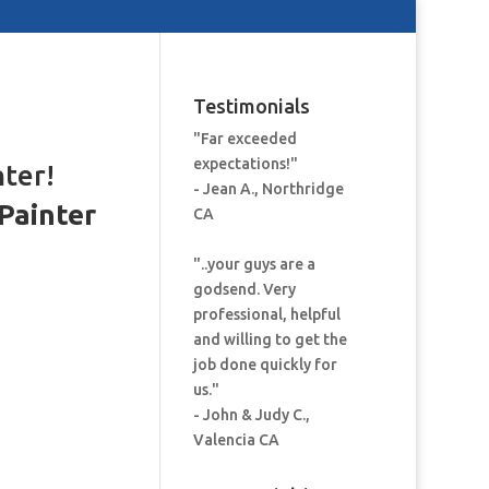
Testimonials
"Far exceeded
expectations!"
nter!
- Jean A., Northridge
Painter
CA
:
"..your guys are a
godsend. Very
professional, helpful
and willing to get the
job done quickly for
us."
- John & Judy C.,
Valencia CA