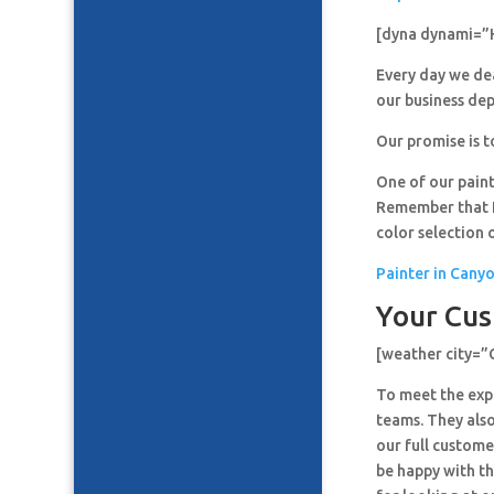
[dyna dynami=”
Every day we de
our business de
Our promise is t
One of our paint
Remember that It
color selection 
Painter in Cany
Your Cus
[weather city=
To meet the expe
teams. They also
our full custome
be happy with th