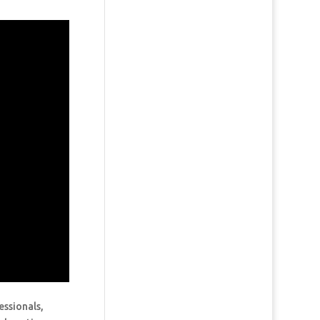
essionals,