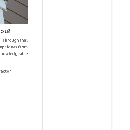
you?
. Through this,
cept ideas from
t knowledgeable
ractor