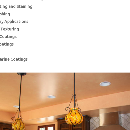
nting and Staining
ishing
ay Applications
g Texturing
 Coatings
oatings
Marine Coatings