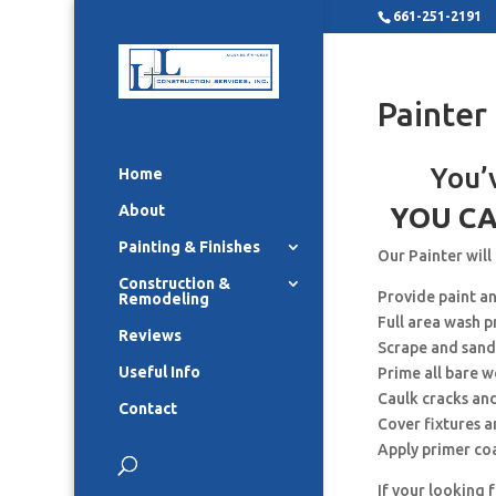
661-251-2191
Painter
You’
Home
About
YOU CA
Painting & Finishes
Our Painter will
Construction &
Provide paint a
Remodeling
Full area wash p
Reviews
Scrape and sand
Useful Info
Prime all bare 
Caulk cracks an
Contact
Cover fixtures 
Apply primer co
If your looking 