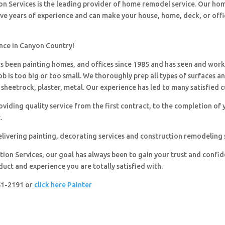
ion Services is the leading provider of home remodel service. Our h
ave years of experience and can make your house, home, deck, or offi
ence in Canyon Country!
 been painting homes, and offices since 1985 and has seen and wor
ob is too big or too small. We thoroughly prep all types of surfaces a
sheetrock, plaster, metal. Our experience has led to many satisfied 
viding quality service from the first contract, to the completion of 
.
livering painting, decorating services and construction remodeling 
ion Services, our goal has always been to gain your trust and confi
duct and experience you are totally satisfied with.
251-2191 or
click here Painter