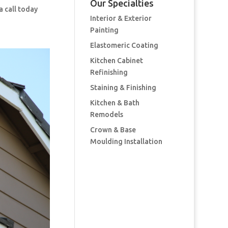
Our Specialties
a call today
Interior & Exterior
Painting
Elastomeric Coating
Kitchen Cabinet
Refinishing
Staining & Finishing
Kitchen & Bath
Remodels
Crown & Base
Moulding Installation