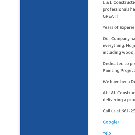
L & L Construct
professionals h
GREAT!
Years of Experi
Our Company has
everything. No j
including wood, 
Dedicated to pro
Painting Project
We have been De
At L&L Construct
delivering a pro
Call us at 661-
Google+
Yelp