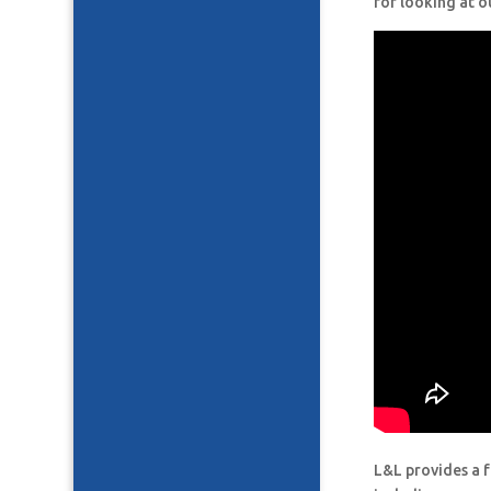
for looking at o
L&L provides a f