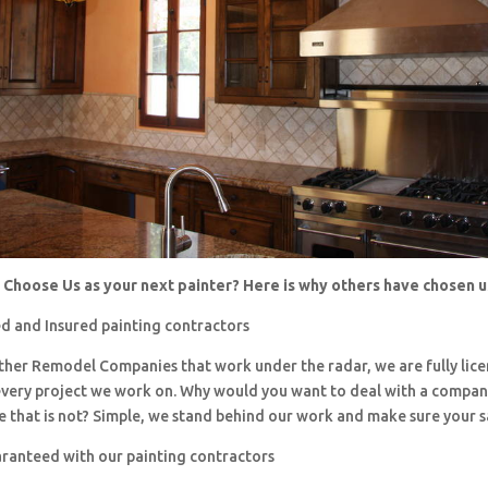
Choose Us as your next painter? Here is why others have chosen 
d and Insured painting contractors
 other Remodel Companies that work under the radar, we are fully li
every project we work on. Why would you want to deal with a company
 that is not? Simple, we stand behind our work and make sure your sa
aranteed with our painting contractors