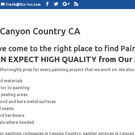
frank@llcs-inc.com
 Canyon Country CA
ve come to the right place to find Pai
N EXPECT HIGH QUALITY from Our 
 thoroughly prep for every painting project that we work on. We also
nd materials
rior to painting
 peeling areas
wood and bare metal surfaces
d seams
and hardware
ats where needed
for painting companies in Canyon Country, painter services in Canyon