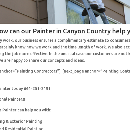
ow can our Painter in Canyon Country help 
y work, our business ensures a complimentary estimate to consumers
 certainly know how we work and the time length of work. We also ac
ng the job more effective. In the unusual case our customers are no
e are happy to share our concepts and ideas.
anchor=”Painting Contractors”] [next_page anchor=”Painting Cont
painter today 661-251-2191!
onal Painters!
a Painter can help you with:
ing & Exterior Painting
d Residential Painting