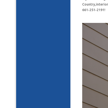
Country,interior
661-251-2191!