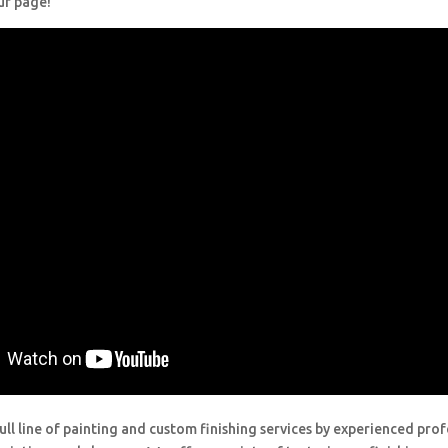
ur page!
ull line of painting and custom finishing services by experienced prof