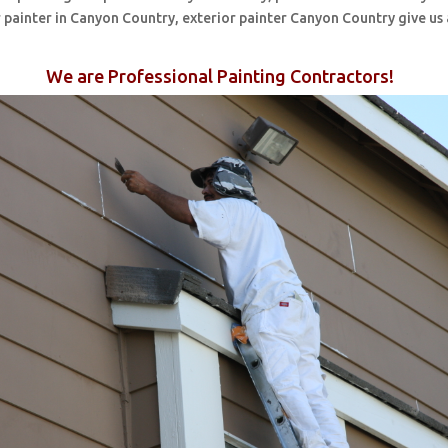
 painter in Canyon Country, exterior painter Canyon Country give us 
We are Professional Painting Contractors!