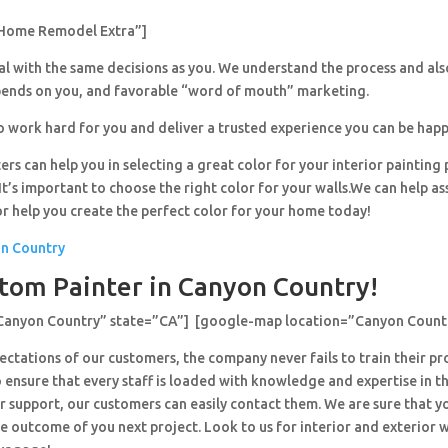
Home Remodel Extra”]
al with the same decisions as you. We understand the process and al
pends on you, and favorable “word of mouth” marketing.
o work hard for you and deliver a trusted experience you can be happ
ers can help you in selecting a great color for your interior painting 
’s important to choose the right color for your walls.We can help ass
or help you create the perfect color for your home today!
on Country
tom Painter in Canyon Country!
”Canyon Country” state=”CA”] [google-map location=”Canyon Count
ctations of our customers, the company never fails to train their pr
 ensure that every staff is loaded with knowledge and expertise in th
r support, our customers can easily contact them. We are sure that y
e outcome of you next project. Look to us for interior and exterior