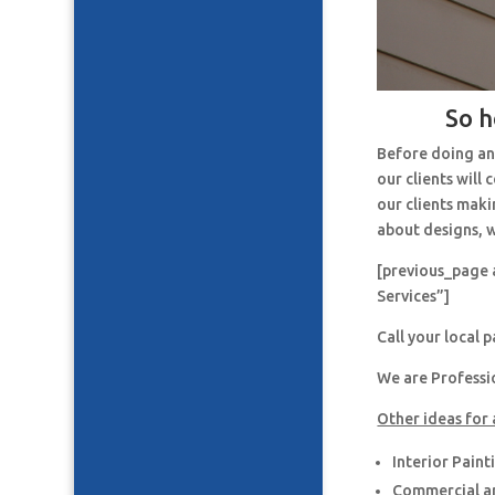
So h
Before doing an
our clients will
our clients maki
about designs, w
[previous_page 
Services”]
Call your local 
We are Professi
Other ideas for 
Interior Paint
Commercial an