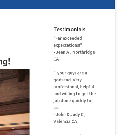
Testimonials
"Far exceeded
expectations!"
- Jean A., Northridge
ng!
CA
"..your guys are a
godsend. Very
professional, helpful
and willing to get the
job done quickly for
us."
- John & Judy C.,
Valencia CA