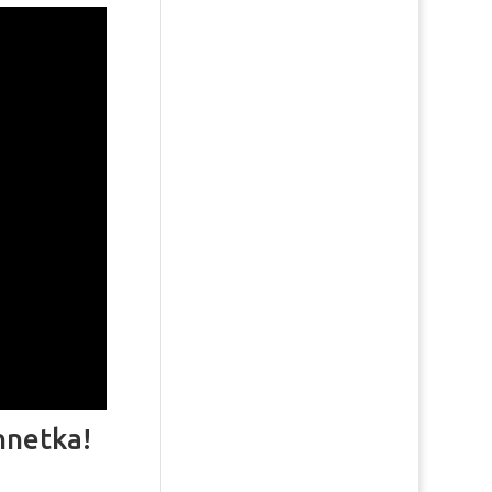
nnetka!