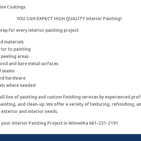
rine Coatings
YOU CAN EXPECT HIGH QUALITY Interior Painting!
ep for every interior painting project
nd materials
rior to painting
 peeling areas
wood and bare metal surfaces
d seams
and hardware
ats where needed
ull line of painting and custom finishing services by experienced prof
painting, and clean-up. We offer a variety of texturing, refinishing, 
 exterior and interior needs.
r your Interior Painting Project in Winnetka 661-251-2191