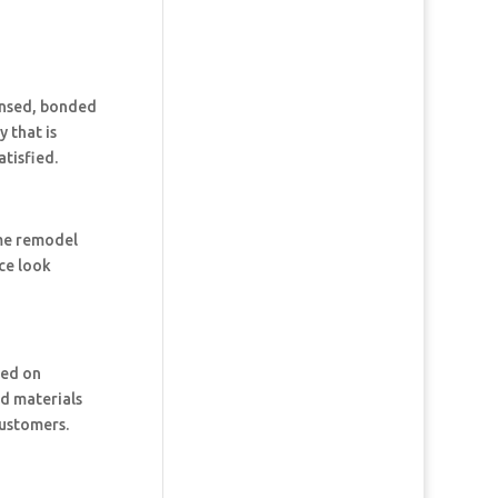
censed, bonded
 that is
tisfied.
ome remodel
ce look
ked on
nd materials
customers.