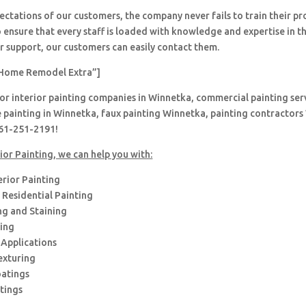
ctations of our customers, the company never fails to train their pr
 ensure that every staff is loaded with knowledge and expertise in th
r support, our customers can easily contact them.
Home Remodel Extra”]
for interior painting companies in Winnetka, commercial painting serv
 painting in Winnetka, faux painting Winnetka, painting contractors
661-251-2191!
ior Painting, we can help you with:
erior Painting
Residential Painting
ng and Staining
hing
 Applications
exturing
oatings
tings