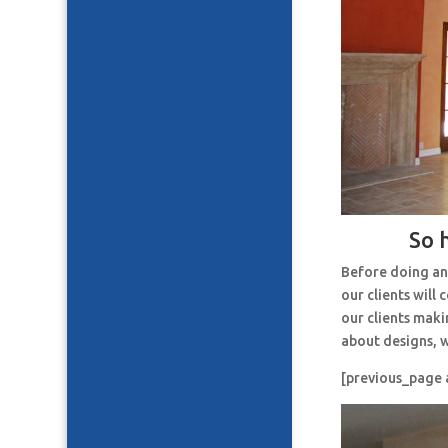
So 
Before doing an
our clients will
our clients maki
about designs, w
[previous_page 