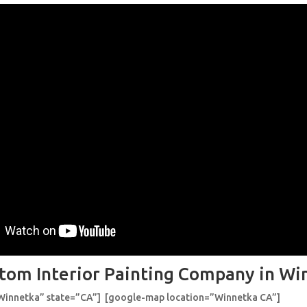
tom Interior Painting Company in Wi
”Winnetka” state=”CA”] [google-map location=”Winnetka CA”]