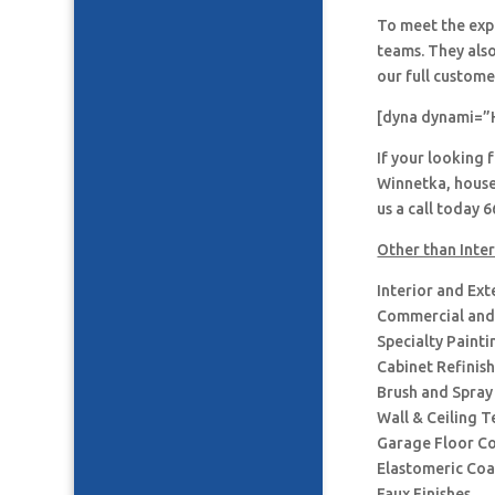
To meet the expe
teams. They also
our full custome
[dyna dynami=”
If your looking 
Winnetka, house
us a call today 
Other than Inter
Interior and Ext
Commercial and 
Specialty Painti
Cabinet Refinis
Brush and Spray
Wall & Ceiling T
Garage Floor C
Elastomeric Coa
Faux Finishes