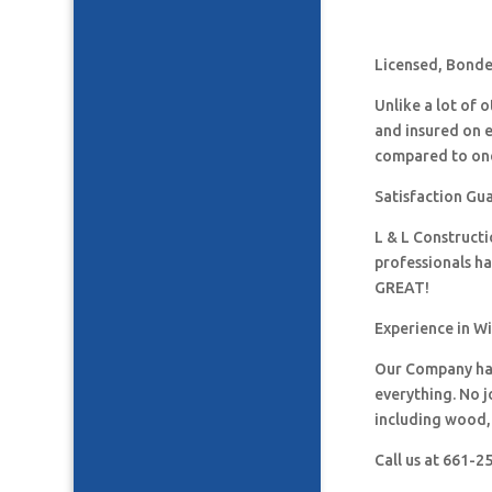
Licensed, Bonded
Unlike a lot of
and insured on 
compared to one
Satisfaction Gua
L & L Construct
professionals h
GREAT!
Experience in W
Our Company has
everything. No j
including wood, 
Call us at 661-