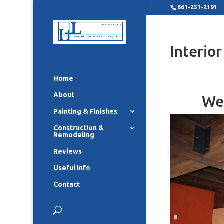
661-251-2191
Interio
Home
About
We 
Painting & Finishes
Construction &
Remodeling
Reviews
Useful Info
Contact