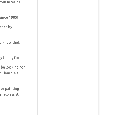
your Interior
since 1985!
dence by
so know that
y to pay for.
y be looking for
ou handle all
ior painting
 help assist