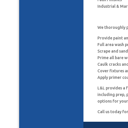
Industrial & Ma
We thoroughly pr
Provide paint a
Full area wash p
Scrape and sand
Prime all bare 
Caulk cracks an
Cover fixtures 
Apply primer co
L&L provides a f
including prep, 
options for your
Call us today fo