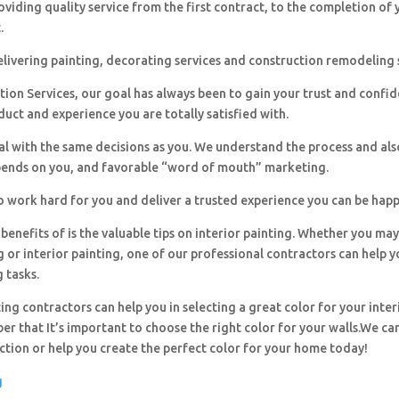
viding quality service from the first contract, to the completion of 
.
livering painting, decorating services and construction remodeling 
ion Services, our goal has always been to gain your trust and confi
duct and experience you are totally satisfied with.
al with the same decisions as you. We understand the process and al
pends on you, and favorable “word of mouth” marketing.
o work hard for you and deliver a trusted experience you can be happ
benefits of is the valuable tips on interior painting. Whether you ma
g or interior painting, one of our professional contractors can help y
g tasks.
ing contractors can help you in selecting a great color for your inter
r that It’s important to choose the right color for your walls.We can
ection or help you create the perfect color for your home today!
g