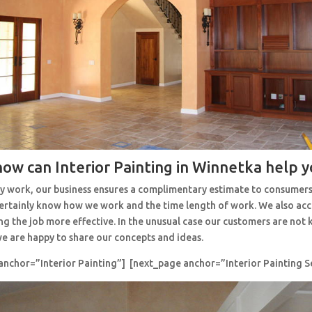
how can Interior Painting in Winnetka help y
y work, our business ensures a complimentary estimate to consumers
 certainly know how we work and the time length of work. We also ac
ng the job more effective. In the unusual case our customers are no
e are happy to share our concepts and ideas.
anchor=”Interior Painting”] [next_page anchor=”Interior Painting S