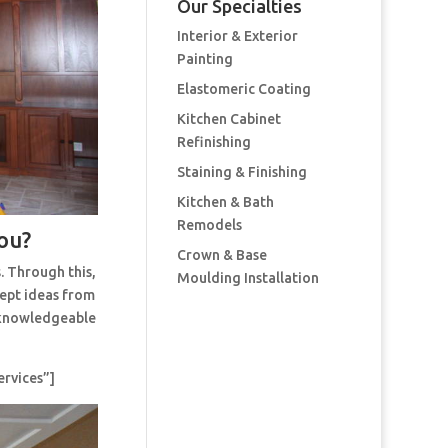
Our Specialties
Interior & Exterior
Painting
Elastomeric Coating
Kitchen Cabinet
Refinishing
Staining & Finishing
Kitchen & Bath
Remodels
ou?
Crown & Base
. Through this,
Moulding Installation
cept ideas from
t knowledgeable
ervices”]