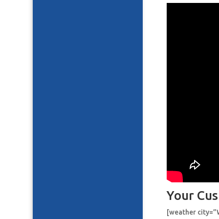
Your Cus
[weather city=