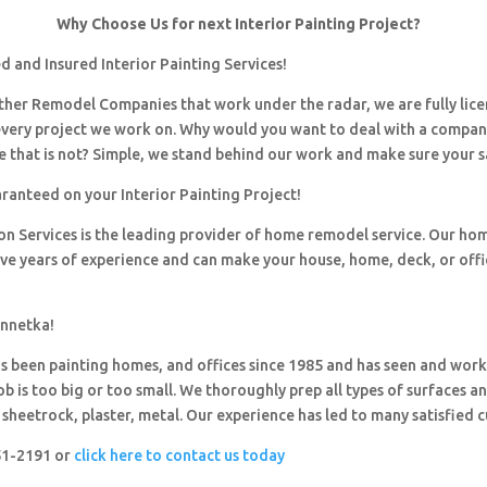
Why Choose Us for next Interior Painting Project?
 and Insured Interior Painting Services!
 other Remodel Companies that work under the radar, we are fully li
every project we work on. Why would you want to deal with a company
 that is not? Simple, we stand behind our work and make sure your sa
ranteed on your Interior Painting Project!
ion Services is the leading provider of home remodel service. Our h
ave years of experience and can make your house, home, deck, or offi
innetka!
 been painting homes, and offices since 1985 and has seen and wor
ob is too big or too small. We thoroughly prep all types of surfaces a
sheetrock, plaster, metal. Our experience has led to many satisfied 
251-2191 or
click here to contact us today