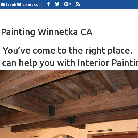
frank@llcs-inc.com
r Painting Winnetka CA
You’ve come to the right place.
can help you with Interior Painti