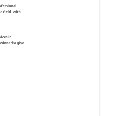
ofessional
e field. With
ices in
 Winnetka give