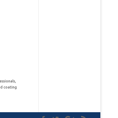
essionals,
and coating