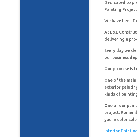
Dedicated to pro
Painting Project
We have been De
At L&L Construct
delivering a pro
Every day we de
our business de
Our promise is t
One of the main 
exterior paintin
kinds of paintin
One of our paint
project. Remembe
you in color sel
Interior Paintin