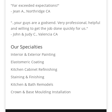
"Far exceeded expectations!"
- Jean A., Northridge CA
"..your guys are a godsend. Very professional, helpful
and willing to get the job done quickly for us."
- John & Judy C., Valencia CA
Our Specialties
Interior & Exterior Painting
Elastomeric Coating
Kitchen Cabinet Refinishing
Staining & Finishing
Kitchen & Bath Remodels
Crown & Base Moulding Installation