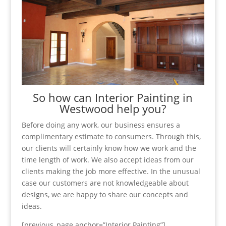
So how can Interior Painting in
Westwood help you?
Before doing any work, our business ensures a
complimentary estimate to consumers. Through this,
our clients will certainly know how we work and the
time length of work. We also accept ideas from our
clients making the job more effective. In the unusual
case our customers are not knowledgeable about
designs, we are happy to share our concepts and
ideas.
[previous_page anchor=”Interior Painting”]