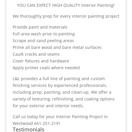
YOU CAN EXPECT HIGH QUALITY Interior Painting!
We thoroughly prep for every interior painting project
Provide paint and materials
Full area wash prior to painting
Scrape and sand peeling areas
Prime all bare wood and bare metal surfaces
Caulk cracks and seams
Cover fixtures and hardware
Apply primer coats where needed
L&L provides a full line of painting and custom
finishing services by experienced professionals,
including prep, painting, and clean-up. We offer a
variety of texturing, refinishing, and coating options
for your exterior and interior needs.
Call us today for your Interior Painting Project in
Westwood 661-251-2191
Testimonials