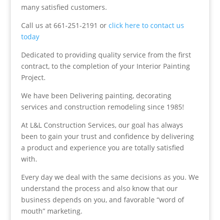
many satisfied customers.
Call us at 661-251-2191 or
click here to contact us
today
Dedicated to providing quality service from the first
contract, to the completion of your Interior Painting
Project.
We have been Delivering painting, decorating
services and construction remodeling since 1985!
At L&L Construction Services, our goal has always
been to gain your trust and confidence by delivering
a product and experience you are totally satisfied
with.
Every day we deal with the same decisions as you. We
understand the process and also know that our
business depends on you, and favorable “word of
mouth” marketing.