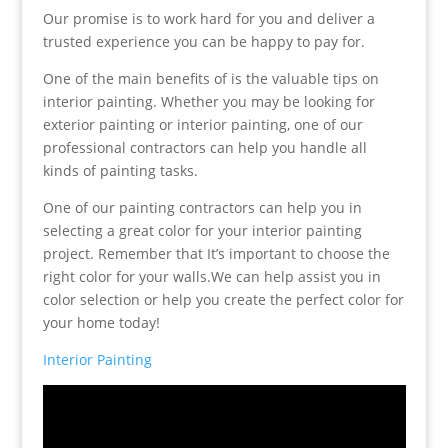
Our promise is to work hard for you and deliver a
trusted experience you can be happy to pay for.
One of the main benefits of is the valuable tips on
interior painting. Whether you may be looking for
exterior painting or interior painting, one of our
professional contractors can help you handle all
kinds of painting tasks.
One of our painting contractors can help you in
selecting a great color for your interior painting
project. Remember that It’s important to choose the
right color for your walls.We can help assist you in
color selection or help you create the perfect color for
your home today!
Interior Painting