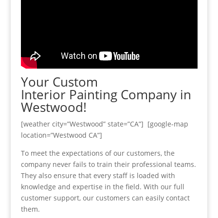
Your Custom
Interior Painting Company in
Westwood!
[weather city=”Westwood” state=”CA”] [google-map
location=”Westwood CA”]
To meet the expectations of our customers, the
company never fails to train their professional teams.
They also ensure that every staff is loaded with
knowledge and expertise in the field. With our full
customer support, our customers can easily contact
them.