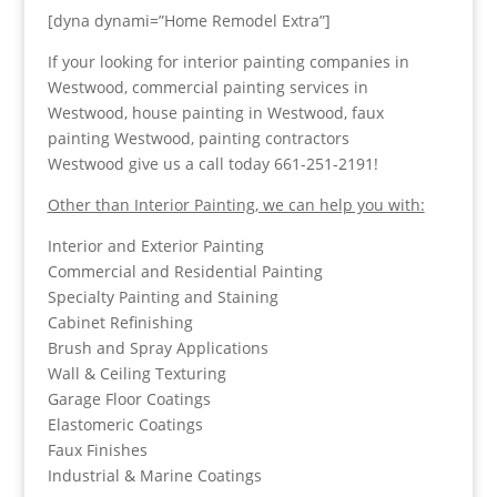
[dyna dynami=”Home Remodel Extra”]
If your looking for interior painting companies in
Westwood, commercial painting services in
Westwood, house painting in Westwood, faux
painting Westwood, painting contractors
Westwood give us a call today 661-251-2191!
Other than Interior Painting, we can help you with:
Interior and Exterior Painting
Commercial and Residential Painting
Specialty Painting and Staining
Cabinet Refinishing
Brush and Spray Applications
Wall & Ceiling Texturing
Garage Floor Coatings
Elastomeric Coatings
Faux Finishes
Industrial & Marine Coatings