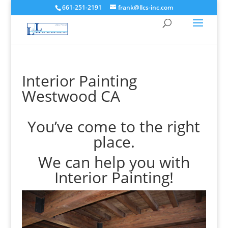
661-251-2191
frank@llcs-inc.com
Interior Painting
Westwood CA
You’ve come to the right
place.
We can help you with
Interior Painting!