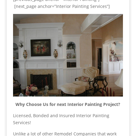
[next_page anchor=”Interior Painting Services”]
Why Choose Us for next Interior Painting Project?
Licensed, Bonded and Insured Interior Painting
Services!
Unlike a lot of other Remodel Companies that work