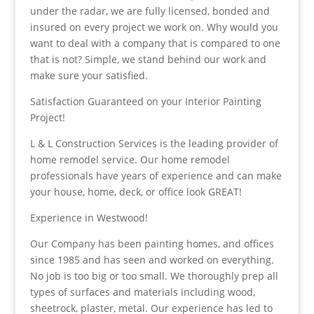
under the radar, we are fully licensed, bonded and
insured on every project we work on. Why would you
want to deal with a company that is compared to one
that is not? Simple, we stand behind our work and
make sure your satisfied.
Satisfaction Guaranteed on your Interior Painting
Project!
L & L Construction Services is the leading provider of
home remodel service. Our home remodel
professionals have years of experience and can make
your house, home, deck, or office look GREAT!
Experience in Westwood!
Our Company has been painting homes, and offices
since 1985 and has seen and worked on everything.
No job is too big or too small. We thoroughly prep all
types of surfaces and materials including wood,
sheetrock, plaster, metal. Our experience has led to