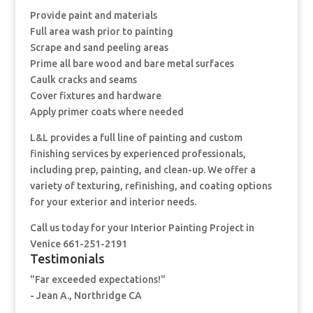
Provide paint and materials
Full area wash prior to painting
Scrape and sand peeling areas
Prime all bare wood and bare metal surfaces
Caulk cracks and seams
Cover fixtures and hardware
Apply primer coats where needed
L&L provides a full line of painting and custom
finishing services by experienced professionals,
including prep, painting, and clean-up. We offer a
variety of texturing, refinishing, and coating options
for your exterior and interior needs.
Call us today for your Interior Painting Project in
Venice 661-251-2191
Testimonials
"Far exceeded expectations!"
- Jean A., Northridge CA