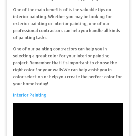
One of the main benefits of is the valuable tips on
interior painting. Whether you may be looking for
exterior painting or interior painting, one of our
professional contractors can help you handle all kinds
of painting tasks.
One of our painting contractors can help you in
selecting a great color for your interior painting
project. Remember that It’s important to choose the
right color for your walls.We can help assist you in
color selection or help you create the perfect color for
your home today!
Interior Painting