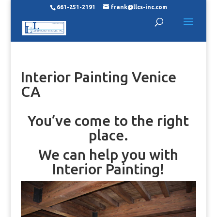
661-251-2191
frank@llcs-inc.com
Interior Painting Venice
CA
You’ve come to the right
place.
We can help you with
Interior Painting!