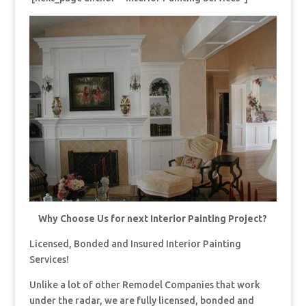
Why Choose Us for next Interior Painting Project?
Licensed, Bonded and Insured Interior Painting
Services!
Unlike a lot of other Remodel Companies that work
under the radar, we are fully licensed, bonded and