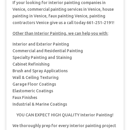
If your looking for interior painting companies in
Venice, commercial painting services in Venice, house
painting in Venice, faux painting Venice, painting
contractors Venice give us a call today 661-251-2191!
Other than Interior Painting, we can help you with:
Interior and Exterior Painting
Commercial and Residential Painting
Specialty Painting and Staining
Cabinet Refinishing
Brush and Spray Applications
Wall & Ceiling Texturing
Garage Floor Coatings
Elastomeric Coatings
Faux Finishes
Industrial & Marine Coatings
YOU CAN EXPECT HIGH QUALITY Interior Painting!
We thoroughly prep for every interior painting project