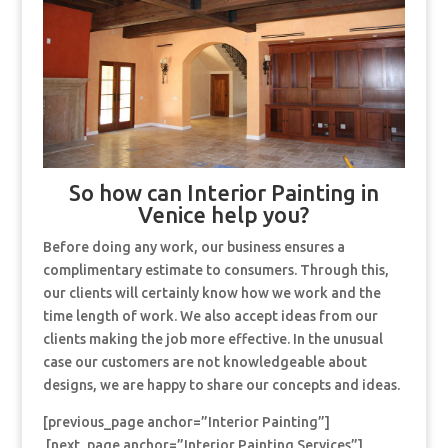
So how can Interior Painting in
Venice help you?
Before doing any work, our business ensures a
complimentary estimate to consumers. Through this,
our clients will certainly know how we work and the
time length of work. We also accept ideas from our
clients making the job more effective. In the unusual
case our customers are not knowledgeable about
designs, we are happy to share our concepts and ideas.
[previous_page anchor=”Interior Painting”]
[next_page anchor=”Interior Painting Services”]