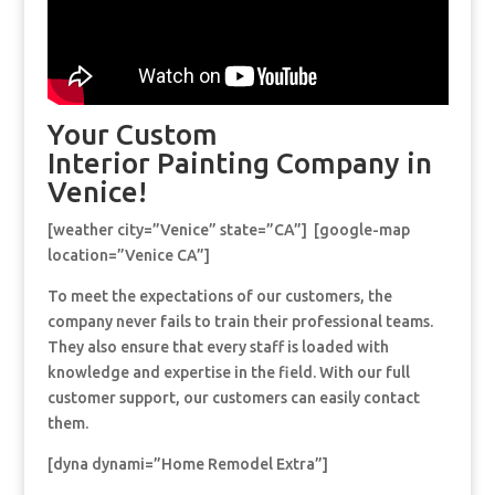
Your Custom
Interior Painting Company in
Venice!
[weather city=”Venice” state=”CA”] [google-map
location=”Venice CA”]
To meet the expectations of our customers, the
company never fails to train their professional teams.
They also ensure that every staff is loaded with
knowledge and expertise in the field. With our full
customer support, our customers can easily contact
them.
[dyna dynami=”Home Remodel Extra”]