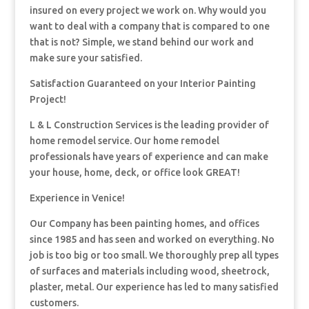
insured on every project we work on. Why would you
want to deal with a company that is compared to one
that is not? Simple, we stand behind our work and
make sure your satisfied.
Satisfaction Guaranteed on your Interior Painting
Project!
L & L Construction Services is the leading provider of
home remodel service. Our home remodel
professionals have years of experience and can make
your house, home, deck, or office look GREAT!
Experience in Venice!
Our Company has been painting homes, and offices
since 1985 and has seen and worked on everything. No
job is too big or too small. We thoroughly prep all types
of surfaces and materials including wood, sheetrock,
plaster, metal. Our experience has led to many satisfied
customers.