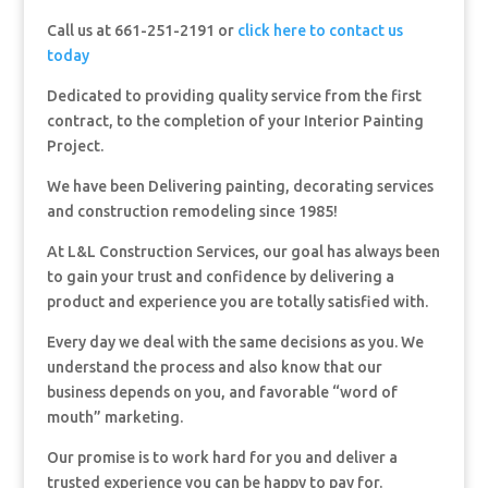
Call us at 661-251-2191 or
click here to contact us
today
Dedicated to providing quality service from the first
contract, to the completion of your Interior Painting
Project.
We have been Delivering painting, decorating services
and construction remodeling since 1985!
At L&L Construction Services, our goal has always been
to gain your trust and confidence by delivering a
product and experience you are totally satisfied with.
Every day we deal with the same decisions as you. We
understand the process and also know that our
business depends on you, and favorable “word of
mouth” marketing.
Our promise is to work hard for you and deliver a
trusted experience you can be happy to pay for.