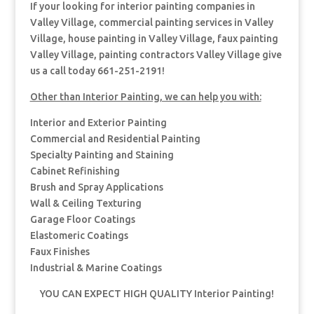
If your looking for interior painting companies in
Valley Village, commercial painting services in Valley
Village, house painting in Valley Village, faux painting
Valley Village, painting contractors Valley Village give
us a call today 661-251-2191!
Other than Interior Painting, we can help you with:
Interior and Exterior Painting
Commercial and Residential Painting
Specialty Painting and Staining
Cabinet Refinishing
Brush and Spray Applications
Wall & Ceiling Texturing
Garage Floor Coatings
Elastomeric Coatings
Faux Finishes
Industrial & Marine Coatings
YOU CAN EXPECT HIGH QUALITY Interior Painting!