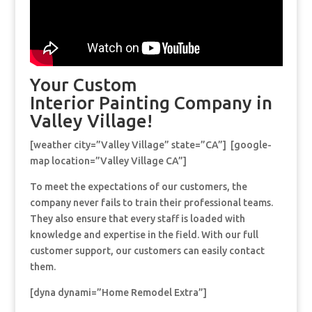
Your Custom
Interior Painting Company in
Valley Village!
[weather city=”Valley Village” state=”CA”] [google-
map location=”Valley Village CA”]
To meet the expectations of our customers, the
company never fails to train their professional teams.
They also ensure that every staff is loaded with
knowledge and expertise in the field. With our full
customer support, our customers can easily contact
them.
[dyna dynami=”Home Remodel Extra”]