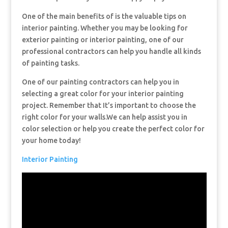
One of the main benefits of is the valuable tips on
interior painting. Whether you may be looking for
exterior painting or interior painting, one of our
professional contractors can help you handle all kinds
of painting tasks.
One of our painting contractors can help you in
selecting a great color for your interior painting
project. Remember that It’s important to choose the
right color for your walls.We can help assist you in
color selection or help you create the perfect color for
your home today!
Interior Painting