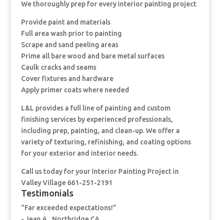
We thoroughly prep for every interior painting project
Provide paint and materials
Full area wash prior to painting
Scrape and sand peeling areas
Prime all bare wood and bare metal surfaces
Caulk cracks and seams
Cover fixtures and hardware
Apply primer coats where needed
L&L provides a full line of painting and custom
finishing services by experienced professionals,
including prep, painting, and clean-up. We offer a
variety of texturing, refinishing, and coating options
for your exterior and interior needs.
Call us today for your Interior Painting Project in
Valley Village 661-251-2191
Testimonials
"Far exceeded expectations!"
- Jean A., Northridge CA