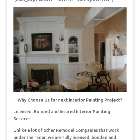
Why Choose Us for next Interior Painting Project?
Licensed, Bonded and Insured Interior Painting
Services!
Unlike a lot of other Remodel Companies that work
under the radar, we are fully licensed, bonded and