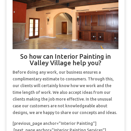
So how can Interior Painting in
Valley Village help you?
Before doing any work, our business ensures a
complimentary estimate to consumers. Through this,
our clients will certainly know how we work and the
time length of work. We also accept ideas from our
clients making the job more effective. In the unusual
case our customers are not knowledgeable about
designs, we are happy to share our concepts and ideas.
[previous_page anchor=”Interior Painting”]
[next_page anchor=”Interior Painting Services”]