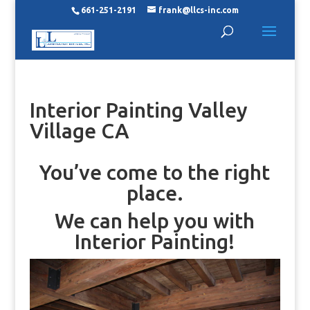
661-251-2191
frank@llcs-inc.com
Interior Painting Valley
Village CA
You’ve come to the right
place.
We can help you with
Interior Painting!