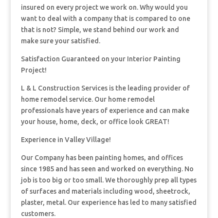
insured on every project we work on. Why would you
want to deal with a company that is compared to one
that is not? Simple, we stand behind our work and
make sure your satisfied.
Satisfaction Guaranteed on your Interior Painting
Project!
L & L Construction Services is the leading provider of
home remodel service. Our home remodel
professionals have years of experience and can make
your house, home, deck, or office look GREAT!
Experience in Valley Village!
Our Company has been painting homes, and offices
since 1985 and has seen and worked on everything. No
job is too big or too small. We thoroughly prep all types
of surfaces and materials including wood, sheetrock,
plaster, metal. Our experience has led to many satisfied
customers.