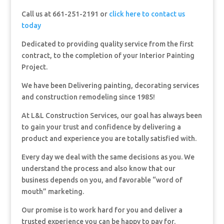
Call us at 661-251-2191 or
click here to contact us
today
Dedicated to providing quality service from the first
contract, to the completion of your Interior Painting
Project.
We have been Delivering painting, decorating services
and construction remodeling since 1985!
At L&L Construction Services, our goal has always been
to gain your trust and confidence by delivering a
product and experience you are totally satisfied with.
Every day we deal with the same decisions as you. We
understand the process and also know that our
business depends on you, and favorable “word of
mouth” marketing.
Our promise is to work hard for you and deliver a
trusted experience you can be happy to pay for.