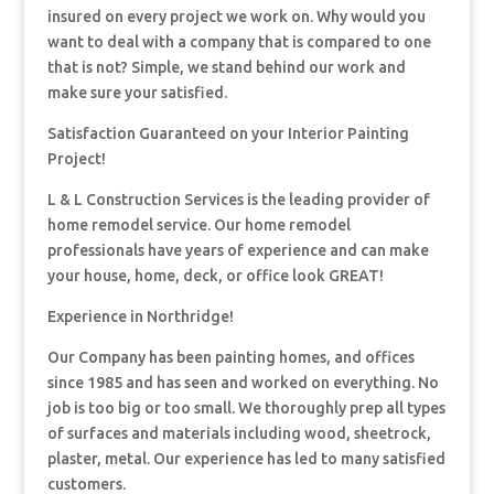
insured on every project we work on. Why would you
want to deal with a company that is compared to one
that is not? Simple, we stand behind our work and
make sure your satisfied.
Satisfaction Guaranteed on your Interior Painting
Project!
L & L Construction Services is the leading provider of
home remodel service. Our home remodel
professionals have years of experience and can make
your house, home, deck, or office look GREAT!
Experience in Northridge!
Our Company has been painting homes, and offices
since 1985 and has seen and worked on everything. No
job is too big or too small. We thoroughly prep all types
of surfaces and materials including wood, sheetrock,
plaster, metal. Our experience has led to many satisfied
customers.