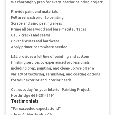
We thoroughly prep for every interior painting project
Provide paint and materials
Full area wash prior to painting
Scrape and sand peeling areas
Prime all bare wood and bare metal surfaces
Caulk cracks and seams
Cover fixtures and hardware
Apply primer coats where needed
L&L provides a full line of painting and custom
finishing services by experienced professionals,
including prep, painting, and clean-up. We offer a
variety of texturing, refinishing, and coating options
for your exterior and interior needs.
Call us today for your Interior Painting Project in
Northridge 661-251-2191
Testimonials
"Far exceeded expectations!"
- Jean A., Northridge CA