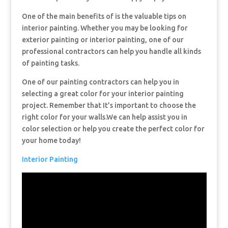
One of the main benefits of is the valuable tips on
interior painting. Whether you may be looking for
exterior painting or interior painting, one of our
professional contractors can help you handle all kinds
of painting tasks.
One of our painting contractors can help you in
selecting a great color for your interior painting
project. Remember that It’s important to choose the
right color for your walls.We can help assist you in
color selection or help you create the perfect color for
your home today!
Interior Painting