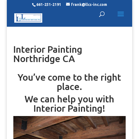
661-251-2191
frank@llcs-inc.com
Interior Painting
Northridge CA
You’ve come to the right
place.
We can help you with
Interior Painting!