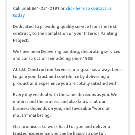
Call us at 661-251-2191 or
click here to contact us
today
Dedicated to providing quality service from the first
contract, to the completion of your Interior Painting
Project.
We have been Delivering painting, decorating services
and construction remodeling since 1985!
At L&L Construction Services, our goal has always been
to gain your trust and confidence by delivering a
product and experience you are totally satisfied with.
Every day we deal with the same decisions as you. We
understand the process and also know that our
business depends on you, and favorable “word of
mouth” marketing.
Our promise is to work hard for you and deliver a
trusted experience you can be happy to pay for.