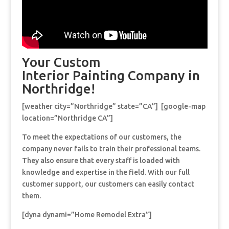
Your Custom
Interior Painting Company in
Northridge!
[weather city=”Northridge” state=”CA”] [google-map
location=”Northridge CA”]
To meet the expectations of our customers, the
company never fails to train their professional teams.
They also ensure that every staff is loaded with
knowledge and expertise in the field. With our full
customer support, our customers can easily contact
them.
[dyna dynami=”Home Remodel Extra”]