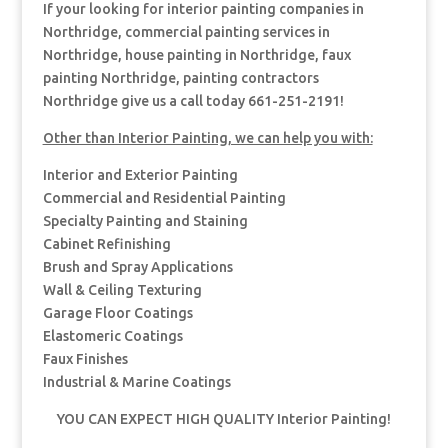
If your looking for interior painting companies in
Northridge, commercial painting services in
Northridge, house painting in Northridge, faux
painting Northridge, painting contractors
Northridge give us a call today 661-251-2191!
Other than Interior Painting, we can help you with:
Interior and Exterior Painting
Commercial and Residential Painting
Specialty Painting and Staining
Cabinet Refinishing
Brush and Spray Applications
Wall & Ceiling Texturing
Garage Floor Coatings
Elastomeric Coatings
Faux Finishes
Industrial & Marine Coatings
YOU CAN EXPECT HIGH QUALITY Interior Painting!