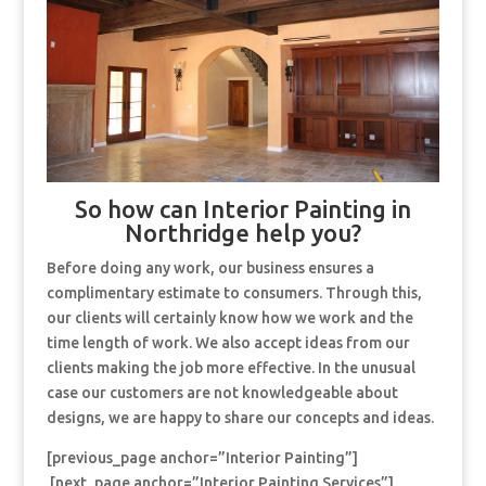
So how can Interior Painting in
Northridge help you?
Before doing any work, our business ensures a
complimentary estimate to consumers. Through this,
our clients will certainly know how we work and the
time length of work. We also accept ideas from our
clients making the job more effective. In the unusual
case our customers are not knowledgeable about
designs, we are happy to share our concepts and ideas.
[previous_page anchor=”Interior Painting”]
[next_page anchor=”Interior Painting Services”]