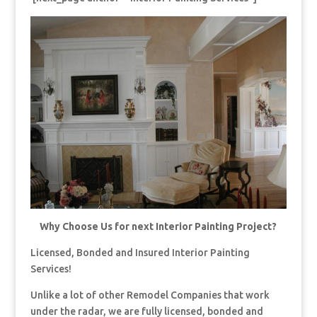
Why Choose Us for next Interior Painting Project?
Licensed, Bonded and Insured Interior Painting
Services!
Unlike a lot of other Remodel Companies that work
under the radar, we are fully licensed, bonded and