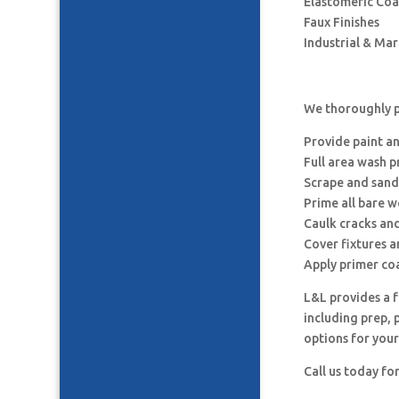
Elastomeric Coa
Faux Finishes
Industrial & Ma
We thoroughly pr
Provide paint a
Full area wash p
Scrape and sand
Prime all bare 
Caulk cracks an
Cover fixtures 
Apply primer co
L&L provides a f
including prep, 
options for your
Call us today fo