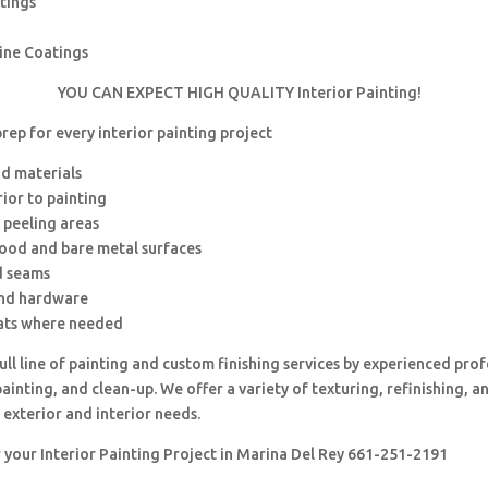
tings
rine Coatings
YOU CAN EXPECT HIGH QUALITY Interior Painting!
ep for every interior painting project
nd materials
rior to painting
 peeling areas
wood and bare metal surfaces
d seams
and hardware
ats where needed
ull line of painting and custom finishing services by experienced prof
painting, and clean-up. We offer a variety of texturing, refinishing, 
 exterior and interior needs.
r your Interior Painting Project in Marina Del Rey 661-251-2191