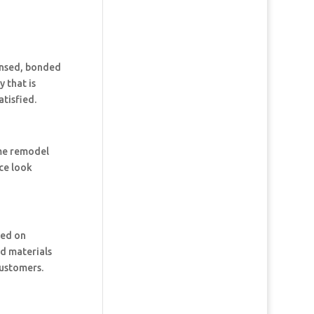
censed, bonded
 that is
tisfied.
ome remodel
ce look
ked on
nd materials
customers.