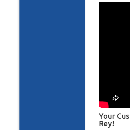
Your Cus
Rey!