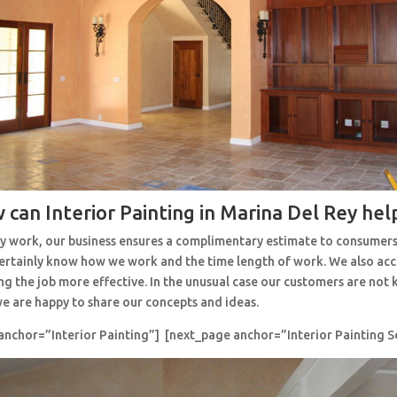
 can Interior Painting in Marina Del Rey hel
y work, our business ensures a complimentary estimate to consumers
 certainly know how we work and the time length of work. We also ac
ng the job more effective. In the unusual case our customers are no
e are happy to share our concepts and ideas.
anchor=”Interior Painting”] [next_page anchor=”Interior Painting S