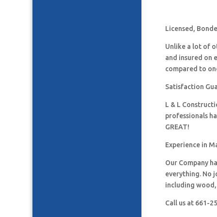
Licensed, Bonded
Unlike a lot of
and insured on 
compared to one
Satisfaction Gua
L & L Construct
professionals h
GREAT!
Experience in Ma
Our Company has
everything. No j
including wood, 
Call us at 661-