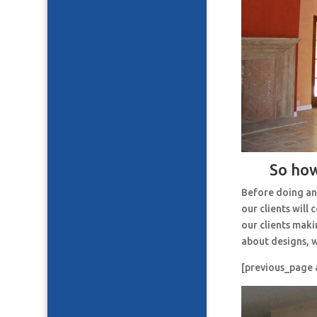
So how
Before doing an
our clients will
our clients maki
about designs, w
[previous_page 