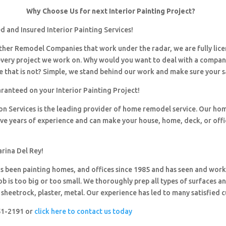
Why Choose Us for next Interior Painting Project?
 and Insured Interior Painting Services!
 other Remodel Companies that work under the radar, we are fully li
every project we work on. Why would you want to deal with a company
 that is not? Simple, we stand behind our work and make sure your sa
ranteed on your Interior Painting Project!
ion Services is the leading provider of home remodel service. Our h
ave years of experience and can make your house, home, deck, or offi
rina Del Rey!
 been painting homes, and offices since 1985 and has seen and wor
ob is too big or too small. We thoroughly prep all types of surfaces a
sheetrock, plaster, metal. Our experience has led to many satisfied 
251-2191 or
click here to contact us today