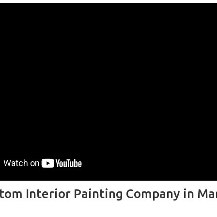
tom Interior Painting Company in Ma