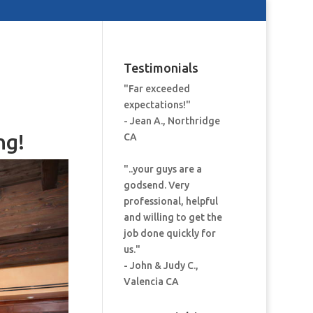
Testimonials
"Far exceeded
expectations!"
- Jean A., Northridge
ng!
CA
"..your guys are a
godsend. Very
professional, helpful
and willing to get the
job done quickly for
us."
- John & Judy C.,
Valencia CA