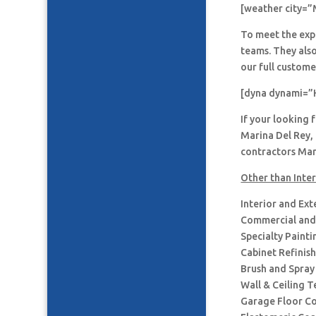
[weather city=”
To meet the expe
teams. They also
our full custome
[dyna dynami=”
If your looking 
Marina Del Rey, 
contractors Mari
Other than Inter
Interior and Ext
Commercial and 
Specialty Painti
Cabinet Refinis
Brush and Spray
Wall & Ceiling T
Garage Floor C