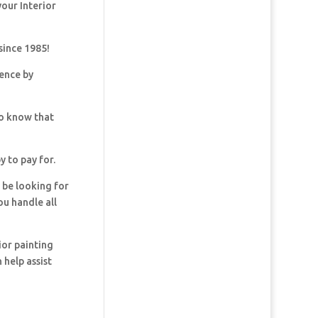
your Interior
since 1985!
dence by
so know that
y to pay for.
y be looking for
ou handle all
ior painting
 help assist