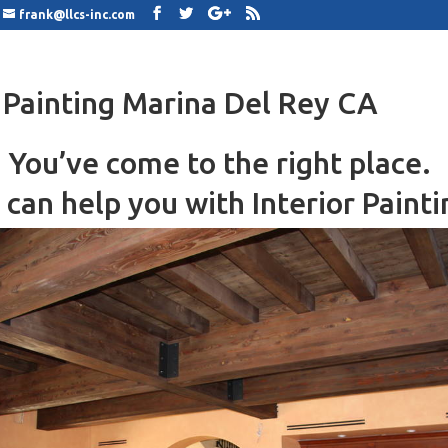
frank@llcs-inc.com
r Painting Marina Del Rey CA
You’ve come to the right place.
can help you with Interior Painti