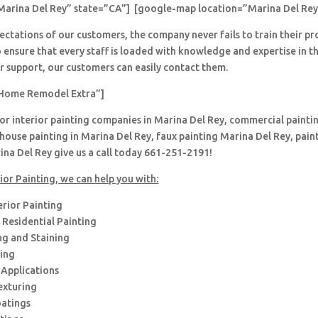
Marina Del Rey” state=”CA”] [google-map location=”Marina Del Rey
ctations of our customers, the company never fails to train their pr
 ensure that every staff is loaded with knowledge and expertise in th
r support, our customers can easily contact them.
Home Remodel Extra”]
for interior painting companies in Marina Del Rey, commercial paintin
house painting in Marina Del Rey, faux painting Marina Del Rey, pain
na Del Rey give us a call today 661-251-2191!
ior Painting, we can help you with:
erior Painting
Residential Painting
ng and Staining
hing
 Applications
exturing
oatings