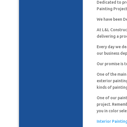
Dedicated to pro
Painting Project
We have been De
At L&L Construct
delivering a pro
Every day we de
our business de
Our promise is t
One of the main 
exterior paintin
kinds of paintin
One of our paint
project. Remembe
you in color sel
Interior Paintin