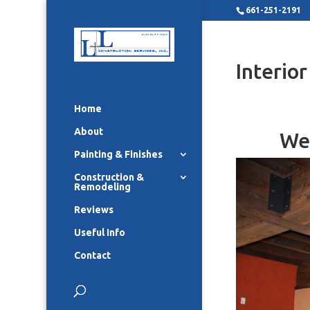
661-251-2191
Interio
Home
About
We 
Painting & Finishes
Construction &
Remodeling
Reviews
Useful Info
Contact