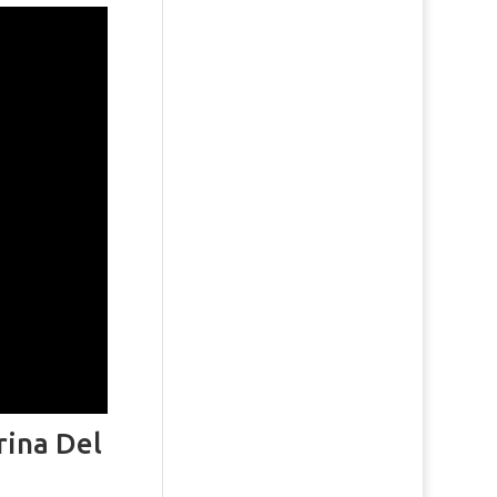
rina Del