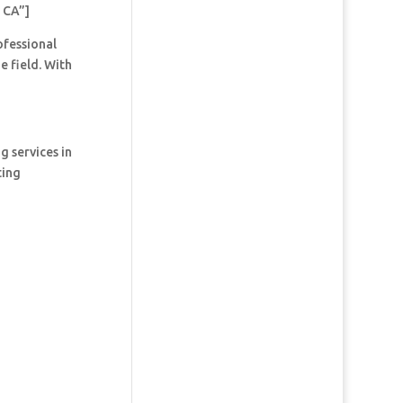
 CA”]
ofessional
e field. With
g services in
ting