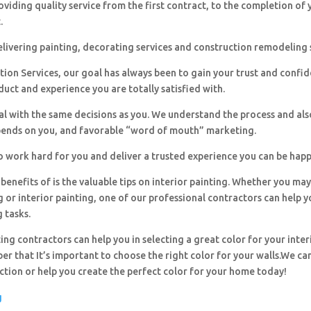
viding quality service from the first contract, to the completion of 
.
livering painting, decorating services and construction remodeling 
ion Services, our goal has always been to gain your trust and confi
duct and experience you are totally satisfied with.
al with the same decisions as you. We understand the process and al
pends on you, and favorable “word of mouth” marketing.
o work hard for you and deliver a trusted experience you can be happ
benefits of is the valuable tips on interior painting. Whether you ma
g or interior painting, one of our professional contractors can help y
g tasks.
ing contractors can help you in selecting a great color for your inter
r that It’s important to choose the right color for your walls.We can
ection or help you create the perfect color for your home today!
g