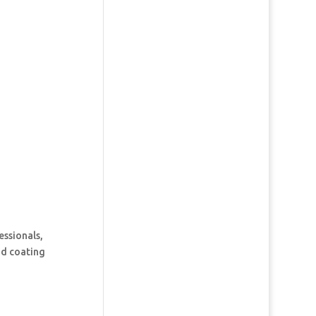
essionals,
and coating