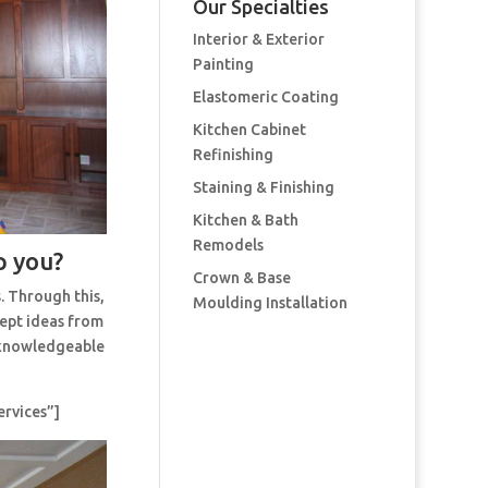
Our Specialties
Interior & Exterior
Painting
Elastomeric Coating
Kitchen Cabinet
Refinishing
Staining & Finishing
Kitchen & Bath
Remodels
p you?
Crown & Base
. Through this,
Moulding Installation
cept ideas from
t knowledgeable
ervices”]