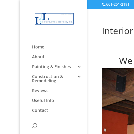
661-251-2191
Interio
Home
About
We 
Painting & Finishes
Construction &
Remodeling
Reviews
Useful Info
Contact