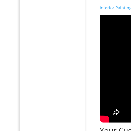
Interior Paintin
Your Cus