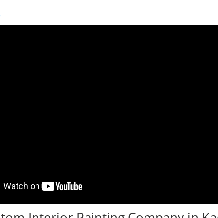
g
tom Interior Painting Company in Ka