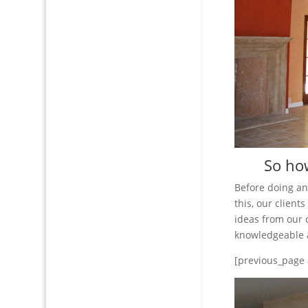
So how
Before doing a
this, our clien
ideas from our 
knowledgeable a
[previous_page 