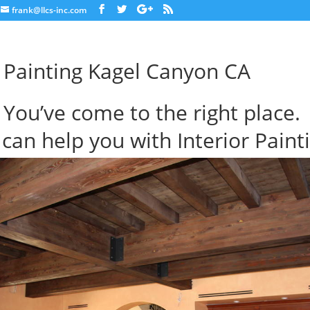
frank@llcs-inc.com
r Painting Kagel Canyon CA
You’ve come to the right place.
can help you with Interior Paint