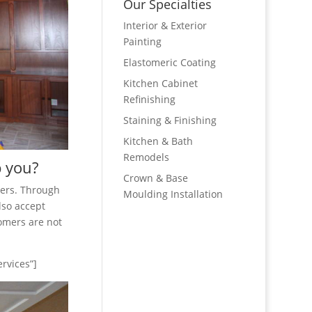
Our Specialties
Interior & Exterior
Painting
Elastomeric Coating
Kitchen Cabinet
Refinishing
Staining & Finishing
Kitchen & Bath
Remodels
p you?
Crown & Base
mers. Through
Moulding Installation
lso accept
tomers are not
rvices”]