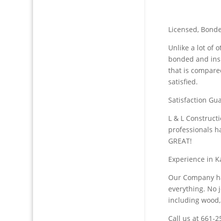
Licensed, Bonde
Unlike a lot of
bonded and ins
that is compare
satisfied.
Satisfaction Gua
L & L Construct
professionals h
GREAT!
Experience in K
Our Company ha
everything. No j
including wood,
Call us at 661-