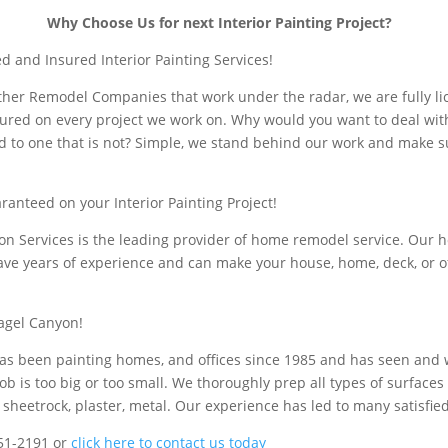
Why Choose Us for next Interior Painting Project?
d and Insured Interior Painting Services!
 other Remodel Companies that work under the radar, we are fully li
ured on every project we work on. Why would you want to deal wi
d to one that is not? Simple, we stand behind our work and make s
ranteed on your Interior Painting Project!
ion Services is the leading provider of home remodel service. Our
ave years of experience and can make your house, home, deck, or of
agel Canyon!
s been painting homes, and offices since 1985 and has seen and
ob is too big or too small. We thoroughly prep all types of surface
 sheetrock, plaster, metal. Our experience has led to many satisfie
251-2191 or
click here to contact us today