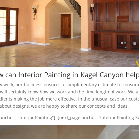
 can Interior Painting in Kagel Canyon hel
ny work, our business ensures a complimentary estimate to consu
ts will certainly know how we work and the time length of work. We a
clients making the job more effective. In the unusual case our cus
bout designs, we are happy to share our concepts and ideas.
anchor=”Interior Painting”] [next_page anchor=”Interior Painting Se