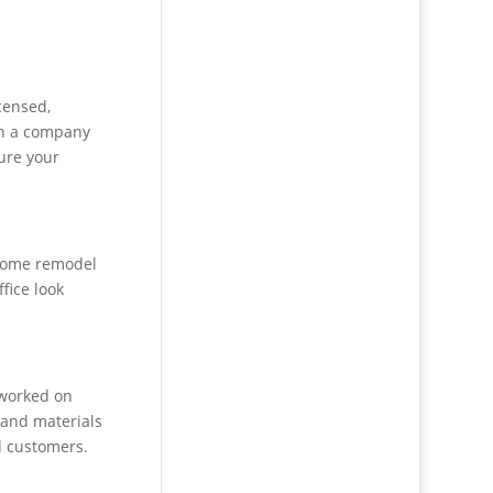
censed,
th a company
ure your
 home remodel
fice look
 worked on
s and materials
d customers.