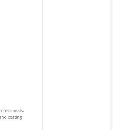
rofessionals,
 and coating