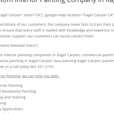
Kagel Canyon” state=”CA”] [google-map location=”Kagel Canyon CA”
ectations of our customers, the company never fails to train their 
 ensure that every staff is loaded with knowledge and expertise in 
ustomer support, our customers can easily contact them.
Home Remodel Extra”]
 for interior painting companies in Kagel Canyon, commercial paintin
ouse painting in Kagel Canyon, faux painting Kagel Canyon, painti
ve us a call today 661-251-2191!
rior Painting, we can help you with:
erior Painting
Residential Painting
ing and Staining
hing
y Applications