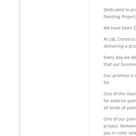
Dedicated to pro
Painting Project
We have been De
At L&L Construc
delivering a pro
Every day we de
that our busine
Our promise is 
for.
One of the main
for exterior pai
all kinds of pain
One of our paint
project. Remembe
you in color sel