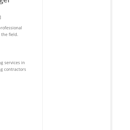
]
professional
the field.
g services in
ng contractors