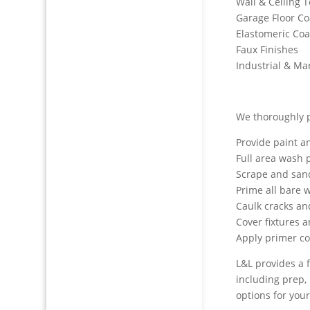
Wall & Ceiling 
Garage Floor Co
Elastomeric Coa
Faux Finishes
Industrial & Ma
We thoroughly p
Provide paint a
Full area wash p
Scrape and san
Prime all bare 
Caulk cracks a
Cover fixtures 
Apply primer c
L&L provides a f
including prep, 
options for your