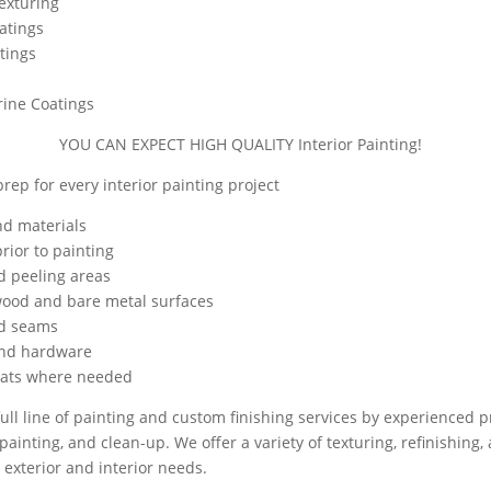
Texturing
atings
tings
rine Coatings
YOU CAN EXPECT HIGH QUALITY Interior Painting!
rep for every interior painting project
nd materials
rior to painting
d peeling areas
wood and bare metal surfaces
nd seams
and hardware
oats where needed
ull line of painting and custom finishing services by experienced p
painting, and clean-up. We offer a variety of texturing, refinishing,
 exterior and interior needs.