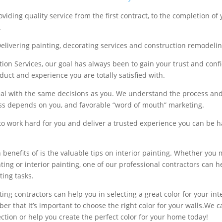
viding quality service from the first contract, to the completion of 
.
livering painting, decorating services and construction remodelin
tion Services, our goal has always been to gain your trust and conf
duct and experience you are totally satisfied with.
al with the same decisions as you. We understand the process an
ss depends on you, and favorable “word of mouth” marketing.
to work hard for you and deliver a trusted experience you can be 
 benefits of is the valuable tips on interior painting. Whether you
nting or interior painting, one of our professional contractors can 
ting tasks.
ing contractors can help you in selecting a great color for your int
r that It’s important to choose the right color for your walls.We c
ection or help you create the perfect color for your home today!