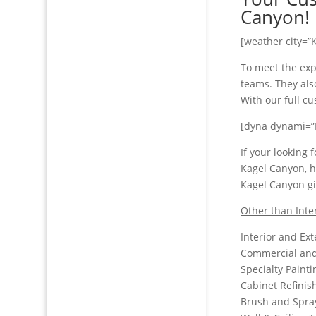
Canyon!
[weather city=”
To meet the exp
teams. They also
With our full c
[dyna dynami=”
If your looking
Kagel Canyon, h
Kagel Canyon gi
Other than Inte
Interior and Ext
Commercial and 
Specialty Paint
Cabinet Refinis
Brush and Spra