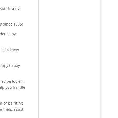
your Interior
g since 1985!
idence by
d also know
happy to pay
 may be looking
help you handle
erior painting
an help assist