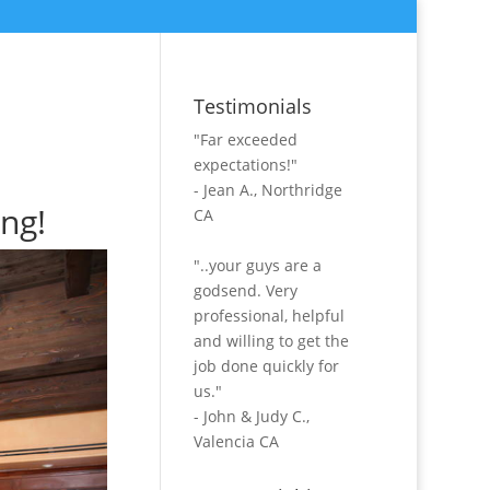
Testimonials
"Far exceeded
expectations!"
- Jean A., Northridge
ing!
CA
"..your guys are a
godsend. Very
professional, helpful
and willing to get the
job done quickly for
us."
- John & Judy C.,
Valencia CA