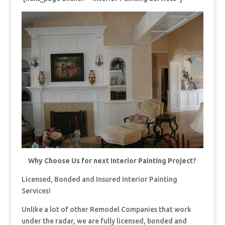
Why Choose Us for next Interior Painting Project?
Licensed, Bonded and Insured Interior Painting
Services!
Unlike a lot of other Remodel Companies that work
under the radar, we are fully licensed, bonded and