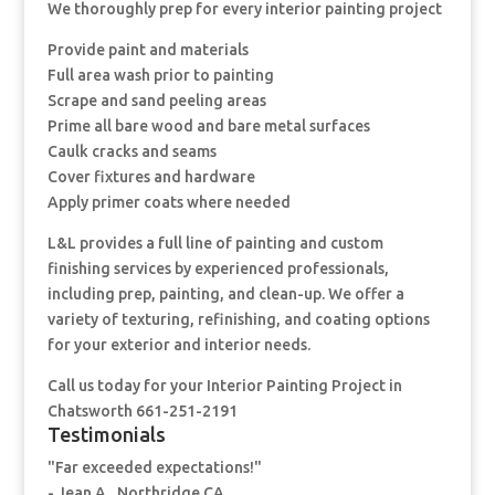
We thoroughly prep for every interior painting project
Provide paint and materials
Full area wash prior to painting
Scrape and sand peeling areas
Prime all bare wood and bare metal surfaces
Caulk cracks and seams
Cover fixtures and hardware
Apply primer coats where needed
L&L provides a full line of painting and custom
finishing services by experienced professionals,
including prep, painting, and clean-up. We offer a
variety of texturing, refinishing, and coating options
for your exterior and interior needs.
Call us today for your Interior Painting Project in
Chatsworth 661-251-2191
Testimonials
"Far exceeded expectations!"
- Jean A., Northridge CA