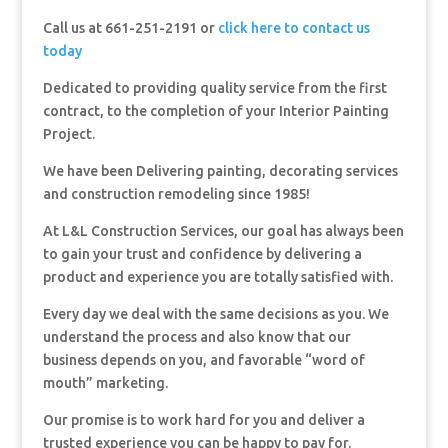
Call us at 661-251-2191 or
click here to contact us
today
Dedicated to providing quality service from the first
contract, to the completion of your Interior Painting
Project.
We have been Delivering painting, decorating services
and construction remodeling since 1985!
At L&L Construction Services, our goal has always been
to gain your trust and confidence by delivering a
product and experience you are totally satisfied with.
Every day we deal with the same decisions as you. We
understand the process and also know that our
business depends on you, and favorable “word of
mouth” marketing.
Our promise is to work hard for you and deliver a
trusted experience you can be happy to pay for.