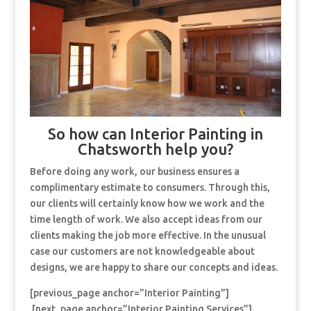
So how can Interior Painting in
Chatsworth help you?
Before doing any work, our business ensures a
complimentary estimate to consumers. Through this,
our clients will certainly know how we work and the
time length of work. We also accept ideas from our
clients making the job more effective. In the unusual
case our customers are not knowledgeable about
designs, we are happy to share our concepts and ideas.
[previous_page anchor=”Interior Painting”]
[next_page anchor=”Interior Painting Services”]