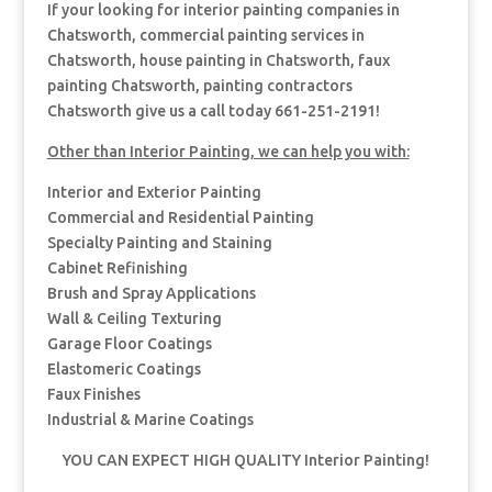
If your looking for interior painting companies in
Chatsworth, commercial painting services in
Chatsworth, house painting in Chatsworth, faux
painting Chatsworth, painting contractors
Chatsworth give us a call today 661-251-2191!
Other than Interior Painting, we can help you with:
Interior and Exterior Painting
Commercial and Residential Painting
Specialty Painting and Staining
Cabinet Refinishing
Brush and Spray Applications
Wall & Ceiling Texturing
Garage Floor Coatings
Elastomeric Coatings
Faux Finishes
Industrial & Marine Coatings
YOU CAN EXPECT HIGH QUALITY Interior Painting!