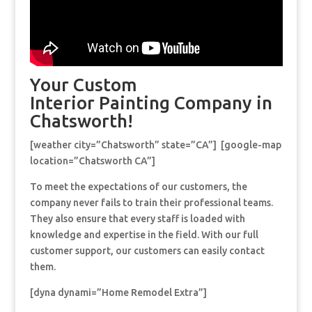
Your Custom
Interior Painting Company in
Chatsworth!
[weather city=”Chatsworth” state=”CA”] [google-map
location=”Chatsworth CA”]
To meet the expectations of our customers, the
company never fails to train their professional teams.
They also ensure that every staff is loaded with
knowledge and expertise in the field. With our full
customer support, our customers can easily contact
them.
[dyna dynami=”Home Remodel Extra”]