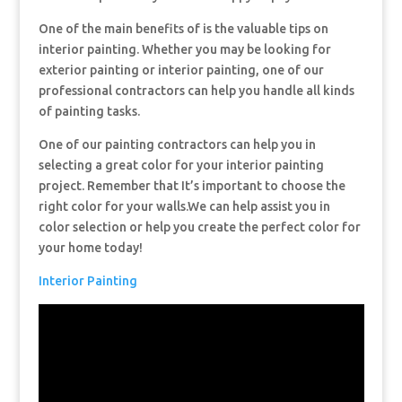
One of the main benefits of is the valuable tips on
interior painting. Whether you may be looking for
exterior painting or interior painting, one of our
professional contractors can help you handle all kinds
of painting tasks.
One of our painting contractors can help you in
selecting a great color for your interior painting
project. Remember that It’s important to choose the
right color for your walls.We can help assist you in
color selection or help you create the perfect color for
your home today!
Interior Painting