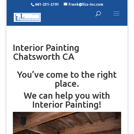
661-251-2191
frank@llcs-inc.com
Interior Painting
Chatsworth CA
You’ve come to the right
place.
We can help you with
Interior Painting!