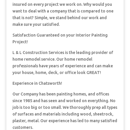
insured on every project we work on. Why would you
want to deal with a company that is compared to one
that is not? Simple, we stand behind our work and
make sure your satisfied.
Satisfaction Guaranteed on your Interior Painting
Project!
L & L Construction Services is the leading provider of
home remodel service. Our home remodel
professionals have years of experience and can make
your house, home, deck, or office look GREAT!
Experience in Chatsworth!
Our Company has been painting homes, and offices
since 1985 and has seen and worked on everything. No
job is too big or too small. We thoroughly prep all types
of surfaces and materials including wood, sheetrock,
plaster, metal. Our experience has led to many satisfied
customers.