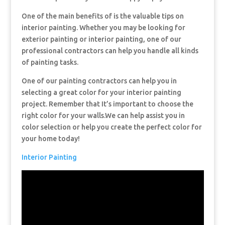
One of the main benefits of is the valuable tips on
interior painting. Whether you may be looking for
exterior painting or interior painting, one of our
professional contractors can help you handle all kinds
of painting tasks.
One of our painting contractors can help you in
selecting a great color for your interior painting
project. Remember that It’s important to choose the
right color for your walls.We can help assist you in
color selection or help you create the perfect color for
your home today!
Interior Painting