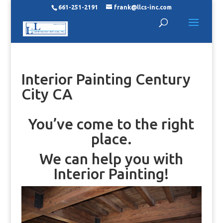
661-251-2191
frank@llcs-inc.com
Interior Painting Century
City CA
You’ve come to the right
place.
We can help you with
Interior Painting!