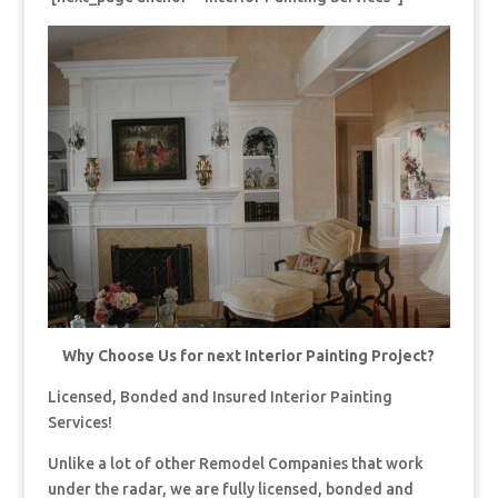
Why Choose Us for next Interior Painting Project?
Licensed, Bonded and Insured Interior Painting
Services!
Unlike a lot of other Remodel Companies that work
under the radar, we are fully licensed, bonded and