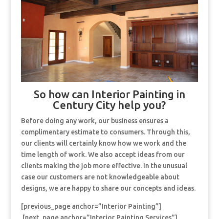
So how can Interior Painting in
Century City help you?
Before doing any work, our business ensures a
complimentary estimate to consumers. Through this,
our clients will certainly know how we work and the
time length of work. We also accept ideas from our
clients making the job more effective. In the unusual
case our customers are not knowledgeable about
designs, we are happy to share our concepts and ideas.
[previous_page anchor=”Interior Painting”]
[next_page anchor=”Interior Painting Services”]