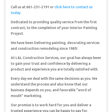
Call us at 661-251-2191 or
click here to contact us
today
Dedicated to providing quality service from the first
contract, to the completion of your Interior Painting
Project.
We have been Delivering painting, decorating services
and construction remodeling since 1985!
At L&L Construction Services, our goal has always been
to gain your trust and confidence by delivering a
product and experience you are totally satisfied with.
Every day we deal with the same decisions as you. We
understand the process and also know that our
business depends on you, and favorable “word of
mouth” marketing.
Our promise is to work hard for you and deliver a
trusted experience you can be happy to pay for.