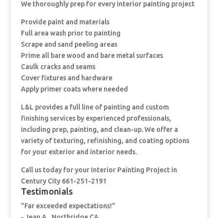
We thoroughly prep for every interior painting project
Provide paint and materials
Full area wash prior to painting
Scrape and sand peeling areas
Prime all bare wood and bare metal surfaces
Caulk cracks and seams
Cover fixtures and hardware
Apply primer coats where needed
L&L provides a full line of painting and custom
finishing services by experienced professionals,
including prep, painting, and clean-up. We offer a
variety of texturing, refinishing, and coating options
for your exterior and interior needs.
Call us today for your Interior Painting Project in
Century City 661-251-2191
Testimonials
"Far exceeded expectations!"
- Jean A., Northridge CA