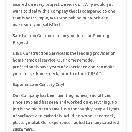
insured on every project we work on. Why would you
want to deal with a company that is compared to one
that is not? Simple, we stand behind our work and
make sure your satisfied.
Satisfaction Guaranteed on your Interior Painting
Project!
L & L Construction Services is the leading provider of
home remodel service. Our home remodel
professionals have years of experience and can make
your house, home, deck, or office look GREAT!
Experience in Century City!
Our Company has been painting homes, and offices
since 1985 and has seen and worked on everything. No
job is too big or too small. We thoroughly prep all types
of surfaces and materials including wood, sheetrock,
plaster, metal. Our experience has led to many satisfied
customers.