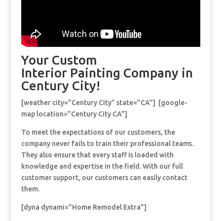
Your Custom
Interior Painting Company in
Century City!
[weather city=”Century City” state=”CA”] [google-
map location=”Century City CA”]
To meet the expectations of our customers, the
company never fails to train their professional teams.
They also ensure that every staff is loaded with
knowledge and expertise in the field. With our full
customer support, our customers can easily contact
them.
[dyna dynami=”Home Remodel Extra”]