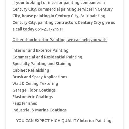
If your looking for interior painting companies in
Century City, commercial painting services in Century
City, house painting in Century City, faux painting
Century City, painting contractors Century City give us
a call today 661-251-2191!
Other than Interior Painting, we can help you with:
Interior and Exterior Painting
Commercial and Residential Painting
Specialty Painting and Staining
Cabinet Refinishing
Brush and Spray Applications
Wall & Ceiling Texturing
Garage Floor Coatings
Elastomeric Coatings
Faux Finishes
Industrial & Marine Coatings
YOU CAN EXPECT HIGH QUALITY Interior Painting!