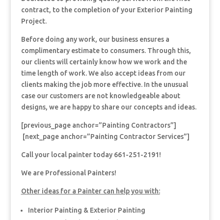
contract, to the completion of your Exterior Painting
Project.
Before doing any work, our business ensures a
complimentary estimate to consumers. Through this,
our clients will certainly know how we work and the
time length of work. We also accept ideas from our
clients making the job more effective. In the unusual
case our customers are not knowledgeable about
designs, we are happy to share our concepts and ideas.
[previous_page anchor=”Painting Contractors”]
[next_page anchor=”Painting Contractor Services”]
Call your local painter today 661-251-2191!
We are Professional Painters!
Other ideas for a Painter can help you with:
Interior Painting & Exterior Painting