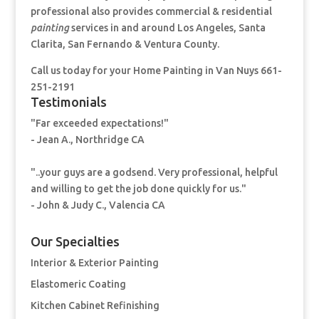
professional also provides commercial & residential
painting
services in and around Los Angeles, Santa
Clarita, San Fernando & Ventura County.
Call us today for your Home Painting
in Van Nuys 661-
251-2191
Testimonials
"Far exceeded expectations!"
- Jean A., Northridge CA
"..your guys are a godsend. Very professional, helpful
and willing to get the job done quickly for us."
- John & Judy C., Valencia CA
Our Specialties
Interior & Exterior Painting
Elastomeric Coating
Kitchen Cabinet Refinishing