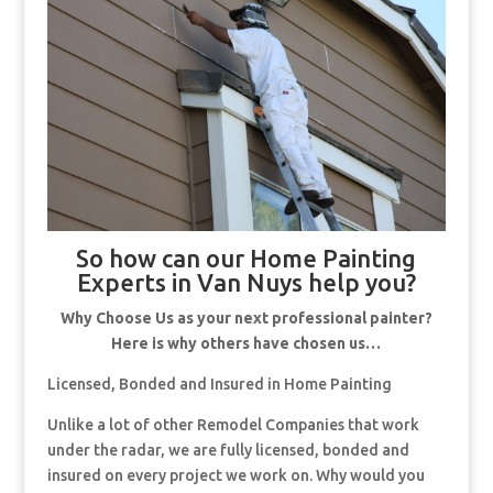
So how can our Home Painting
Experts in Van Nuys help you?
Why Choose Us as your next professional painter?
Here is why others have chosen us…
Licensed, Bonded and Insured in Home Painting
Unlike a lot of other Remodel Companies that work
under the radar, we are fully licensed, bonded and
insured on every project we work on. Why would you