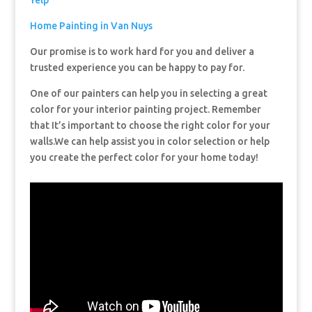
Yelp
Home Painting in Van Nuys
Our promise is to work hard for you and deliver a
trusted experience you can be happy to pay for.
One of our painters can help you in selecting a great
color for your interior painting project. Remember
that It’s important to choose the right color for your
walls.We can help assist you in color selection or help
you create the perfect color for your home today!