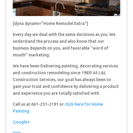
[dyna dynami=”Home Remodel Extra”]
Every day we deal with the same decisions as you. We
understand the process and also know that our
business depends on you, and favorable “word of
mouth” marketing.
We have been Delivering painting, decorating services
and construction remodeling since 1985! At L&L
Construction Services, our goal has always been to
gain your trust and confidence by delivering a product
and experience you are totally satisfied with.
Call us at 661-251-2191 or
click here for Home
Painting
Google+