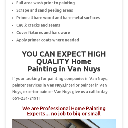
Full area wash prior to painting
Scrape and sand peeling areas
Prime all bare wood and bare metal surfaces
Caulk cracks and seams
Cover fixtures and hardware
Apply primer coats where needed
YOU CAN EXPECT HIGH
QUALITY Home
Painting in Van Nuys
If your looking for painting companies in Van Nuys,
painter services in Van Nuys,interior painter in Van
Nuys, exterior painter Van Nuys give us a call today
661-251-2191!
We are Professional Home Painting
Experts… no job to big or small