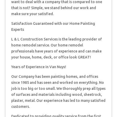
want to deal with a company that is compared to one
that is not? Simple, we stand behind our work and
make sure your satisfied.
Satisfaction Guaranteed with our Home Painting
Experts
L & L Construction Services is the leading provider of
home remodel service. Our home remodel
professionals have years of experience and can make
your house, home, deck, or office look GREAT!
Years of Experience in Van Nuys!
Our Company has been painting homes, and offices
since 1985 and has seen and worked on everything. No
job is too big or too small. We thoroughly prep all types
of surfaces and materials including wood, sheetrock,
plaster, metal. Our experience has led to many satisfied
customers.
Dedicated to providing quality service from the first