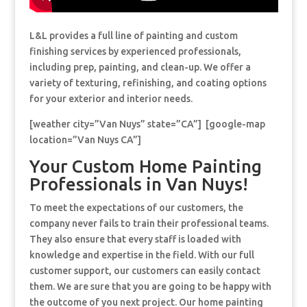
L&L provides a full line of painting and custom
finishing services by experienced professionals,
including prep, painting, and clean-up. We offer a
variety of texturing, refinishing, and coating options
for your exterior and interior needs.
[weather city=”Van Nuys” state=”CA”] [google-map
location=”Van Nuys CA”]
Your Custom Home Painting
Professionals in Van Nuys!
To meet the expectations of our customers, the
company never fails to train their professional teams.
They also ensure that every staff is loaded with
knowledge and expertise in the field. With our full
customer support, our customers can easily contact
them. We are sure that you are going to be happy with
the outcome of you next project. Our home painting