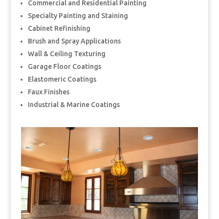
Commercial and Residential Painting
Specialty Painting and Staining
Cabinet Refinishing
Brush and Spray Applications
Wall & Ceiling Texturing
Garage Floor Coatings
Elastomeric Coatings
Faux Finishes
Industrial & Marine Coatings