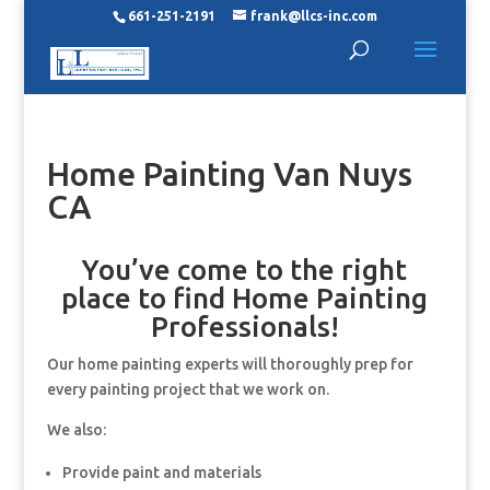
661-251-2191
frank@llcs-inc.com
Home Painting Van Nuys
CA
You’ve come to the right
place to find Home Painting
Professionals!
Our home painting experts will thoroughly prep for
every painting project that we work on.
We also:
Provide paint and materials