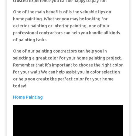
trusted experience you can be happy to pay for.
One of the main benefits of is the valuable tips on
home painting. Whether you may be looking for
exterior painting or interior painting, one of our
professional contractors can help you handle all kinds
of painting tasks.
One of our painting contractors can help you in
selecting a great color for your home painting project.
Remember that It’s important to choose the right color
for your walls.We can help assist you in color selection
or help you create the perfect color for your home
today!
Home Painting