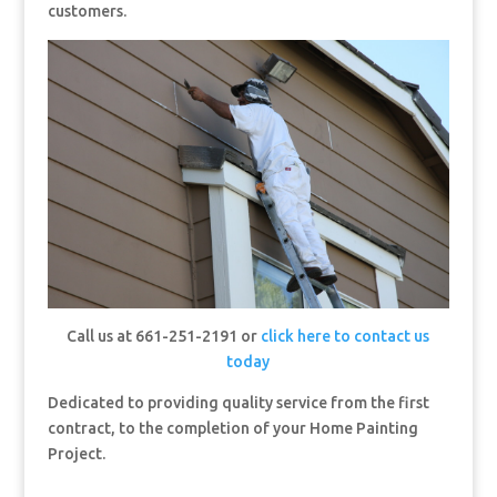
customers.
Call us at 661-251-2191 or
click here to contact us
today
Dedicated to providing quality service from the first
contract, to the completion of your Home Painting
Project.