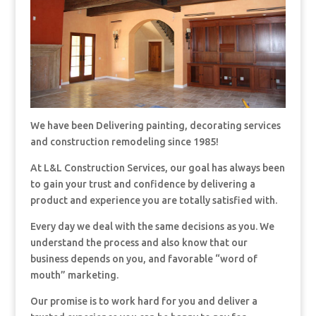
We have been Delivering painting, decorating services
and construction remodeling since 1985!
At L&L Construction Services, our goal has always been
to gain your trust and confidence by delivering a
product and experience you are totally satisfied with.
Every day we deal with the same decisions as you. We
understand the process and also know that our
business depends on you, and favorable “word of
mouth” marketing.
Our promise is to work hard for you and deliver a