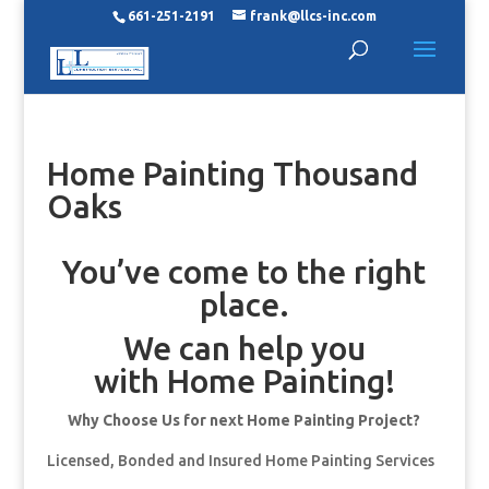
661-251-2191
frank@llcs-inc.com
Home Painting Thousand
Oaks
You’ve come to the right
place.
We can help you
with Home Painting!
Why Choose Us for next Home Painting Project?
Licensed, Bonded and Insured Home Painting Services