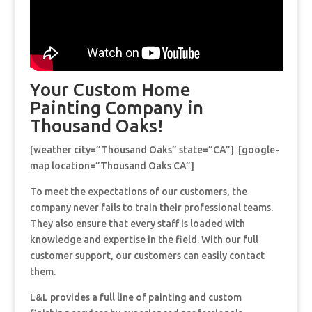
Your Custom Home
Painting Company in
Thousand Oaks!
[weather city=”Thousand Oaks” state=”CA”] [google-
map location=”Thousand Oaks CA”]
To meet the expectations of our customers, the
company never fails to train their professional teams.
They also ensure that every staff is loaded with
knowledge and expertise in the field. With our full
customer support, our customers can easily contact
them.
L&L provides a full line of painting and custom