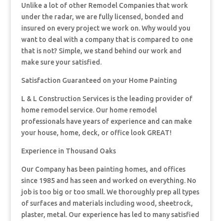
Unlike a lot of other Remodel Companies that work
under the radar, we are fully licensed, bonded and
insured on every project we work on. Why would you
want to deal with a company that is compared to one
that is not? Simple, we stand behind our work and
make sure your satisfied.
Satisfaction Guaranteed on your Home Painting
L & L Construction Services is the leading provider of
home remodel service. Our home remodel
professionals have years of experience and can make
your house, home, deck, or office look GREAT!
Experience in Thousand Oaks
Our Company has been painting homes, and offices
since 1985 and has seen and worked on everything. No
job is too big or too small. We thoroughly prep all types
of surfaces and materials including wood, sheetrock,
plaster, metal. Our experience has led to many satisfied