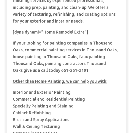
finishing services by experienced professionals,
including prep, painting, and clean-up. We offer a
variety of texturing, refinishing, and coating options
for your exterior and interior needs.
[dyna dynami=”Home Remodel Extra”]
If your looking for painting companies in Thousand
Oaks, commercial painting services in Thousand Oaks,
house painting in Thousand Oaks, faux painting
Thousand Oaks, painting contractors Thousand
Oaks give us a call today 661-251-2191!
Other than Home Painting, we can help you with:
Interior and Exterior Painting
Commercial and Residential Painting
Specialty Painting and Staining
Cabinet Refinishing
Brush and Spray Applications
Wall & Ceiling Texturing