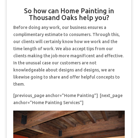
So how can Home Painting in
Thousand Oaks help you?
Before doing any work, our business ensures a
complimentary estimate to consumers. Through this,
our clients will certainly know how we work and the
time length of work. We also accept tips from our
clients making the job more magnificent and effective.
In the unusual case our customers are not
knowledgeable about designs and designs, we are
likewise going to share and offer helpful concepts to
them.
[previous_page anchor=”Home Painting”] [next_page
anchor=”Home Painting Services”]