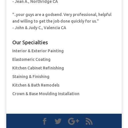
- Jean A., Northridge CA
"..your guys are a godsend. Very professional, helpful
and willing to get the job done quickly for us."
- John & Judy C., Valencia CA
Our Specialties
Interior & Exterior Painting
Elastomeric Coating
Kitchen Cabinet Refinishing
Staining & Finishing
Kitchen & Bath Remodels
Crown & Base Moulding Installation