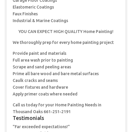
Garage Floor Coatings
Elastomeric Coatings
Faux Finishes
Industrial & Marine Coatings
YOU CAN EXPECT HIGH QUALITY Home Painting!
We thoroughly prep for every home painting project
Provide paint and materials
Full area wash prior to painting
Scrape and sand peeling areas
Prime all bare wood and bare metal surfaces
Caulk cracks and seams
Cover fixtures and hardware
Apply primer coats where needed
Call us today for your Home Painting Needs in
Thousand Oaks 661-251-2191
Testimonials
"Far exceeded expectations!"