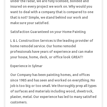
under the radar, we are fully licensed, bonded and
insured on every project we work on. Why would you
want to deal with a company that is compared to one
that is not? Simple, we stand behind our work and
make sure your satisfied.
Satisfaction Guaranteed on your Home Painting
L & L Construction Services is the leading provider of
home remodel service. Our home remodel
professionals have years of experience and can make
your house, home, deck, or office look GREAT!
Experience in Sylmar
Our Company has been painting homes, and offices
since 1985 and has seen and worked on everything. No
job is too big or too small. We thoroughly prep all types
of surfaces and materials including wood, sheetrock,
plaster, metal. Our experience has led to many satisfied
customers.