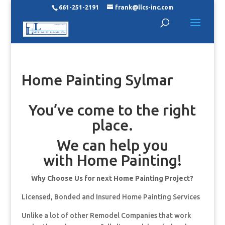
661-251-2191
frank@llcs-inc.com
Home Painting Sylmar
You’ve come to the right
place.
We can help you
with Home Painting!
Why Choose Us for next Home Painting Project?
Licensed, Bonded and Insured Home Painting Services
Unlike a lot of other Remodel Companies that work