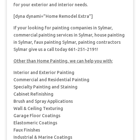
for your exterior and interior needs.
[dyna dynami=”Home Remodel Extra”]
If your looking for painting companies in Sylmar,
commercial painting services in Sylmar, house painting
in Sylmar, faux painting Sylmar, painting contractors
Sylmar give us a call today 661-251-2191!
Other than Home Painting, we can help you with:
Interior and Exterior Painting
Commercial and Residential Painting
Specialty Painting and Staining
Cabinet Refinishing
Brush and Spray Applications
Wall & Ceiling Texturing
Garage Floor Coatings
Elastomeric Coatings
Faux Finishes
Industrial & Marine Coatings