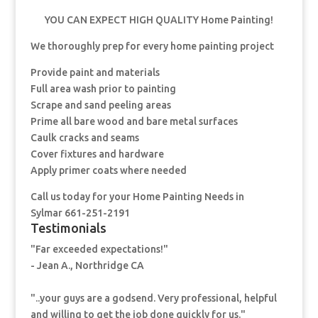
YOU CAN EXPECT HIGH QUALITY Home Painting!
We thoroughly prep for every home painting project
Provide paint and materials
Full area wash prior to painting
Scrape and sand peeling areas
Prime all bare wood and bare metal surfaces
Caulk cracks and seams
Cover fixtures and hardware
Apply primer coats where needed
Call us today for your Home Painting Needs in
Sylmar 661-251-2191
Testimonials
"Far exceeded expectations!"
- Jean A., Northridge CA
"..your guys are a godsend. Very professional, helpful
and willing to get the job done quickly for us."