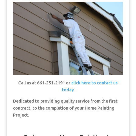
Call us at 661-251-2191 or
click here to contact us
today
Dedicated to providing quality service from the first
contract, to the completion of your Home Painting
Project.