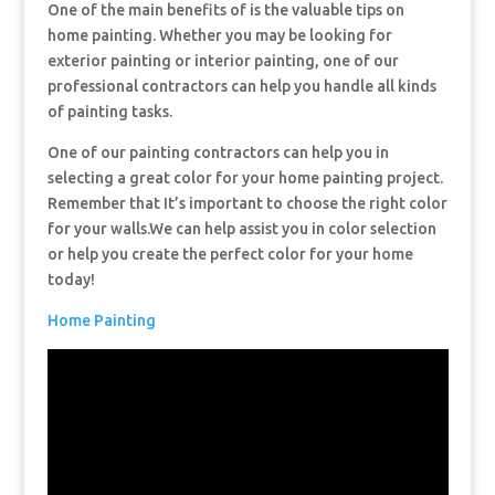
One of the main benefits of is the valuable tips on
home painting. Whether you may be looking for
exterior painting or interior painting, one of our
professional contractors can help you handle all kinds
of painting tasks.
One of our painting contractors can help you in
selecting a great color for your home painting project.
Remember that It’s important to choose the right color
for your walls.We can help assist you in color selection
or help you create the perfect color for your home
today!
Home Painting