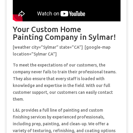
Your Custom Home
Painting Company in Sylmar!
[weather city=”Sylmar” state=”CA”] [google-map
location=”Sylmar CA”]
To meet the expectations of our customers, the
company never fails to train their professional teams.
They also ensure that every staff is loaded with
knowledge and expertise in the field. With our full
customer support, our customers can easily contact
them.
L&L provides a full line of painting and custom
finishing services by experienced professionals,
including prep, painting, and clean-up. We offer a
variety of texturing, refinishing, and coating options