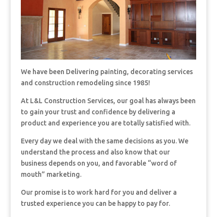
We have been Delivering painting, decorating services
and construction remodeling since 1985!
At L&L Construction Services, our goal has always been
to gain your trust and confidence by delivering a
product and experience you are totally satisfied with.
Every day we deal with the same decisions as you. We
understand the process and also know that our
business depends on you, and favorable “word of
mouth” marketing.
Our promise is to work hard for you and deliver a
trusted experience you can be happy to pay for.