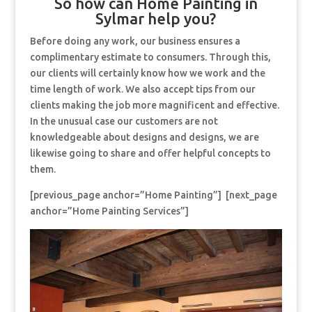
So how can Home Painting in
Sylmar help you?
Before doing any work, our business ensures a
complimentary estimate to consumers. Through this,
our clients will certainly know how we work and the
time length of work. We also accept tips from our
clients making the job more magnificent and effective.
In the unusual case our customers are not
knowledgeable about designs and designs, we are
likewise going to share and offer helpful concepts to
them.
[previous_page anchor=”Home Painting”] [next_page
anchor=”Home Painting Services”]