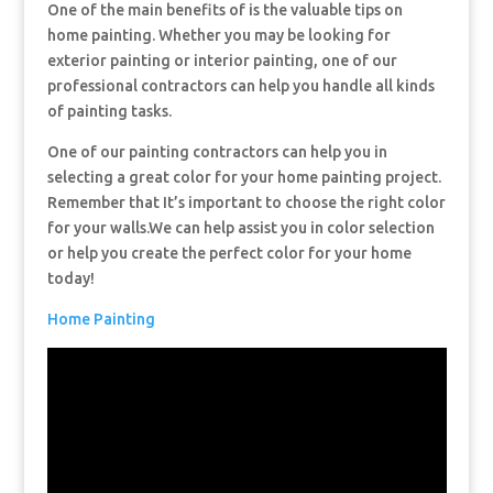
One of the main benefits of is the valuable tips on
home painting. Whether you may be looking for
exterior painting or interior painting, one of our
professional contractors can help you handle all kinds
of painting tasks.
One of our painting contractors can help you in
selecting a great color for your home painting project.
Remember that It’s important to choose the right color
for your walls.We can help assist you in color selection
or help you create the perfect color for your home
today!
Home Painting