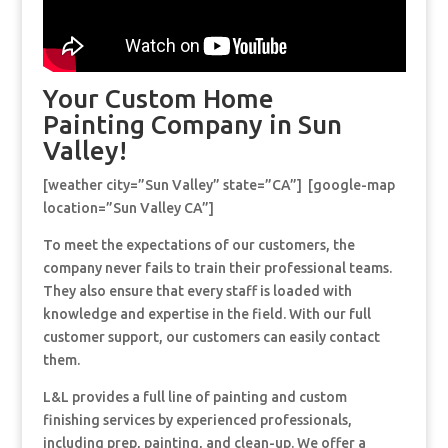
Your Custom Home
Painting Company in Sun
Valley!
[weather city=”Sun Valley” state=”CA”] [google-map
location=”Sun Valley CA”]
To meet the expectations of our customers, the
company never fails to train their professional teams.
They also ensure that every staff is loaded with
knowledge and expertise in the field. With our full
customer support, our customers can easily contact
them.
L&L provides a full line of painting and custom
finishing services by experienced professionals,
including prep, painting, and clean-up. We offer a