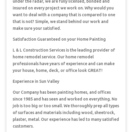
under the radar, we are fully licensed, bonded and
insured on every project we work on. Why would you
want to deal with a company that is compared to one
that is not? Simple, we stand behind our work and
make sure your satisfied.
Satisfaction Guaranteed on your Home Painting
L & L Construction Services is the leading provider of
home remodel service. Our home remodel
professionals have years of experience and can make
your house, home, deck, or office look GREAT!
Experience in Sun Valley
Our Company has been painting homes, and offices
since 1985 and has seen and worked on everything. No
job is too big or too small. We thoroughly prep all types
of surfaces and materials including wood, sheetrock,
plaster, metal. Our experience has led to many satisfied
customers.