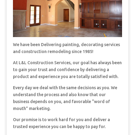
We have been Delivering painting, decorating services
and construction remodeling since 1985!
At L&L Construction Services, our goal has always been
to gain your trust and confidence by delivering a
product and experience you are totally satisfied with.
Every day we deal with the same decisions as you. We
understand the process and also know that our
business depends on you, and favorable “word of
mouth” marketing.
Our promise is to work hard for you and deliver a
trusted experience you can be happy to pay for.