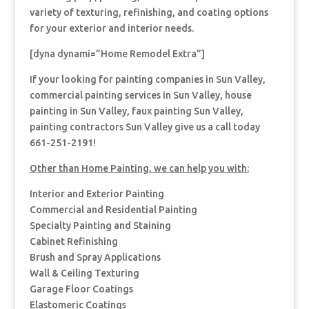
variety of texturing, refinishing, and coating options
for your exterior and interior needs.
[dyna dynami=”Home Remodel Extra”]
If your looking for painting companies in Sun Valley,
commercial painting services in Sun Valley, house
painting in Sun Valley, faux painting Sun Valley,
painting contractors Sun Valley give us a call today
661-251-2191!
Other than Home Painting, we can help you with:
Interior and Exterior Painting
Commercial and Residential Painting
Specialty Painting and Staining
Cabinet Refinishing
Brush and Spray Applications
Wall & Ceiling Texturing
Garage Floor Coatings
Elastomeric Coatings