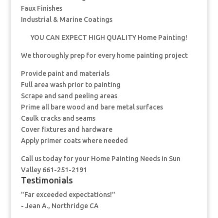
Faux Finishes
Industrial & Marine Coatings
YOU CAN EXPECT HIGH QUALITY Home Painting!
We thoroughly prep for every home painting project
Provide paint and materials
Full area wash prior to painting
Scrape and sand peeling areas
Prime all bare wood and bare metal surfaces
Caulk cracks and seams
Cover fixtures and hardware
Apply primer coats where needed
Call us today for your Home Painting Needs in Sun
Valley 661-251-2191
Testimonials
"Far exceeded expectations!"
- Jean A., Northridge CA