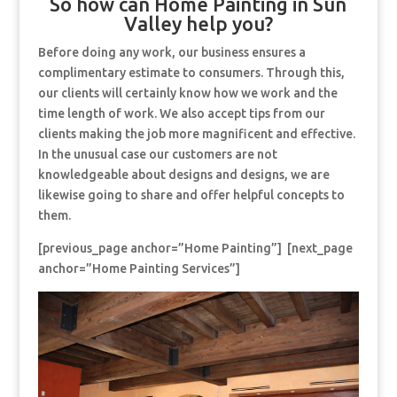
So how can Home Painting in Sun
Valley help you?
Before doing any work, our business ensures a
complimentary estimate to consumers. Through this,
our clients will certainly know how we work and the
time length of work. We also accept tips from our
clients making the job more magnificent and effective.
In the unusual case our customers are not
knowledgeable about designs and designs, we are
likewise going to share and offer helpful concepts to
them.
[previous_page anchor=”Home Painting”] [next_page
anchor=”Home Painting Services”]