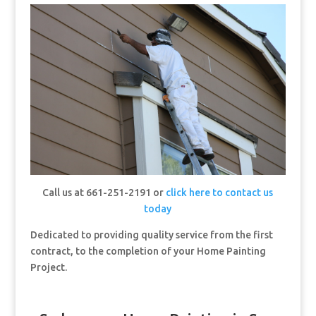
Call us at 661-251-2191 or
click here to contact us
today
Dedicated to providing quality service from the first
contract, to the completion of your Home Painting
Project.