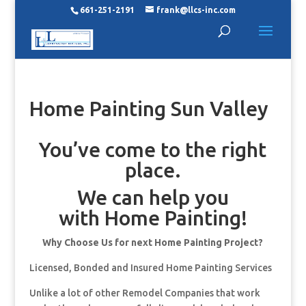
661-251-2191
frank@llcs-inc.com
Home Painting Sun Valley
You’ve come to the right
place.
We can help you
with Home Painting!
Why Choose Us for next Home Painting Project?
Licensed, Bonded and Insured Home Painting Services
Unlike a lot of other Remodel Companies that work