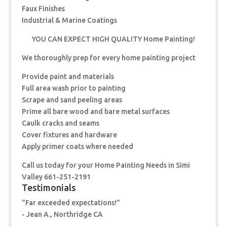
Faux Finishes
Industrial & Marine Coatings
YOU CAN EXPECT HIGH QUALITY Home Painting!
We thoroughly prep for every home painting project
Provide paint and materials
Full area wash prior to painting
Scrape and sand peeling areas
Prime all bare wood and bare metal surfaces
Caulk cracks and seams
Cover fixtures and hardware
Apply primer coats where needed
Call us today for your Home Painting Needs in Simi
Valley 661-251-2191
Testimonials
"Far exceeded expectations!"
- Jean A., Northridge CA