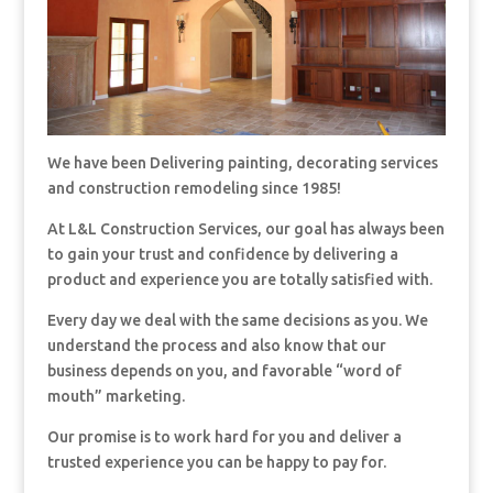
We have been Delivering painting, decorating services
and construction remodeling since 1985!
At L&L Construction Services, our goal has always been
to gain your trust and confidence by delivering a
product and experience you are totally satisfied with.
Every day we deal with the same decisions as you. We
understand the process and also know that our
business depends on you, and favorable “word of
mouth” marketing.
Our promise is to work hard for you and deliver a
trusted experience you can be happy to pay for.