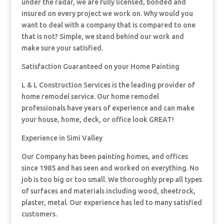
under the radar, we are fully licensed, bonded and
insured on every project we work on. Why would you
want to deal with a company that is compared to one
that is not? Simple, we stand behind our work and
make sure your satisfied.
Satisfaction Guaranteed on your Home Painting
L & L Construction Services is the leading provider of
home remodel service. Our home remodel
professionals have years of experience and can make
your house, home, deck, or office look GREAT!
Experience in Simi Valley
Our Company has been painting homes, and offices
since 1985 and has seen and worked on everything. No
job is too big or too small. We thoroughly prep all types
of surfaces and materials including wood, sheetrock,
plaster, metal. Our experience has led to many satisfied
customers.