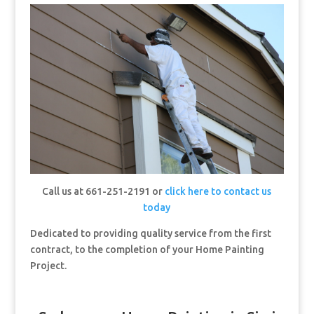
Call us at 661-251-2191 or
click here to contact us
today
Dedicated to providing quality service from the first
contract, to the completion of your Home Painting
Project.