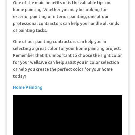
One of the main benefits of is the valuable tips on
home painting. Whether you may be looking for
exterior painting or interior painting, one of our
professional contractors can help you handle all kinds
of painting tasks.
One of our painting contractors can help you in
selecting a great color for your home painting project.
Remember that It’s important to choose the right color
for your walls.We can help assist you in color selection
or help you create the perfect color for your home
today!
Home Painting