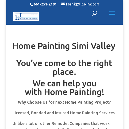
661-251-2191
frank@llcs-inc.com
Home Painting Simi Valley
You’ve come to the right
place.
We can help you
with Home Painting!
Why Choose Us for next Home Painting Project?
Licensed, Bonded and Insured Home Painting Services
Unlike a lot of other Remodel Companies that work