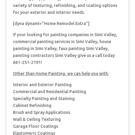
variety of texturing, refinishing, and coating options
for your exterior and interior needs.
[dyna dynami=”Home Remodel Extra”]
If your looking for painting companies in Simi Valley,
commercial painting services in Simi Valley, house
painting in Simi Valley, faux painting Simi Valley,
painting contractors Simi Valley give us a call today
661-251-2191!
Other than Home Painting, we can help you with:
Interior and Exterior Painting
Commercial and Residential Painting
Specialty Painting and Staining
Cabinet Refinishing
Brush and Spray Applications
Wall & Ceiling Texturing
Garage Floor Coatings
Elastomeric Coatings