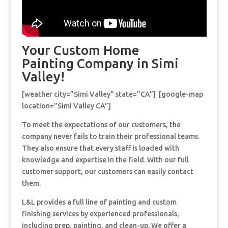
Your Custom Home
Painting Company in Simi
Valley!
[weather city=”Simi Valley” state=”CA”] [google-map
location=”Simi Valley CA”]
To meet the expectations of our customers, the
company never fails to train their professional teams.
They also ensure that every staff is loaded with
knowledge and expertise in the field. With our full
customer support, our customers can easily contact
them.
L&L provides a full line of painting and custom
finishing services by experienced professionals,
including prep, painting, and clean-up. We offer a