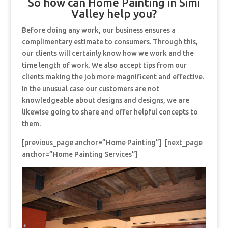
So how can Home Painting in Simi
Valley help you?
Before doing any work, our business ensures a
complimentary estimate to consumers. Through this,
our clients will certainly know how we work and the
time length of work. We also accept tips from our
clients making the job more magnificent and effective.
In the unusual case our customers are not
knowledgeable about designs and designs, we are
likewise going to share and offer helpful concepts to
them.
[previous_page anchor=”Home Painting”] [next_page
anchor=”Home Painting Services”]