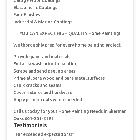
Garage Floor Coatings
Elastomeric Coatings
Faux Finishes
Industrial & Marine Coatings
YOU CAN EXPECT HIGH QUALITY Home Painting!
We thoroughly prep for every home painting project
Provide paint and materials
Full area wash prior to painting
Scrape and sand peeling areas
Prime all bare wood and bare metal surfaces
Caulk cracks and seams
Cover fixtures and hardware
Apply primer coats where needed
Call us today for your Home Painting Needs in Sherman
Oaks 661-251-2191
Testimonials
"Far exceeded expectations!"