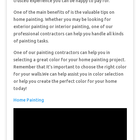
trusted experience you can be happy to pay for.
One of the main benefits of is the valuable tips on
home painting. Whether you may be looking for
exterior painting or interior painting, one of our
professional contractors can help you handle all kinds
of painting tasks.
One of our painting contractors can help you in
selecting a great color for your home painting project.
Remember that It’s important to choose the right color
for your walls.We can help assist you in color selection
or help you create the perfect color for your home
today!
Home Painting