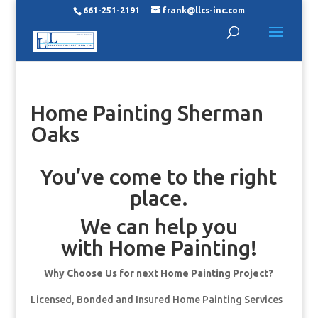
661-251-2191
frank@llcs-inc.com
Home Painting Sherman
Oaks
You’ve come to the right
place.
We can help you
with Home Painting!
Why Choose Us for next Home Painting Project?
Licensed, Bonded and Insured Home Painting Services