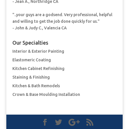
- Jean A., Northridge CA
"..your guys are a godsend. Very professional, helpful
and willing to get the job done quickly for us."
- John & Judy C., Valencia CA
Our Specialties
Interior & Exterior Painting
Elastomeric Coating
Kitchen Cabinet Refinishing
Staining & Finishing
Kitchen & Bath Remodels
Crown & Base Moulding Installation