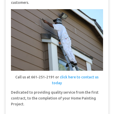
customers.
Call us at 661-251-2191 or
click here to contact us
today
Dedicated to providing quality service from the first
contract, to the completion of your Home Painting
Project.