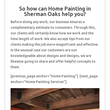
So how can Home Painting in
Sherman Oaks help you?
Before doing any work, our business ensures a
complimentary estimate to consumers. Through this,
our clients will certainly know how we work and the
time length of work. We also accept tips from our
clients making the job more magnificent and effective.
In the unusual case our customers are not
knowledgeable about designs and designs, we are
likewise going to share and offer helpful concepts to
them.
[previous_page anchor=”Home Painting”] [next_page
anchor=”Home Painting Services”]