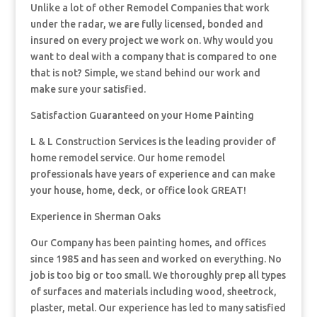
Unlike a lot of other Remodel Companies that work
under the radar, we are fully licensed, bonded and
insured on every project we work on. Why would you
want to deal with a company that is compared to one
that is not? Simple, we stand behind our work and
make sure your satisfied.
Satisfaction Guaranteed on your Home Painting
L & L Construction Services is the leading provider of
home remodel service. Our home remodel
professionals have years of experience and can make
your house, home, deck, or office look GREAT!
Experience in Sherman Oaks
Our Company has been painting homes, and offices
since 1985 and has seen and worked on everything. No
job is too big or too small. We thoroughly prep all types
of surfaces and materials including wood, sheetrock,
plaster, metal. Our experience has led to many satisfied