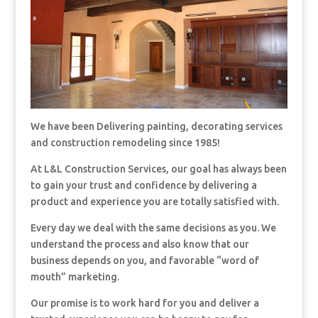
We have been Delivering painting, decorating services
and construction remodeling since 1985!
At L&L Construction Services, our goal has always been
to gain your trust and confidence by delivering a
product and experience you are totally satisfied with.
Every day we deal with the same decisions as you. We
understand the process and also know that our
business depends on you, and favorable “word of
mouth” marketing.
Our promise is to work hard for you and deliver a