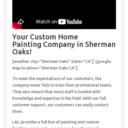
Your Custom Home
Painting Company in Sherman
Oaks!
[weather city=”Sherman Oaks” state=”CA”] [google-
map location=”Sherman Oaks CA”]
To meet the expectations of our customers, the
company never fails to train their professional teams.
They also ensure that every staff is loaded with
knowledge and expertise in the field. With our full
customer support, our customers can easily contact
them.
L&L provides a full line of painting and custom