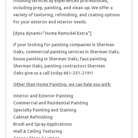
finishing services by experienced professionals,
including prep, painting, and clean-up. We offer a
variety of texturing, refinishing, and coating options
for your exterior and interior needs.
[dyna dynami=”Home Remodel Extra”]
If your looking for painting companies in Sherman
Oaks, commercial painting services in Sherman Oaks,
house painting in Sherman Oaks, faux painting
Sherman Oaks, painting contractors Sherman
Oaks give us a call today 661-251-2191!
Other than Home Painting, we can help you with:
Interior and Exterior Painting
Commercial and Residential Painting
Specialty Painting and Staining
Cabinet Refinishing
Brush and Spray Applications
Wall & Ceiling Texturing