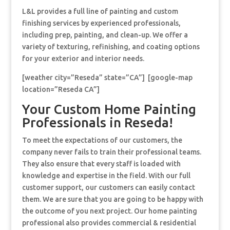
L&L provides a full line of painting and custom
finishing services by experienced professionals,
including prep, painting, and clean-up. We offer a
variety of texturing, refinishing, and coating options
for your exterior and interior needs.
[weather city=”Reseda” state=”CA”] [google-map
location=”Reseda CA”]
Your Custom Home Painting
Professionals in Reseda!
To meet the expectations of our customers, the
company never fails to train their professional teams.
They also ensure that every staff is loaded with
knowledge and expertise in the field. With our full
customer support, our customers can easily contact
them. We are sure that you are going to be happy with
the outcome of you next project. Our home painting
professional also provides commercial & residential