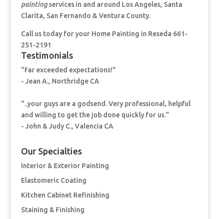
painting
services in and around Los Angeles, Santa
Clarita, San Fernando & Ventura County.
Call us today for your Home Painting
in Reseda 661-
251-2191
Testimonials
"Far exceeded expectations!"
- Jean A., Northridge CA
"..your guys are a godsend. Very professional, helpful
and willing to get the job done quickly for us."
- John & Judy C., Valencia CA
Our Specialties
Interior & Exterior Painting
Elastomeric Coating
Kitchen Cabinet Refinishing
Staining & Finishing