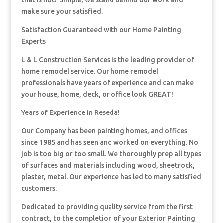
that is not? Simple, we stand behind our work and
make sure your satisfied.
Satisfaction Guaranteed with our Home Painting
Experts
L & L Construction Services is the leading provider of
home remodel service. Our home remodel
professionals have years of experience and can make
your house, home, deck, or office look GREAT!
Years of Experience in Reseda!
Our Company has been painting homes, and offices
since 1985 and has seen and worked on everything. No
job is too big or too small. We thoroughly prep all types
of surfaces and materials including wood, sheetrock,
plaster, metal. Our experience has led to many satisfied
customers.
Dedicated to providing quality service from the first
contract, to the completion of your Exterior Painting