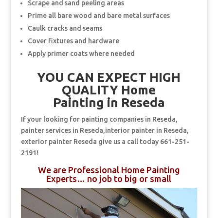
Scrape and sand peeling areas
Prime all bare wood and bare metal surfaces
Caulk cracks and seams
Cover fixtures and hardware
Apply primer coats where needed
YOU CAN EXPECT HIGH
QUALITY Home
Painting in Reseda
If your looking for painting companies in Reseda,
painter services in Reseda,interior painter in Reseda,
exterior painter Reseda give us a call today 661-251-
2191!
We are Professional Home Painting
Experts… no job to big or small