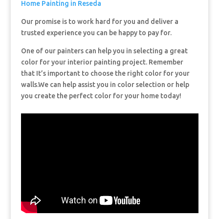
Home Painting in Reseda
Our promise is to work hard for you and deliver a
trusted experience you can be happy to pay for.
One of our painters can help you in selecting a great
color for your interior painting project. Remember
that It’s important to choose the right color for your
walls.We can help assist you in color selection or help
you create the perfect color for your home today!