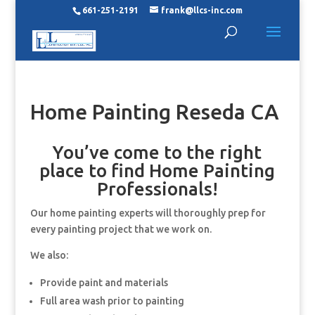
661-251-2191
frank@llcs-inc.com
Home Painting Reseda CA
You’ve come to the right
place to find Home Painting
Professionals!
Our home painting experts will thoroughly prep for
every painting project that we work on.
We also:
Provide paint and materials
Full area wash prior to painting