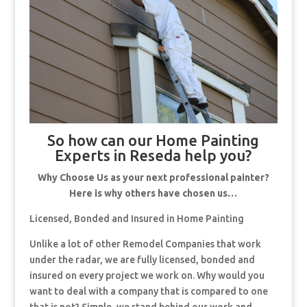
So how can our Home Painting
Experts in Reseda help you?
Why Choose Us as your next professional painter?
Here is why others have chosen us…
Licensed, Bonded and Insured in Home Painting
Unlike a lot of other Remodel Companies that work
under the radar, we are fully licensed, bonded and
insured on every project we work on. Why would you
want to deal with a company that is compared to one