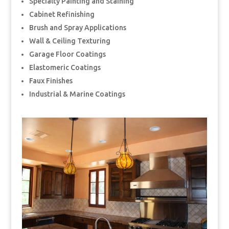
Specialty Painting and Staining
Cabinet Refinishing
Brush and Spray Applications
Wall & Ceiling Texturing
Garage Floor Coatings
Elastomeric Coatings
Faux Finishes
Industrial & Marine Coatings