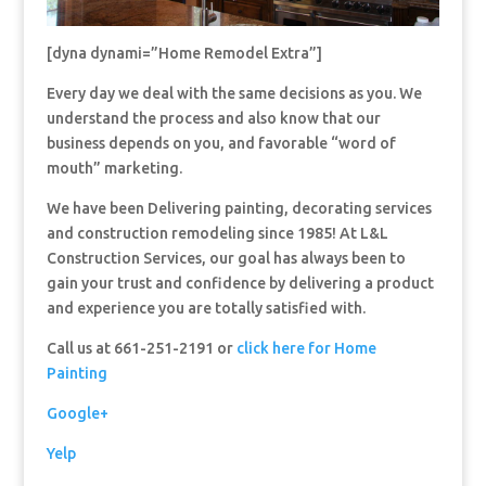
[dyna dynami=”Home Remodel Extra”]
Every day we deal with the same decisions as you. We
understand the process and also know that our
business depends on you, and favorable “word of
mouth” marketing.
We have been Delivering painting, decorating services
and construction remodeling since 1985! At L&L
Construction Services, our goal has always been to
gain your trust and confidence by delivering a product
and experience you are totally satisfied with.
Call us at 661-251-2191 or
click here for Home
Painting
Google+
Yelp