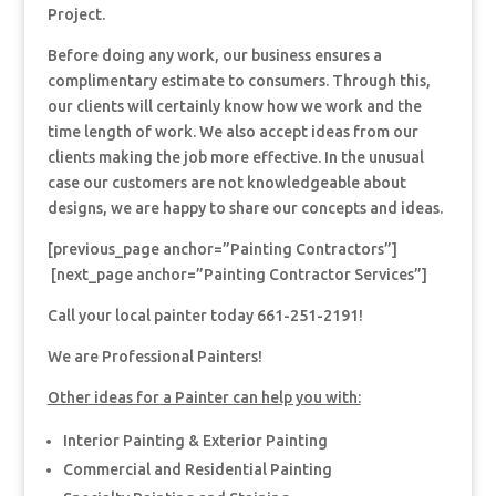
Project.
Before doing any work, our business ensures a
complimentary estimate to consumers. Through this,
our clients will certainly know how we work and the
time length of work. We also accept ideas from our
clients making the job more effective. In the unusual
case our customers are not knowledgeable about
designs, we are happy to share our concepts and ideas.
[previous_page anchor=”Painting Contractors”]
[next_page anchor=”Painting Contractor Services”]
Call your local painter today 661-251-2191!
We are Professional Painters!
Other ideas for a Painter can help you with:
Interior Painting & Exterior Painting
Commercial and Residential Painting