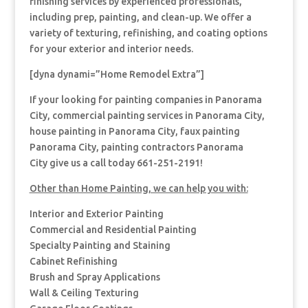
finishing services by experienced professionals,
including prep, painting, and clean-up. We offer a
variety of texturing, refinishing, and coating options
for your exterior and interior needs.
[dyna dynami=”Home Remodel Extra”]
If your looking for painting companies in Panorama
City, commercial painting services in Panorama City,
house painting in Panorama City, faux painting
Panorama City, painting contractors Panorama
City give us a call today 661-251-2191!
Other than Home Painting, we can help you with:
Interior and Exterior Painting
Commercial and Residential Painting
Specialty Painting and Staining
Cabinet Refinishing
Brush and Spray Applications
Wall & Ceiling Texturing