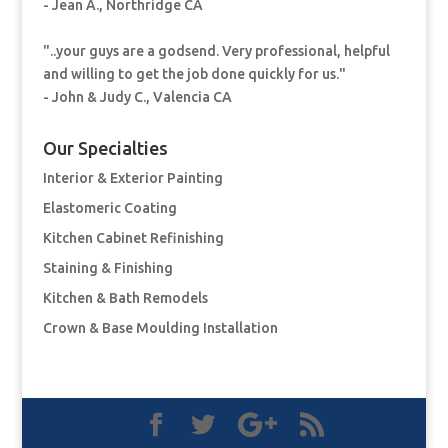
- Jean A., Northridge CA
"..your guys are a godsend. Very professional, helpful
and willing to get the job done quickly for us."
- John & Judy C., Valencia CA
Our Specialties
Interior & Exterior Painting
Elastomeric Coating
Kitchen Cabinet Refinishing
Staining & Finishing
Kitchen & Bath Remodels
Crown & Base Moulding Installation