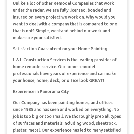
Unlike a lot of other Remodel Companies that work
under the radar, we are fully licensed, bonded and
insured on every project we work on. Why would you
want to deal with a company that is compared to one
that is not? Simple, we stand behind our work and
make sure your satisfied.
Satisfaction Guaranteed on your Home Painting
L & L Construction Services is the leading provider of
home remodel service. Our home remodel
professionals have years of experience and can make
your house, home, deck, or office look GREAT!
Experience in Panorama City
Our Company has been painting homes, and offices
since 1985 and has seen and worked on everything. No
job is too big or too small. We thoroughly prep all types
of surfaces and materials including wood, sheetrock,
plaster, metal. Our experience has led to many satisfied