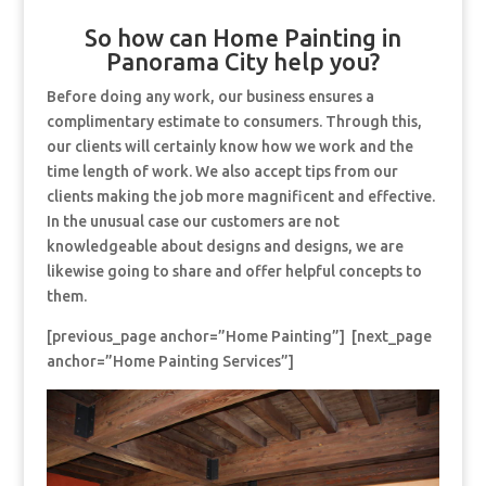
So how can Home Painting in
Panorama City help you?
Before doing any work, our business ensures a
complimentary estimate to consumers. Through this,
our clients will certainly know how we work and the
time length of work. We also accept tips from our
clients making the job more magnificent and effective.
In the unusual case our customers are not
knowledgeable about designs and designs, we are
likewise going to share and offer helpful concepts to
them.
[previous_page anchor=”Home Painting”] [next_page
anchor=”Home Painting Services”]