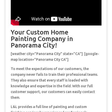
Your Custom Home
Painting Company in
Panorama City!
[weather city=”Panorama City” state=”CA”] [google-
map location=”Panorama City CA”]
To meet the expectations of our customers, the
company never fails to train their professional teams.
They also ensure that every staff is loaded with
knowledge and expertise in the field. With our full
customer support, our customers can easily contact
them.
L&L provides a full line of painting and custom