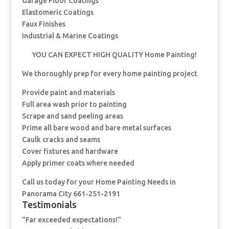
Garage Floor Coatings
Elastomeric Coatings
Faux Finishes
Industrial & Marine Coatings
YOU CAN EXPECT HIGH QUALITY Home Painting!
We thoroughly prep for every home painting project
Provide paint and materials
Full area wash prior to painting
Scrape and sand peeling areas
Prime all bare wood and bare metal surfaces
Caulk cracks and seams
Cover fixtures and hardware
Apply primer coats where needed
Call us today for your Home Painting Needs in
Panorama City 661-251-2191
Testimonials
"Far exceeded expectations!"