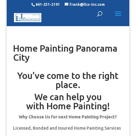
661-251-2191
frank@llcs-inc.com
Home Painting Panorama
City
You’ve come to the right
place.
We can help you
with Home Painting!
Why Choose Us for next Home Painting Project?
Licensed, Bonded and Insured Home Painting Services