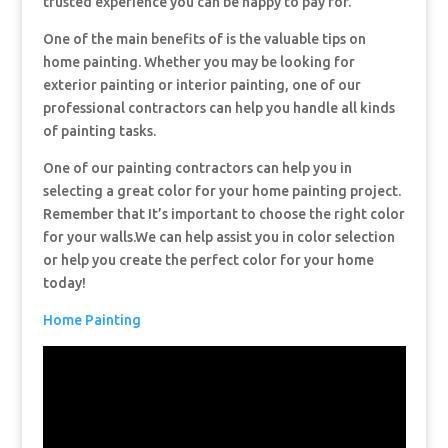
trusted experience you can be happy to pay for.
One of the main benefits of is the valuable tips on
home painting. Whether you may be looking for
exterior painting or interior painting, one of our
professional contractors can help you handle all kinds
of painting tasks.
One of our painting contractors can help you in
selecting a great color for your home painting project.
Remember that It’s important to choose the right color
for your walls.We can help assist you in color selection
or help you create the perfect color for your home
today!
Home Painting