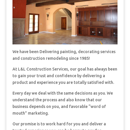
We have been Delivering painting, decorating services
and construction remodeling since 1985!
At L&L Construction Services, our goal has always been
to gain your trust and confidence by delivering a
product and experience you are totally satisfied with.
Every day we deal with the same decisions as you. We
understand the process and also know that our
business depends on you, and favorable “word of
mouth” marketing.
Our promise is to work hard for you and deliver a