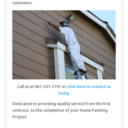
customers.
Call us at 661-251-2191 or
click here to contact us
today
Dedicated to providing quality service from the first
contract, to the completion of your Home Painting
Project.