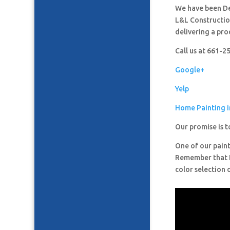
We have been De
L&L Construction
delivering a pro
Call us at 661-
Google+
Yelp
Home Painting 
Our promise is t
One of our paint
Remember that It
color selection 