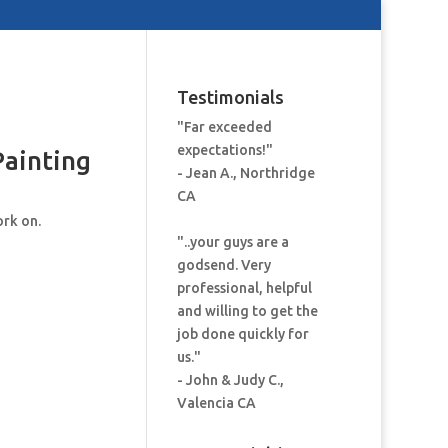
Testimonials
"Far exceeded
expectations!"
Painting
- Jean A., Northridge
CA
ork on.
"..your guys are a
godsend. Very
professional, helpful
and willing to get the
job done quickly for
us."
- John & Judy C.,
Valencia CA