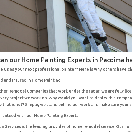
an our Home Painting Experts in Pacoima h
 Us as your next professional painter? Here is why others have 
d and Insured in Home Painting
 other Remodel Companies that work under the radar, we are fully li
every project we work on. Why would you want to deal with a company
 that is not? Simple, we stand behind our work and make sure your sa
aranteed with our Home Painting Experts
ion Services is the leading provider of home remodel service. Our h