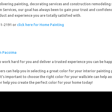
livering painting, decorating services and construction remodeling 
 Services, our goal has always been to gain your trust and confiden
duct and experience you are totally satisfied with.
251-2191 or
click here for Home Painting
in Pacoima
o work hard for you and deliver a trusted experience you can be happ
ers can help you in selecting a great color for your interior painting 
’s important to choose the right color for your walls.We can help ass
or help you create the perfect color for your home today!