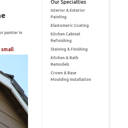
Our Specialties
Interior & Exterior
me
Painting
Elastomeric Coating
or painter in
Kitchen Cabinet
Refinishing
 small
Staining & Finishing
Kitchen & Bath
Remodels
Crown & Base
Moulding Installation