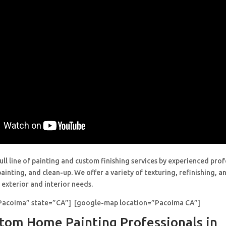
ull line of painting and custom finishing services by experienced prof
painting, and clean-up. We offer a variety of texturing, refinishing, 
 exterior and interior needs.
”Pacoima” state=”CA”] [google-map location=”Pacoima CA”]
tom Home Painting Professionals in