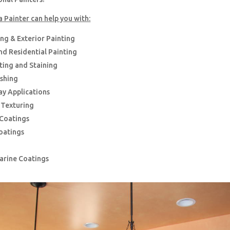
a Painter can help you with:
ing & Exterior Painting
d Residential Painting
nting and Staining
ishing
ay Applications
g Texturing
 Coatings
oatings
Marine Coatings