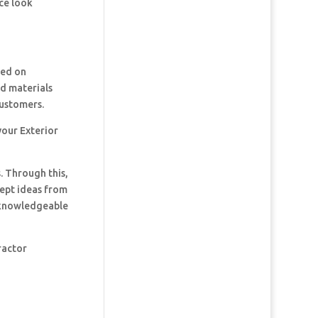
ce look
ked on
nd materials
customers.
your Exterior
. Through this,
cept ideas from
t knowledgeable
ractor