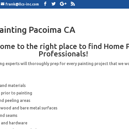
frank@llcs-inc.com
ainting Pacoima CA
ome to the right place to find Home 
Professionals!
g experts will thoroughly prep for every painting project that we w
 and materials
 prior to painting
nd peeling areas
e wood and bare metal surfaces
and seams
s and hardware