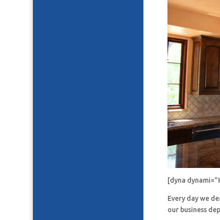
[dyna dynami=”
Every day we de
our business de