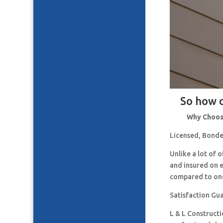
So how c
Why Choose
Licensed, Bonde
Unlike a lot of
and insured on 
compared to one
Satisfaction Gu
L & L Construct