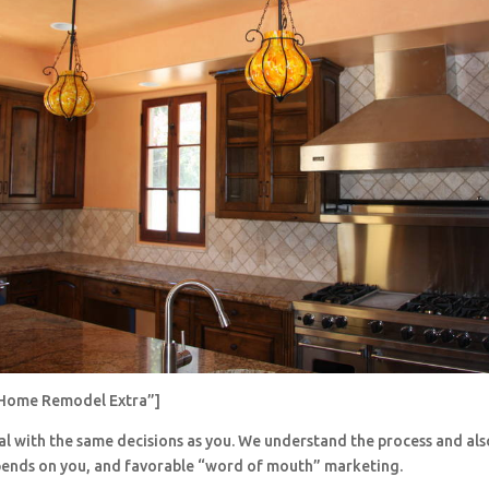
Home Remodel Extra”]
al with the same decisions as you. We understand the process and al
pends on you, and favorable “word of mouth” marketing.