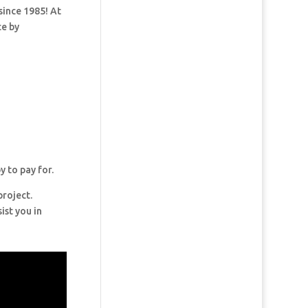
since 1985! At
ce by
y to pay for.
project.
ist you in