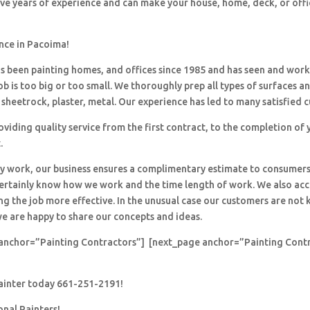
ave years of experience and can make your house, home, deck, or offi
ence in Pacoima!
 been painting homes, and offices since 1985 and has seen and wor
ob is too big or too small. We thoroughly prep all types of surfaces a
sheetrock, plaster, metal. Our experience has led to many satisfied 
viding quality service from the first contract, to the completion of 
.
y work, our business ensures a complimentary estimate to consumers
 certainly know how we work and the time length of work. We also ac
ng the job more effective. In the unusual case our customers are no
e are happy to share our concepts and ideas.
anchor=”Painting Contractors”] [next_page anchor=”Painting Cont
painter today 661-251-2191!
onal Painters!