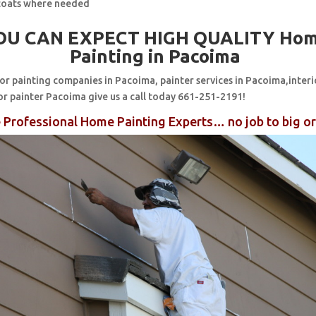
coats where needed
OU CAN EXPECT HIGH QUALITY Ho
Painting in Pacoima
for painting companies in Pacoima, painter services in Pacoima,interi
or painter Pacoima give us a call today 661-251-2191!
 Professional Home Painting Experts… no job to big or