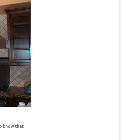
so know that