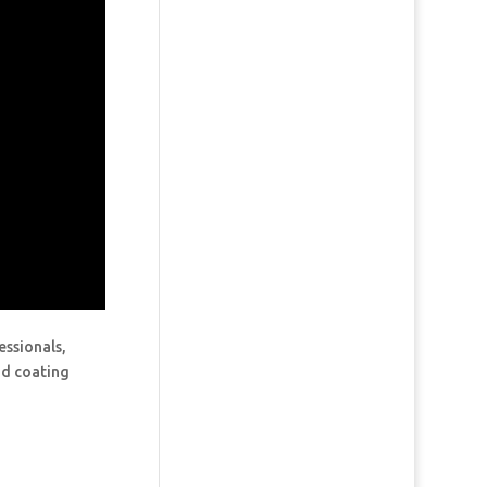
essionals,
and coating