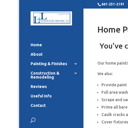
661-251-2191
Home P
You’ve c
Home
About
Our home paintin
Painting & Finishes
Construction &
We also:
Remodeling
Provide paint
Reviews
Full area wash
Useful Info
Scrape and sa
Contact
Prime all bar
Caulk cracks 
Cover fixture