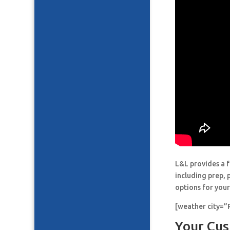
L&L provides a f
including prep, 
options for your
[weather city=
Your Cus