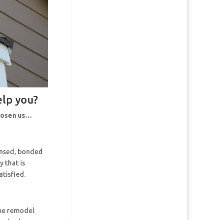
elp you?
chosen us…
censed, bonded
 that is
tisfied.
ome remodel