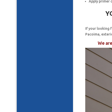
Apply primer 
Y
If your looking 
Pacoima, exteri
We are