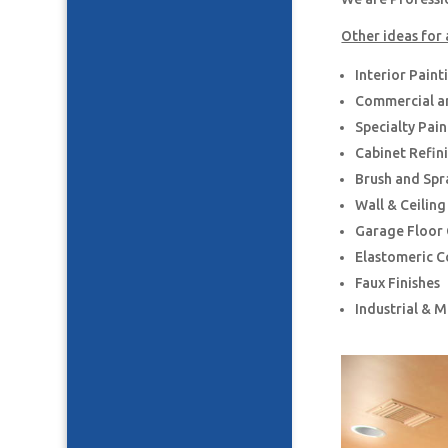
Other ideas for 
Interior Paint
Commercial an
Specialty Pai
Cabinet Refin
Brush and Spr
Wall & Ceilin
Garage Floor
Elastomeric C
Faux Finishes
Industrial & 