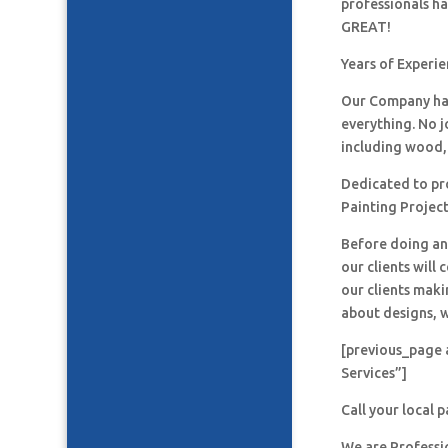
professionals h
GREAT!
Years of Experi
Our Company has
everything. No j
including wood, 
Dedicated to pro
Painting Project
Before doing an
our clients will
our clients maki
about designs, w
[previous_page 
Services”]
Call your local 
We are Professi