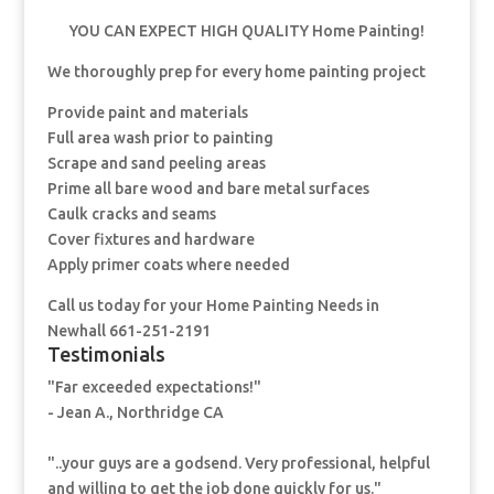
YOU CAN EXPECT HIGH QUALITY Home Painting!
We thoroughly prep for every home painting project
Provide paint and materials
Full area wash prior to painting
Scrape and sand peeling areas
Prime all bare wood and bare metal surfaces
Caulk cracks and seams
Cover fixtures and hardware
Apply primer coats where needed
Call us today for your Home Painting Needs in
Newhall 661-251-2191
Testimonials
"Far exceeded expectations!"
- Jean A., Northridge CA
"..your guys are a godsend. Very professional, helpful
and willing to get the job done quickly for us."