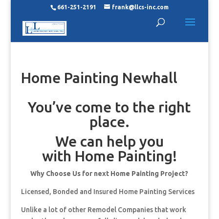
661-251-2191
frank@llcs-inc.com
Home Painting Newhall
You’ve come to the right
place.
We can help you
with Home Painting!
Why Choose Us for next Home Painting Project?
Licensed, Bonded and Insured Home Painting Services
Unlike a lot of other Remodel Companies that work