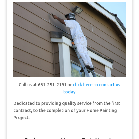
Call us at 661-251-2191 or
click here to contact us
today
Dedicated to providing quality service from the first
contract, to the completion of your Home Painting
Project.