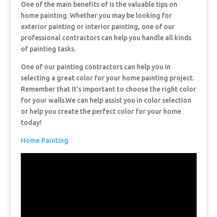
One of the main benefits of is the valuable tips on
home painting. Whether you may be looking for
exterior painting or interior painting, one of our
professional contractors can help you handle all kinds
of painting tasks.
One of our painting contractors can help you in
selecting a great color for your home painting project.
Remember that It’s important to choose the right color
for your walls.We can help assist you in color selection
or help you create the perfect color for your home
today!
Home Painting