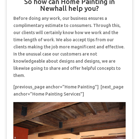
So how can Home Painting in
Newhall help you?
Before doing any work, our business ensures a
complimentary estimate to consumers. Through this,
our clients will certainly know how we work and the
time length of work. We also accept tips from our
clients making the job more magnificent and effective.
In the unusual case our customers are not
knowledgeable about designs and designs, we are
likewise going to share and offer helpful concepts to
them.
[previous_page anchor=”Home Painting”] [next_page
anchor=”Home Painting Services”]