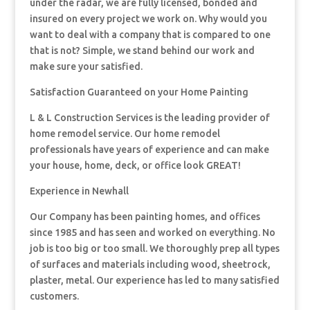
under the radar, we are fully licensed, bonded and
insured on every project we work on. Why would you
want to deal with a company that is compared to one
that is not? Simple, we stand behind our work and
make sure your satisfied.
Satisfaction Guaranteed on your Home Painting
L & L Construction Services is the leading provider of
home remodel service. Our home remodel
professionals have years of experience and can make
your house, home, deck, or office look GREAT!
Experience in Newhall
Our Company has been painting homes, and offices
since 1985 and has seen and worked on everything. No
job is too big or too small. We thoroughly prep all types
of surfaces and materials including wood, sheetrock,
plaster, metal. Our experience has led to many satisfied
customers.