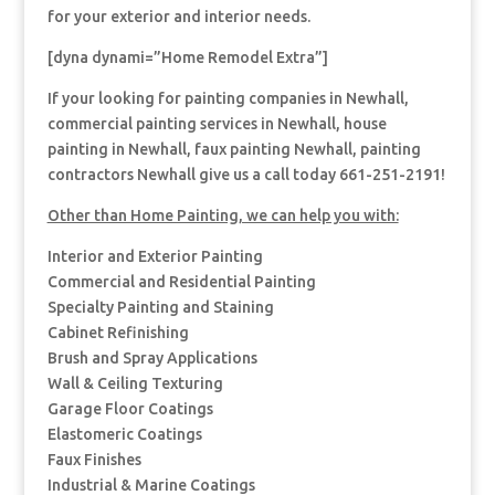
for your exterior and interior needs.
[dyna dynami=”Home Remodel Extra”]
If your looking for painting companies in Newhall,
commercial painting services in Newhall, house
painting in Newhall, faux painting Newhall, painting
contractors Newhall give us a call today 661-251-2191!
Other than Home Painting, we can help you with:
Interior and Exterior Painting
Commercial and Residential Painting
Specialty Painting and Staining
Cabinet Refinishing
Brush and Spray Applications
Wall & Ceiling Texturing
Garage Floor Coatings
Elastomeric Coatings
Faux Finishes
Industrial & Marine Coatings