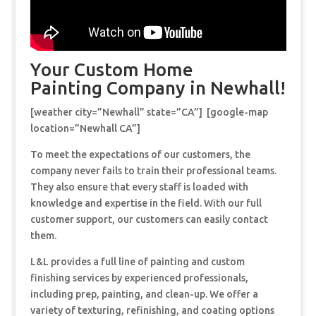
Your Custom Home
Painting Company in Newhall!
[weather city=”Newhall” state=”CA”] [google-map
location=”Newhall CA”]
To meet the expectations of our customers, the
company never fails to train their professional teams.
They also ensure that every staff is loaded with
knowledge and expertise in the field. With our full
customer support, our customers can easily contact
them.
L&L provides a full line of painting and custom
finishing services by experienced professionals,
including prep, painting, and clean-up. We offer a
variety of texturing, refinishing, and coating options