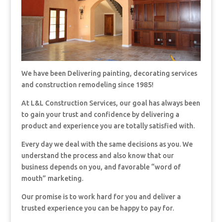
We have been Delivering painting, decorating services
and construction remodeling since 1985!
At L&L Construction Services, our goal has always been
to gain your trust and confidence by delivering a
product and experience you are totally satisfied with.
Every day we deal with the same decisions as you. We
understand the process and also know that our
business depends on you, and favorable “word of
mouth” marketing.
Our promise is to work hard for you and deliver a
trusted experience you can be happy to pay for.