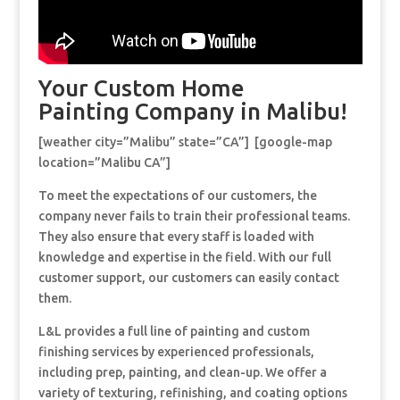
Your Custom Home
Painting Company in Malibu!
[weather city=”Malibu” state=”CA”] [google-map
location=”Malibu CA”]
To meet the expectations of our customers, the
company never fails to train their professional teams.
They also ensure that every staff is loaded with
knowledge and expertise in the field. With our full
customer support, our customers can easily contact
them.
L&L provides a full line of painting and custom
finishing services by experienced professionals,
including prep, painting, and clean-up. We offer a
variety of texturing, refinishing, and coating options