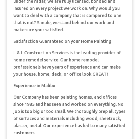
under the radar, we are fully licensed, bonded and
insured on every project we work on. Why would you
want to deal with a company that is compared to one
that is not? Simple, we stand behind our work and
make sure your satisfied.
Satisfaction Guaranteed on your Home Painting
L & L Construction Services is the leading provider of
home remodel service. Our home remodel
professionals have years of experience and can make
your house, home, deck, or office look GREAT!
Experience in Malibu
Our Company has been painting homes, and offices
since 1985 and has seen and worked on everything. No
job is too big or too small. We thoroughly prep all types
of surfaces and materials including wood, sheetrock,
plaster, metal. Our experience has led to many satisfied
customers.