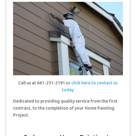
Call us at 661-251-2191 or
click here to contact us
today
Dedicated to providing quality service from the first
contract, to the completion of your Home Painting
Project.