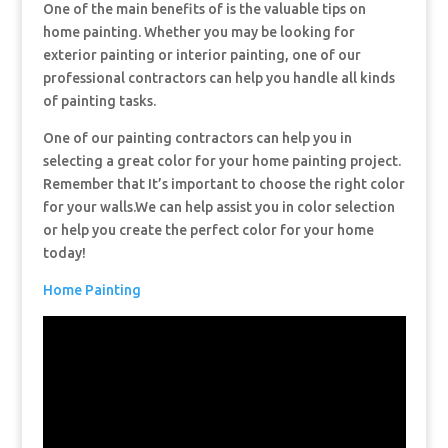
One of the main benefits of is the valuable tips on
home painting. Whether you may be looking for
exterior painting or interior painting, one of our
professional contractors can help you handle all kinds
of painting tasks.
One of our painting contractors can help you in
selecting a great color for your home painting project.
Remember that It’s important to choose the right color
for your walls.We can help assist you in color selection
or help you create the perfect color for your home
today!
Home Painting