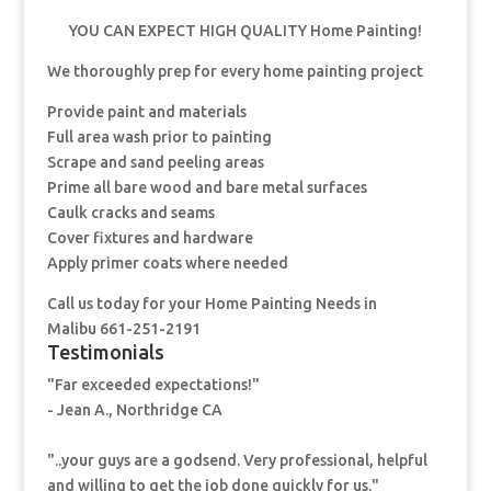
YOU CAN EXPECT HIGH QUALITY Home Painting!
We thoroughly prep for every home painting project
Provide paint and materials
Full area wash prior to painting
Scrape and sand peeling areas
Prime all bare wood and bare metal surfaces
Caulk cracks and seams
Cover fixtures and hardware
Apply primer coats where needed
Call us today for your Home Painting Needs in
Malibu 661-251-2191
Testimonials
"Far exceeded expectations!"
- Jean A., Northridge CA
"..your guys are a godsend. Very professional, helpful
and willing to get the job done quickly for us."