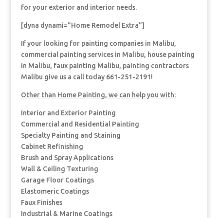
for your exterior and interior needs.
[dyna dynami=”Home Remodel Extra”]
If your looking for painting companies in Malibu,
commercial painting services in Malibu, house painting
in Malibu, faux painting Malibu, painting contractors
Malibu give us a call today 661-251-2191!
Other than Home Painting, we can help you with:
Interior and Exterior Painting
Commercial and Residential Painting
Specialty Painting and Staining
Cabinet Refinishing
Brush and Spray Applications
Wall & Ceiling Texturing
Garage Floor Coatings
Elastomeric Coatings
Faux Finishes
Industrial & Marine Coatings