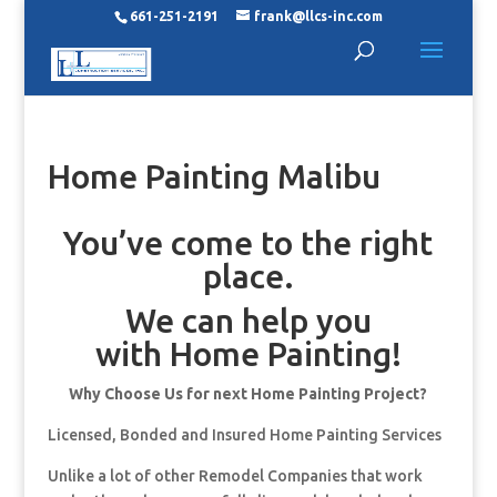
661-251-2191
frank@llcs-inc.com
Home Painting Malibu
You’ve come to the right
place.
We can help you
with Home Painting!
Why Choose Us for next Home Painting Project?
Licensed, Bonded and Insured Home Painting Services
Unlike a lot of other Remodel Companies that work