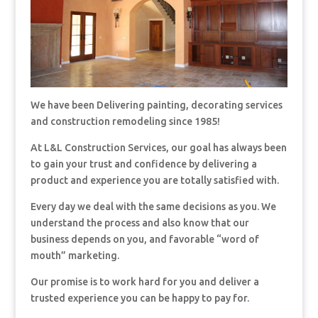
We have been Delivering painting, decorating services
and construction remodeling since 1985!
At L&L Construction Services, our goal has always been
to gain your trust and confidence by delivering a
product and experience you are totally satisfied with.
Every day we deal with the same decisions as you. We
understand the process and also know that our
business depends on you, and favorable “word of
mouth” marketing.
Our promise is to work hard for you and deliver a
trusted experience you can be happy to pay for.