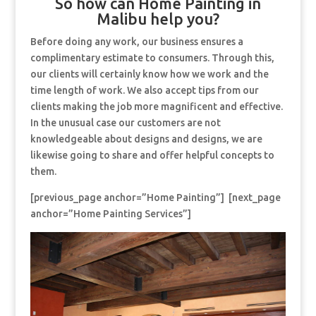
So how can Home Painting in
Malibu help you?
Before doing any work, our business ensures a
complimentary estimate to consumers. Through this,
our clients will certainly know how we work and the
time length of work. We also accept tips from our
clients making the job more magnificent and effective.
In the unusual case our customers are not
knowledgeable about designs and designs, we are
likewise going to share and offer helpful concepts to
them.
[previous_page anchor=”Home Painting”] [next_page
anchor=”Home Painting Services”]