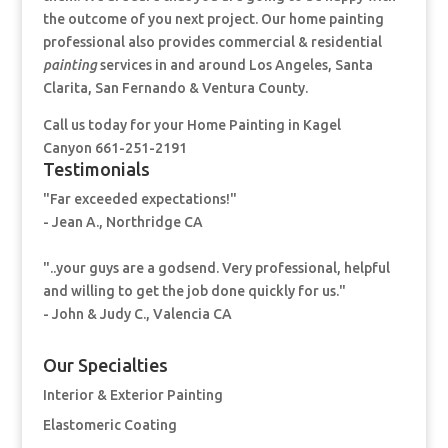
the outcome of you next project. Our home painting
professional also provides commercial & residential
painting
services in and around Los Angeles, Santa
Clarita, San Fernando & Ventura County.
Call us today for your Home Painting
in Kagel
Canyon 661-251-2191
Testimonials
"Far exceeded expectations!"
- Jean A., Northridge CA
"..your guys are a godsend. Very professional, helpful
and willing to get the job done quickly for us."
- John & Judy C., Valencia CA
Our Specialties
Interior & Exterior Painting
Elastomeric Coating