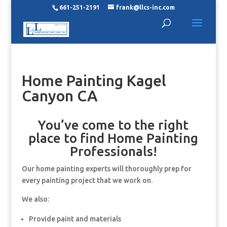
661-251-2191
frank@llcs-inc.com
Home Painting Kagel
Canyon CA
You’ve come to the right
place to find Home Painting
Professionals!
Our home painting experts will thoroughly prep for
every painting project that we work on.
We also:
Provide paint and materials