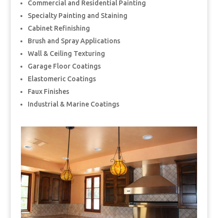
Commercial and Residential Painting
Specialty Painting and Staining
Cabinet Refinishing
Brush and Spray Applications
Wall & Ceiling Texturing
Garage Floor Coatings
Elastomeric Coatings
Faux Finishes
Industrial & Marine Coatings