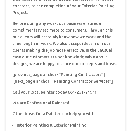
contract, to the completion of your Exterior Painting
Project.
Before doing any work, our business ensures a
complimentary estimate to consumers. Through this,
our clients will certainly know how we work and the
time length of work. We also accept ideas from our
clients making the job more effective. In the unusual
case our customers are not knowledgeable about
designs, we are happy to share our concepts and ideas.
[previous_page anchor=”Painting Contractors”]
[next_page anchor=”Painting Contractor Services”]
Call your local painter today 661-251-2191!
We are Professional Painters!
Other ideas for a Painter can help you with:
Interior Painting & Exterior Painting