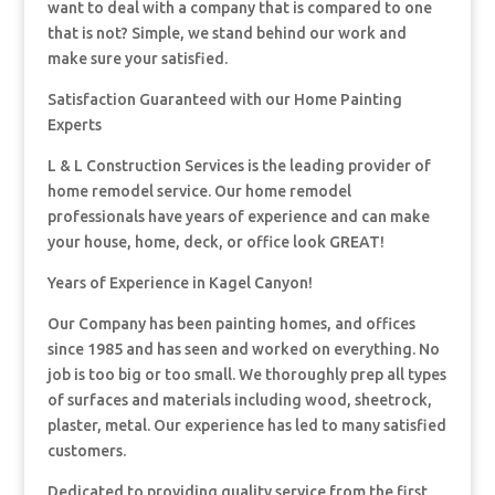
want to deal with a company that is compared to one
that is not? Simple, we stand behind our work and
make sure your satisfied.
Satisfaction Guaranteed with our Home Painting
Experts
L & L Construction Services is the leading provider of
home remodel service. Our home remodel
professionals have years of experience and can make
your house, home, deck, or office look GREAT!
Years of Experience in Kagel Canyon!
Our Company has been painting homes, and offices
since 1985 and has seen and worked on everything. No
job is too big or too small. We thoroughly prep all types
of surfaces and materials including wood, sheetrock,
plaster, metal. Our experience has led to many satisfied
customers.
Dedicated to providing quality service from the first