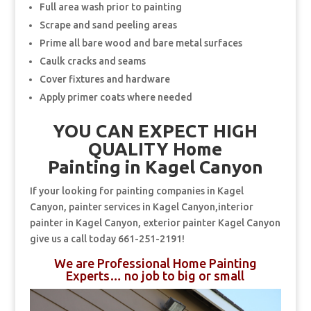
Full area wash prior to painting
Scrape and sand peeling areas
Prime all bare wood and bare metal surfaces
Caulk cracks and seams
Cover fixtures and hardware
Apply primer coats where needed
YOU CAN EXPECT HIGH
QUALITY Home
Painting in Kagel Canyon
If your looking for painting companies in Kagel
Canyon, painter services in Kagel Canyon,interior
painter in Kagel Canyon, exterior painter Kagel Canyon
give us a call today 661-251-2191!
We are Professional Home Painting
Experts… no job to big or small