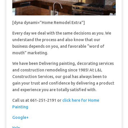
[dyna dynami=”Home Remodel Extra”]
Every day we deal with the same decisions as you. We
understand the process and also know that our
business depends on you, and favorable “word of
mouth” marketing.
We have been Delivering painting, decorating services
and construction remodeling since 1985! At L&L
Construction Services, our goal has always been to
gain your trust and confidence by delivering a product
and experience you are totally satisfied with.
Call us at 661-251-2191 or
click here for Home
Painting
Google+