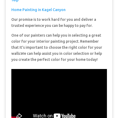
Yelp
Home Painting in Kagel Canyon
Our promise is to work hard for you and deliver a
trusted experience you can be happy to pay for.
One of our painters can help you in selecting a great
color for your interior painting project. Remember
that It’s important to choose the right color for your
walls.We can help assist you in color selection or help
you create the perfect color for your home today!