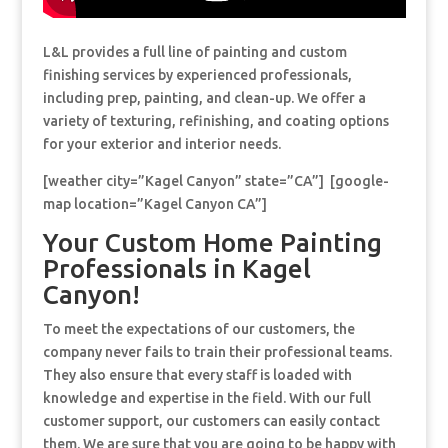
L&L provides a full line of painting and custom
finishing services by experienced professionals,
including prep, painting, and clean-up. We offer a
variety of texturing, refinishing, and coating options
for your exterior and interior needs.
[weather city=”Kagel Canyon” state=”CA”] [google-
map location=”Kagel Canyon CA”]
Your Custom Home Painting
Professionals in Kagel
Canyon!
To meet the expectations of our customers, the
company never fails to train their professional teams.
They also ensure that every staff is loaded with
knowledge and expertise in the field. With our full
customer support, our customers can easily contact
them. We are sure that you are going to be happy with