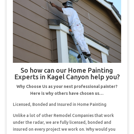
So how can our Home Painting
Experts in Kagel Canyon help you?
Why Choose Us as your next professional painter?
Here is why others have chosen us…
Licensed, Bonded and Insured in Home Painting
Unlike a lot of other Remodel Companies that work
under the radar, we are fully licensed, bonded and
insured on every project we work on. Why would you