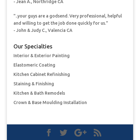
- Jean A., Northridge CA
"..your guys are a godsend. Very professional, helpful
and willing to get the job done quickly for us."
- John & Judy C., Valencia CA
Our Specialties
Interior & Exterior Painting
Elastomeric Coating
Kitchen Cabinet Refinishing
Staining & Finishing
Kitchen & Bath Remodels
Crown & Base Moulding Installation