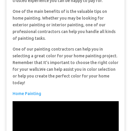
trusted experience you can be happy to pay for.
One of the main benefits of is the valuable tips on
home painting. Whether you may be looking for
exterior painting or interior painting, one of our
professional contractors can help you handle all kinds
of painting tasks.
One of our painting contractors can help you in
selecting a great color for your home painting project.
Remember that It’s important to choose the right color
for your walls.We can help assist you in color selection
or help you create the perfect color for your home
today!
Home Painting