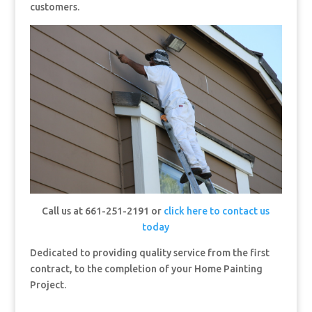
customers.
Call us at 661-251-2191 or
click here to contact us
today
Dedicated to providing quality service from the first
contract, to the completion of your Home Painting
Project.