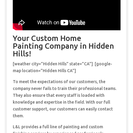
Your Custom Home
Painting Company in Hidden
Hills!
[weather city=”Hidden Hills” state=”CA”] [google-
map location=”Hidden Hills CA”]
To meet the expectations of our customers, the
company never fails to train their professional teams.
They also ensure that every staff is loaded with
knowledge and expertise in the field. With our full
customer support, our customers can easily contact
them.
L&L provides a full line of painting and custom