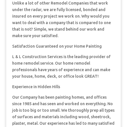
Unlike a lot of other Remodel Companies that work
under the radar, we are fully licensed, bonded and
insured on every project we work on. Why would you
want to deal with a company that is compared to one
that is not? Simple, we stand behind our work and
make sure your satisfied.
Satisfaction Guaranteed on your Home Painting
L & L Construction Services is the leading provider of
home remodel service. Our home remodel
professionals have years of experience and can make
your house, home, deck, or office look GREAT!
Experience in Hidden Hills
Our Company has been painting homes, and offices
since 1985 and has seen and worked on everything. No
job is too big or too small. We thoroughly prep all types
of surfaces and materials including wood, sheetrock,
plaster, metal. Our experience has led to many satisfied