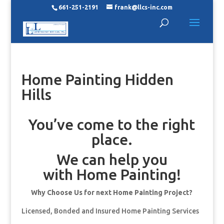
661-251-2191
frank@llcs-inc.com
Home Painting Hidden
Hills
You’ve come to the right
place.
We can help you
with Home Painting!
Why Choose Us for next Home Painting Project?
Licensed, Bonded and Insured Home Painting Services