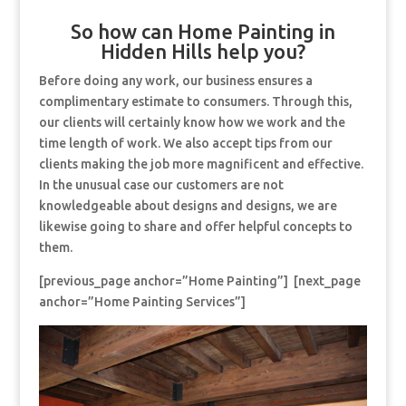
So how can Home Painting in
Hidden Hills help you?
Before doing any work, our business ensures a
complimentary estimate to consumers. Through this,
our clients will certainly know how we work and the
time length of work. We also accept tips from our
clients making the job more magnificent and effective.
In the unusual case our customers are not
knowledgeable about designs and designs, we are
likewise going to share and offer helpful concepts to
them.
[previous_page anchor=”Home Painting”] [next_page
anchor=”Home Painting Services”]