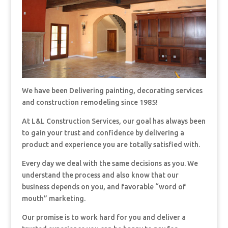
We have been Delivering painting, decorating services
and construction remodeling since 1985!
At L&L Construction Services, our goal has always been
to gain your trust and confidence by delivering a
product and experience you are totally satisfied with.
Every day we deal with the same decisions as you. We
understand the process and also know that our
business depends on you, and favorable “word of
mouth” marketing.
Our promise is to work hard for you and deliver a