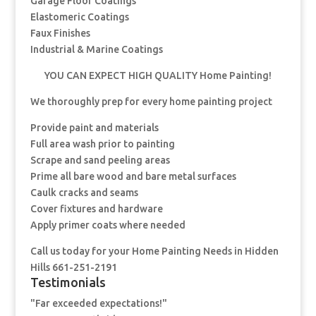
Garage Floor Coatings
Elastomeric Coatings
Faux Finishes
Industrial & Marine Coatings
YOU CAN EXPECT HIGH QUALITY Home Painting!
We thoroughly prep for every home painting project
Provide paint and materials
Full area wash prior to painting
Scrape and sand peeling areas
Prime all bare wood and bare metal surfaces
Caulk cracks and seams
Cover fixtures and hardware
Apply primer coats where needed
Call us today for your Home Painting Needs in Hidden
Hills 661-251-2191
Testimonials
"Far exceeded expectations!"