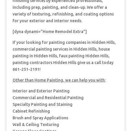
finishing services by experienced professionals,
including prep, painting, and clean-up. We offer a
variety of texturing, refinishing, and coating options
for your exterior and interior needs.
[dyna dynami=”Home Remodel Extra”]
If your looking for painting companies in Hidden Hills,
commercial painting services in Hidden Hills, house
painting in Hidden Hills, faux painting Hidden Hills,
painting contractors Hidden Hills give us a call today
661-251-2191!
Other than Home Painting, we can help you with:
Interior and Exterior Painting
Commercial and Residential Painting
Specialty Painting and Staining
Cabinet Refinishing
Brush and Spray Applications
Wall & Ceiling Texturing