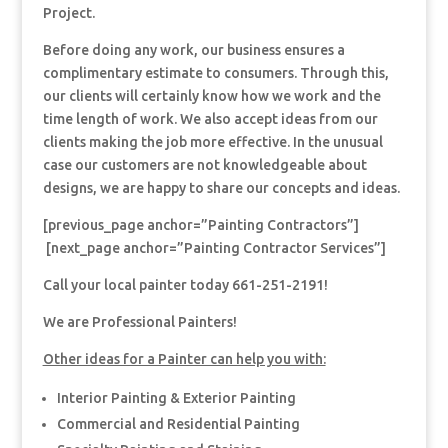
Project.
Before doing any work, our business ensures a
complimentary estimate to consumers. Through this,
our clients will certainly know how we work and the
time length of work. We also accept ideas from our
clients making the job more effective. In the unusual
case our customers are not knowledgeable about
designs, we are happy to share our concepts and ideas.
[previous_page anchor=”Painting Contractors”]
[next_page anchor=”Painting Contractor Services”]
Call your local painter today 661-251-2191!
We are Professional Painters!
Other ideas for a Painter can help you with:
Interior Painting & Exterior Painting
Commercial and Residential Painting