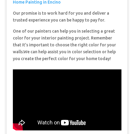
Home Painting in Encino
Our promise is to work hard for you and deliver a
trusted experience you can be happy to pay for.
One of our painters can help you in selecting a great
color for your interior painting project. Remember
that It’s important to choose the right color for your
walls.We can help assist you in color selection or help
you create the perfect color for your home today!