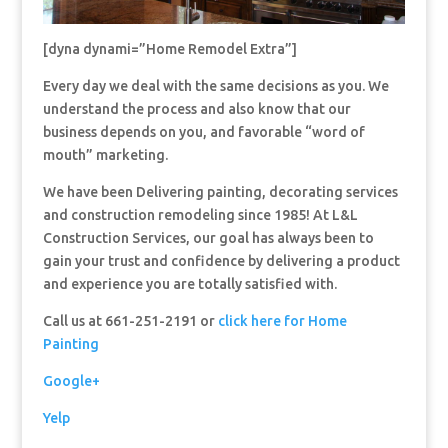
[dyna dynami=”Home Remodel Extra”]
Every day we deal with the same decisions as you. We
understand the process and also know that our
business depends on you, and favorable “word of
mouth” marketing.
We have been Delivering painting, decorating services
and construction remodeling since 1985! At L&L
Construction Services, our goal has always been to
gain your trust and confidence by delivering a product
and experience you are totally satisfied with.
Call us at 661-251-2191 or
click here for Home
Painting
Google+
Yelp