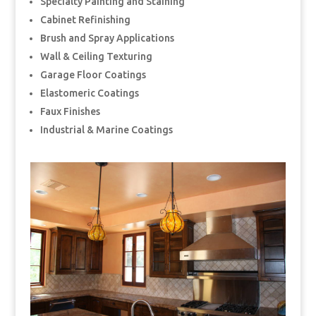
Specialty Painting and Staining
Cabinet Refinishing
Brush and Spray Applications
Wall & Ceiling Texturing
Garage Floor Coatings
Elastomeric Coatings
Faux Finishes
Industrial & Marine Coatings