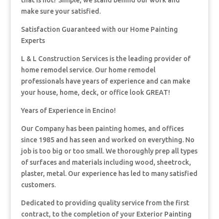
that is not? Simple, we stand behind our work and
make sure your satisfied.
Satisfaction Guaranteed with our Home Painting
Experts
L & L Construction Services is the leading provider of
home remodel service. Our home remodel
professionals have years of experience and can make
your house, home, deck, or office look GREAT!
Years of Experience in Encino!
Our Company has been painting homes, and offices
since 1985 and has seen and worked on everything. No
job is too big or too small. We thoroughly prep all types
of surfaces and materials including wood, sheetrock,
plaster, metal. Our experience has led to many satisfied
customers.
Dedicated to providing quality service from the first
contract, to the completion of your Exterior Painting