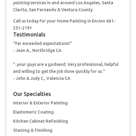
painting
services in and around Los Angeles, Santa
Clarita, San Fernando & Ventura County.
Call us today for your Home Painting
in Encino 661-
251-2191
Testimonials
"Far exceeded expectations!"
- Jean A., Northridge CA
"..your guys are a godsend. Very professional, helpful
and willing to get the job done quickly for us."
- John & Judy C., Valencia CA
Our Specialties
Interior & Exterior Painting
Elastomeric Coating
Kitchen Cabinet Refinishing
Staining & Finishing