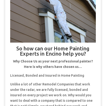
So how can our Home Painting
Experts in Encino help you?
Why Choose Us as your next professional painter?
Here is why others have chosen us…
Licensed, Bonded and Insured in Home Painting
Unlike a lot of other Remodel Companies that work
under the radar, we are fully licensed, bonded and
insured on every project we work on. Why would you
want to deal with a company that is compared to one