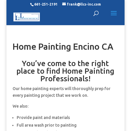
661-251-2191
frank@llcs-inc.com
Home Painting Encino CA
You’ve come to the right
place to find Home Painting
Professionals!
Our home painting experts will thoroughly prep for
every painting project that we work on.
We also:
Provide paint and materials
Full area wash prior to painting