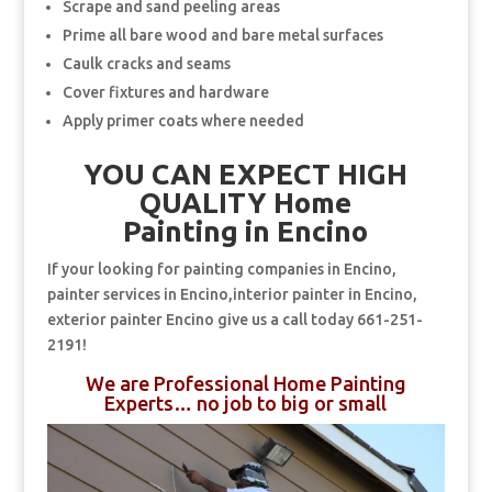
Scrape and sand peeling areas
Prime all bare wood and bare metal surfaces
Caulk cracks and seams
Cover fixtures and hardware
Apply primer coats where needed
YOU CAN EXPECT HIGH
QUALITY Home
Painting in Encino
If your looking for painting companies in Encino,
painter services in Encino,interior painter in Encino,
exterior painter Encino give us a call today 661-251-
2191!
We are Professional Home Painting
Experts… no job to big or small