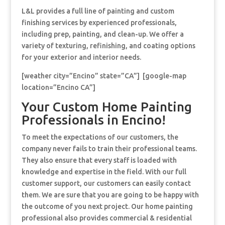
L&L provides a full line of painting and custom
finishing services by experienced professionals,
including prep, painting, and clean-up. We offer a
variety of texturing, refinishing, and coating options
for your exterior and interior needs.
[weather city=”Encino” state=”CA”] [google-map
location=”Encino CA”]
Your Custom Home Painting
Professionals in Encino!
To meet the expectations of our customers, the
company never fails to train their professional teams.
They also ensure that every staff is loaded with
knowledge and expertise in the field. With our full
customer support, our customers can easily contact
them. We are sure that you are going to be happy with
the outcome of you next project. Our home painting
professional also provides commercial & residential