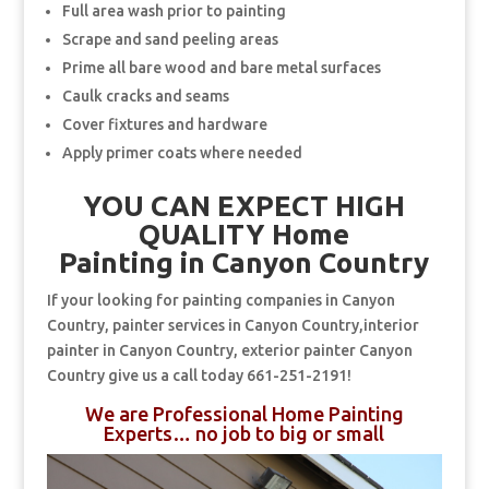
Full area wash prior to painting
Scrape and sand peeling areas
Prime all bare wood and bare metal surfaces
Caulk cracks and seams
Cover fixtures and hardware
Apply primer coats where needed
YOU CAN EXPECT HIGH
QUALITY Home
Painting in Canyon Country
If your looking for painting companies in Canyon
Country, painter services in Canyon Country,interior
painter in Canyon Country, exterior painter Canyon
Country give us a call today 661-251-2191!
We are Professional Home Painting
Experts… no job to big or small