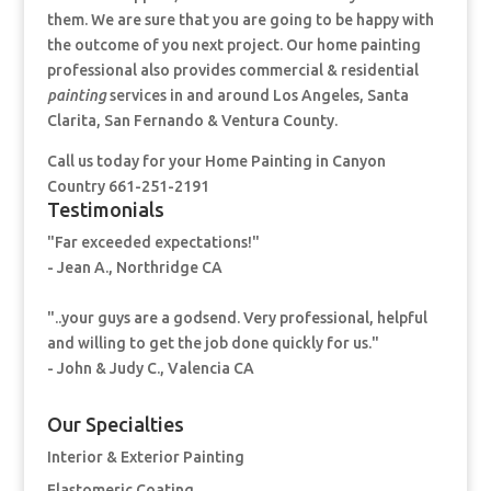
them. We are sure that you are going to be happy with
the outcome of you next project. Our home painting
professional also provides commercial & residential
painting
services in and around Los Angeles, Santa
Clarita, San Fernando & Ventura County.
Call us today for your Home Painting
in Canyon
Country 661-251-2191
Testimonials
"Far exceeded expectations!"
- Jean A., Northridge CA
"..your guys are a godsend. Very professional, helpful
and willing to get the job done quickly for us."
- John & Judy C., Valencia CA
Our Specialties
Interior & Exterior Painting
Elastomeric Coating