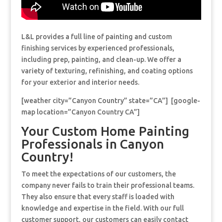
L&L provides a full line of painting and custom
finishing services by experienced professionals,
including prep, painting, and clean-up. We offer a
variety of texturing, refinishing, and coating options
for your exterior and interior needs.
[weather city=”Canyon Country” state=”CA”] [google-
map location=”Canyon Country CA”]
Your Custom Home Painting
Professionals in Canyon
Country!
To meet the expectations of our customers, the
company never fails to train their professional teams.
They also ensure that every staff is loaded with
knowledge and expertise in the field. With our full
customer support, our customers can easily contact