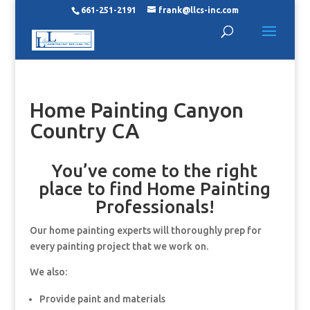
661-251-2191
frank@llcs-inc.com
Home Painting Canyon
Country CA
You’ve come to the right
place to find Home Painting
Professionals!
Our home painting experts will thoroughly prep for
every painting project that we work on.
We also:
Provide paint and materials