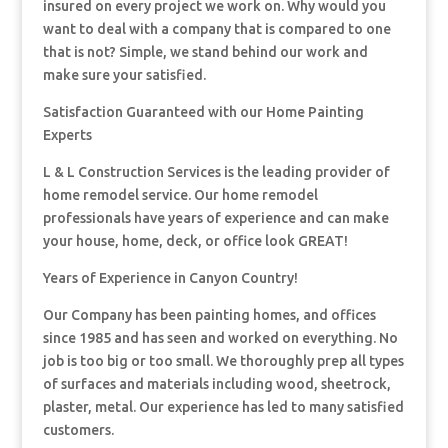
insured on every project we work on. Why would you
want to deal with a company that is compared to one
that is not? Simple, we stand behind our work and
make sure your satisfied.
Satisfaction Guaranteed with our Home Painting
Experts
L & L Construction Services is the leading provider of
home remodel service. Our home remodel
professionals have years of experience and can make
your house, home, deck, or office look GREAT!
Years of Experience in Canyon Country!
Our Company has been painting homes, and offices
since 1985 and has seen and worked on everything. No
job is too big or too small. We thoroughly prep all types
of surfaces and materials including wood, sheetrock,
plaster, metal. Our experience has led to many satisfied
customers.