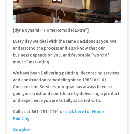
[dyna dynami=”Home Remodel Extra”]
Every day we deal with the same decisions as you. We
understand the process and also know that our
business depends on you, and favorable “word of
mouth” marketing.
We have been Delivering painting, decorating services
and construction remodeling since 1985! At L&L
Construction Services, our goal has always been to
gain your trust and confidence by delivering a product
and experience you are totally satisfied with.
Call us at 661-251-2191 or
click here for Home
Painting
Google+