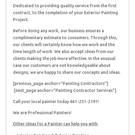
Dedicated to providing quality service from the first
contract, to the completion of your Exterior Painting
Project.
Before doing any work, our business ensures a
complimentary estimate to consumers. Through this,
our clients will certainly know how we work and the
time length of work. We also accept ideas from our
clients making the job more effective. In the unusual
case our customers are not knowledgeable about
designs, we are happy to share our concepts and ideas.
[previous_page anchor=”Painting Contractors”]
[next_page anchor=”Painting Contractor Services”]
Call your local painter today 661-251-2191!
We are Professional Painters!
Other ideas for a Painter can help you with: