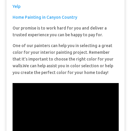
Yelp
Home Painting in Canyon Country
Our promise is to work hard for you and deliver a
trusted experience you can be happy to pay for.
One of our painters can help you in selecting a great
color for your interior painting project. Remember
that It’s important to choose the right color for your
walls.We can help assist you in color selection or help
you create the perfect color for your home today!