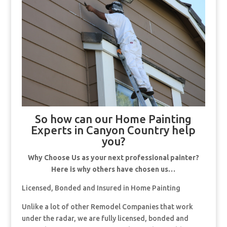
So how can our Home Painting
Experts in Canyon Country help
you?
Why Choose Us as your next professional painter?
Here is why others have chosen us…
Licensed, Bonded and Insured in Home Painting
Unlike a lot of other Remodel Companies that work
under the radar, we are fully licensed, bonded and