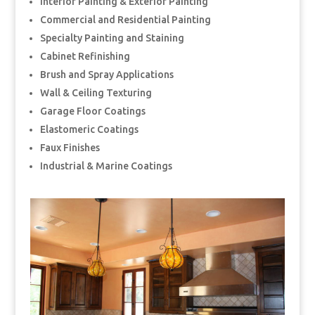
Interior Painting & Exterior Painting
Commercial and Residential Painting
Specialty Painting and Staining
Cabinet Refinishing
Brush and Spray Applications
Wall & Ceiling Texturing
Garage Floor Coatings
Elastomeric Coatings
Faux Finishes
Industrial & Marine Coatings