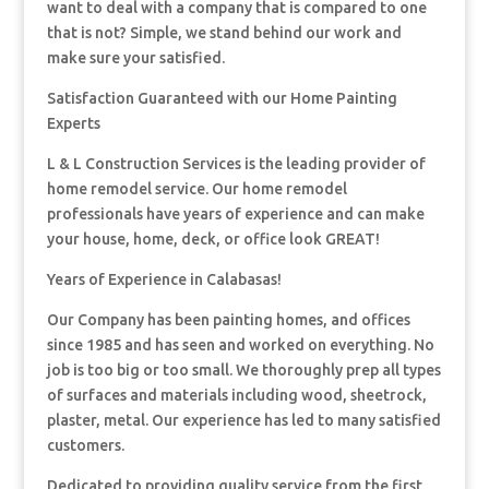
want to deal with a company that is compared to one
that is not? Simple, we stand behind our work and
make sure your satisfied.
Satisfaction Guaranteed with our Home Painting
Experts
L & L Construction Services is the leading provider of
home remodel service. Our home remodel
professionals have years of experience and can make
your house, home, deck, or office look GREAT!
Years of Experience in Calabasas!
Our Company has been painting homes, and offices
since 1985 and has seen and worked on everything. No
job is too big or too small. We thoroughly prep all types
of surfaces and materials including wood, sheetrock,
plaster, metal. Our experience has led to many satisfied
customers.
Dedicated to providing quality service from the first