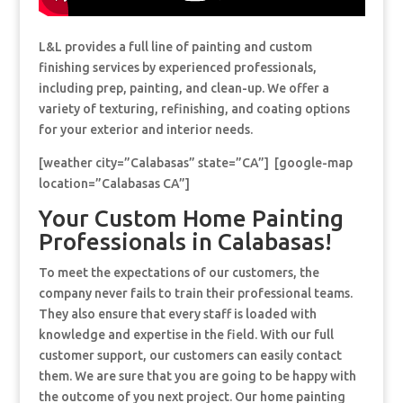
L&L provides a full line of painting and custom
finishing services by experienced professionals,
including prep, painting, and clean-up. We offer a
variety of texturing, refinishing, and coating options
for your exterior and interior needs.
[weather city=”Calabasas” state=”CA”] [google-map
location=”Calabasas CA”]
Your Custom Home Painting
Professionals in Calabasas!
To meet the expectations of our customers, the
company never fails to train their professional teams.
They also ensure that every staff is loaded with
knowledge and expertise in the field. With our full
customer support, our customers can easily contact
them. We are sure that you are going to be happy with
the outcome of you next project. Our home painting