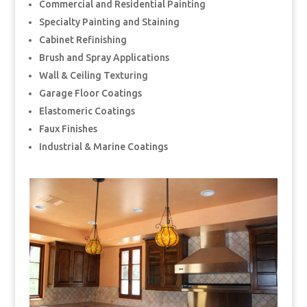
Commercial and Residential Painting
Specialty Painting and Staining
Cabinet Refinishing
Brush and Spray Applications
Wall & Ceiling Texturing
Garage Floor Coatings
Elastomeric Coatings
Faux Finishes
Industrial & Marine Coatings