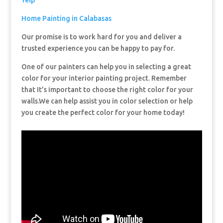
Yelp
Home Painting in Calabasas
Our promise is to work hard for you and deliver a
trusted experience you can be happy to pay for.
One of our painters can help you in selecting a great
color for your interior painting project. Remember
that It’s important to choose the right color for your
walls.We can help assist you in color selection or help
you create the perfect color for your home today!