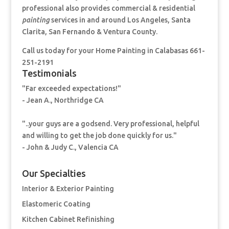
professional also provides commercial & residential
painting
services in and around Los Angeles, Santa
Clarita, San Fernando & Ventura County.
Call us today for your Home Painting
in Calabasas 661-
251-2191
Testimonials
"Far exceeded expectations!"
- Jean A., Northridge CA
"..your guys are a godsend. Very professional, helpful
and willing to get the job done quickly for us."
- John & Judy C., Valencia CA
Our Specialties
Interior & Exterior Painting
Elastomeric Coating
Kitchen Cabinet Refinishing