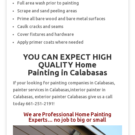
Full area wash prior to painting
Scrape and sand peeling areas
Prime all bare wood and bare metal surfaces
Caulk cracks and seams
Cover fixtures and hardware
Apply primer coats where needed
YOU CAN EXPECT HIGH
QUALITY Home
Painting in Calabasas
If your looking for painting companies in Calabasas,
painter services in Calabasas,interior painter in
Calabasas, exterior painter Calabasas give us a call
today 661-251-2191!
We are Professional Home Painting
Experts… no job to big or small