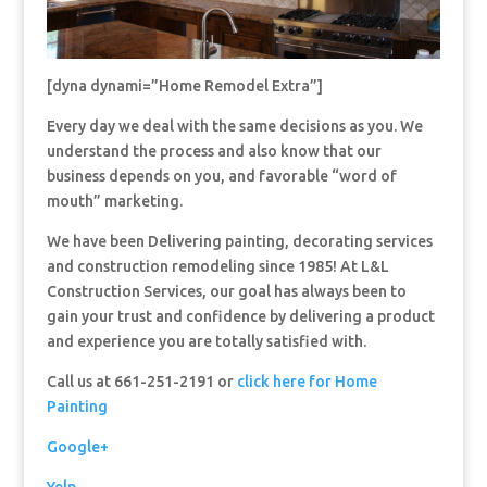
[dyna dynami=”Home Remodel Extra”]
Every day we deal with the same decisions as you. We
understand the process and also know that our
business depends on you, and favorable “word of
mouth” marketing.
We have been Delivering painting, decorating services
and construction remodeling since 1985! At L&L
Construction Services, our goal has always been to
gain your trust and confidence by delivering a product
and experience you are totally satisfied with.
Call us at 661-251-2191 or
click here for Home
Painting
Google+