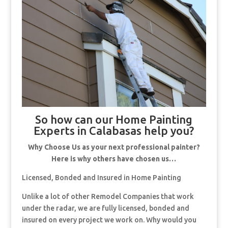
So how can our Home Painting
Experts in Calabasas help you?
Why Choose Us as your next professional painter?
Here is why others have chosen us…
Licensed, Bonded and Insured in Home Painting
Unlike a lot of other Remodel Companies that work
under the radar, we are fully licensed, bonded and
insured on every project we work on. Why would you