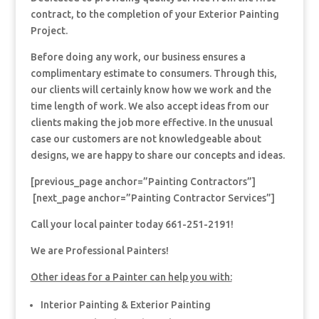
contract, to the completion of your Exterior Painting
Project.
Before doing any work, our business ensures a
complimentary estimate to consumers. Through this,
our clients will certainly know how we work and the
time length of work. We also accept ideas from our
clients making the job more effective. In the unusual
case our customers are not knowledgeable about
designs, we are happy to share our concepts and ideas.
[previous_page anchor=”Painting Contractors”]
[next_page anchor=”Painting Contractor Services”]
Call your local painter today 661-251-2191!
We are Professional Painters!
Other ideas for a Painter can help you with:
Interior Painting & Exterior Painting