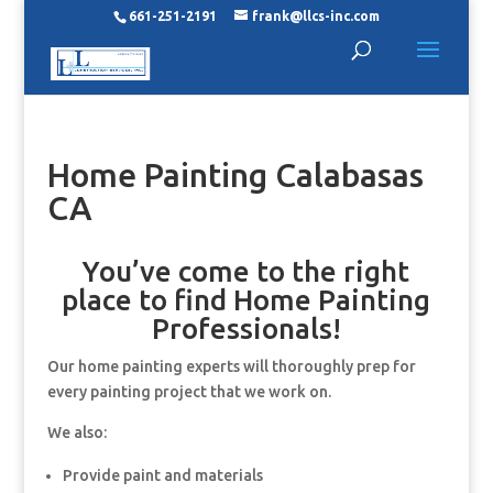
661-251-2191
frank@llcs-inc.com
Home Painting Calabasas
CA
You’ve come to the right
place to find Home Painting
Professionals!
Our home painting experts will thoroughly prep for
every painting project that we work on.
We also:
Provide paint and materials