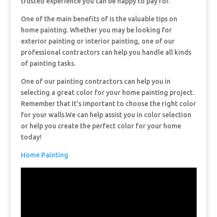
trusted experience you can be happy to pay for.
One of the main benefits of is the valuable tips on
home painting. Whether you may be looking for
exterior painting or interior painting, one of our
professional contractors can help you handle all kinds
of painting tasks.
One of our painting contractors can help you in
selecting a great color for your home painting project.
Remember that It’s important to choose the right color
for your walls.We can help assist you in color selection
or help you create the perfect color for your home
today!
Home Painting