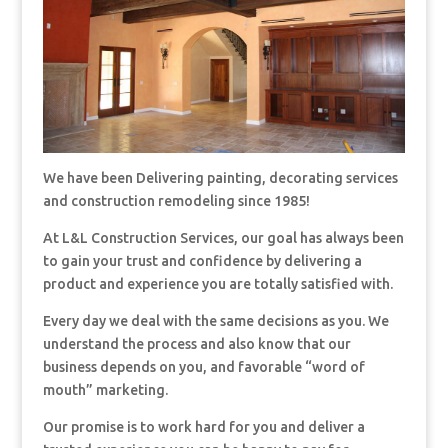
We have been Delivering painting, decorating services
and construction remodeling since 1985!
At L&L Construction Services, our goal has always been
to gain your trust and confidence by delivering a
product and experience you are totally satisfied with.
Every day we deal with the same decisions as you. We
understand the process and also know that our
business depends on you, and favorable “word of
mouth” marketing.
Our promise is to work hard for you and deliver a