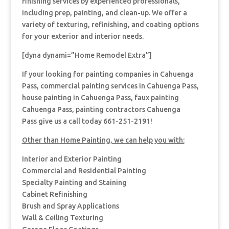
finishing services by experienced professionals,
including prep, painting, and clean-up. We offer a
variety of texturing, refinishing, and coating options
for your exterior and interior needs.
[dyna dynami=”Home Remodel Extra”]
If your looking for painting companies in Cahuenga
Pass, commercial painting services in Cahuenga Pass,
house painting in Cahuenga Pass, faux painting
Cahuenga Pass, painting contractors Cahuenga
Pass give us a call today 661-251-2191!
Other than Home Painting, we can help you with:
Interior and Exterior Painting
Commercial and Residential Painting
Specialty Painting and Staining
Cabinet Refinishing
Brush and Spray Applications
Wall & Ceiling Texturing