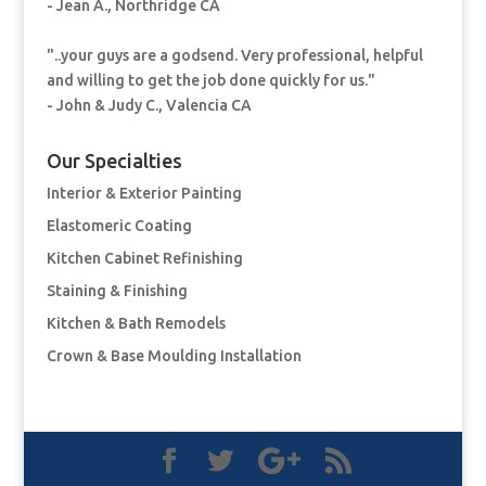
- Jean A., Northridge CA
"..your guys are a godsend. Very professional, helpful
and willing to get the job done quickly for us."
- John & Judy C., Valencia CA
Our Specialties
Interior & Exterior Painting
Elastomeric Coating
Kitchen Cabinet Refinishing
Staining & Finishing
Kitchen & Bath Remodels
Crown & Base Moulding Installation