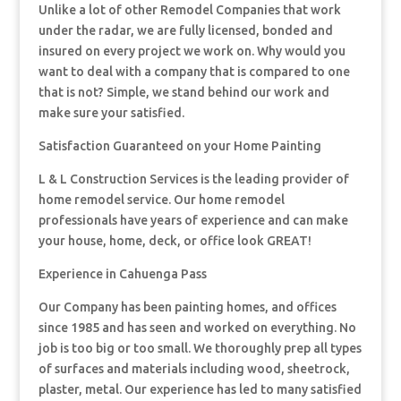
Unlike a lot of other Remodel Companies that work
under the radar, we are fully licensed, bonded and
insured on every project we work on. Why would you
want to deal with a company that is compared to one
that is not? Simple, we stand behind our work and
make sure your satisfied.
Satisfaction Guaranteed on your Home Painting
L & L Construction Services is the leading provider of
home remodel service. Our home remodel
professionals have years of experience and can make
your house, home, deck, or office look GREAT!
Experience in Cahuenga Pass
Our Company has been painting homes, and offices
since 1985 and has seen and worked on everything. No
job is too big or too small. We thoroughly prep all types
of surfaces and materials including wood, sheetrock,
plaster, metal. Our experience has led to many satisfied