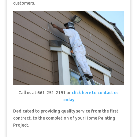
customers.
Call us at 661-251-2191 or
click here to contact us
today
Dedicated to providing quality service from the first
contract, to the completion of your Home Painting
Project.