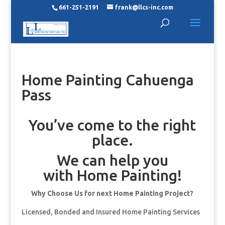
661-251-2191
frank@llcs-inc.com
Home Painting Cahuenga
Pass
You’ve come to the right
place.
We can help you
with Home Painting!
Why Choose Us for next Home Painting Project?
Licensed, Bonded and Insured Home Painting Services