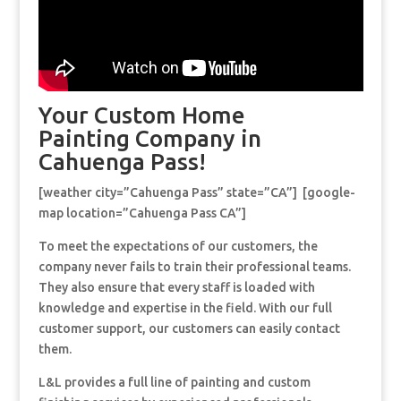
Your Custom Home
Painting Company in
Cahuenga Pass!
[weather city=”Cahuenga Pass” state=”CA”] [google-
map location=”Cahuenga Pass CA”]
To meet the expectations of our customers, the
company never fails to train their professional teams.
They also ensure that every staff is loaded with
knowledge and expertise in the field. With our full
customer support, our customers can easily contact
them.
L&L provides a full line of painting and custom