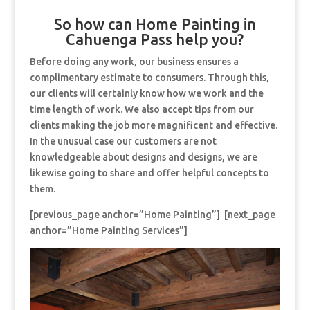
So how can Home Painting in
Cahuenga Pass help you?
Before doing any work, our business ensures a
complimentary estimate to consumers. Through this,
our clients will certainly know how we work and the
time length of work. We also accept tips from our
clients making the job more magnificent and effective.
In the unusual case our customers are not
knowledgeable about designs and designs, we are
likewise going to share and offer helpful concepts to
them.
[previous_page anchor=”Home Painting”] [next_page
anchor=”Home Painting Services”]