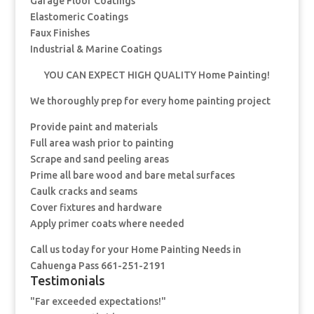
Garage Floor Coatings
Elastomeric Coatings
Faux Finishes
Industrial & Marine Coatings
YOU CAN EXPECT HIGH QUALITY Home Painting!
We thoroughly prep for every home painting project
Provide paint and materials
Full area wash prior to painting
Scrape and sand peeling areas
Prime all bare wood and bare metal surfaces
Caulk cracks and seams
Cover fixtures and hardware
Apply primer coats where needed
Call us today for your Home Painting Needs in
Cahuenga Pass 661-251-2191
Testimonials
"Far exceeded expectations!"