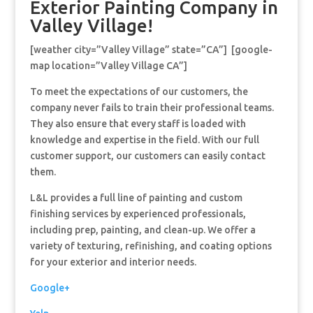
Exterior Painting Company in
Valley Village!
[weather city=”Valley Village” state=”CA”] [google-
map location=”Valley Village CA”]
To meet the expectations of our customers, the
company never fails to train their professional teams.
They also ensure that every staff is loaded with
knowledge and expertise in the field. With our full
customer support, our customers can easily contact
them.
L&L provides a full line of painting and custom
finishing services by experienced professionals,
including prep, painting, and clean-up. We offer a
variety of texturing, refinishing, and coating options
for your exterior and interior needs.
Google+