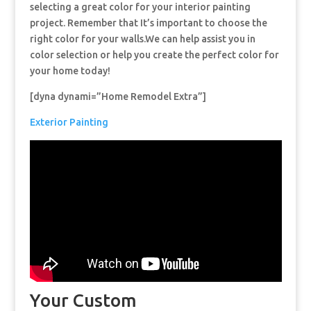
selecting a great color for your interior painting
project. Remember that It’s important to choose the
right color for your walls.We can help assist you in
color selection or help you create the perfect color for
your home today!
[dyna dynami=”Home Remodel Extra”]
Exterior Painting
Your Custom