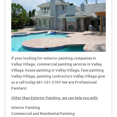
If your looking for exterior painting companies in
Valley Village, commercial painting services in Valley
Village, house painting in Valley Village, faux painting
Valley Village, painting contractors Valley Village give
us a call today 661-251-2191! We are Professional
Painters!
Other than Exterior Painting, we can help you with:
Interior Painting
Commercial and Residential Painting