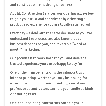
and construction remodeling since 1985!
At L&L Construction Services, our goal has always been
to gain your trust and confidence by delivering a
product and experience you are totally satisfied with.
Every day we deal with the same decisions as you. We
understand the process and also know that our
business depends on you, and favorable “word of
mouth” marketing.
Our promise is to work hard for you and deliver a
trusted experience you can be happy to pay for.
One of the main benefits of is the valuable tips on
interior painting. Whether you may be looking for
exterior painting or interior painting, one of our
professional contractors can help you handle all kinds
of painting tasks.
One of our painting contractors can help you in