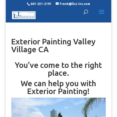
661-251-2191
frank@llcs-inc.com
Exterior Painting Valley
Village CA
You’ve come to the right
place.
We can help you with
Exterior Painting!