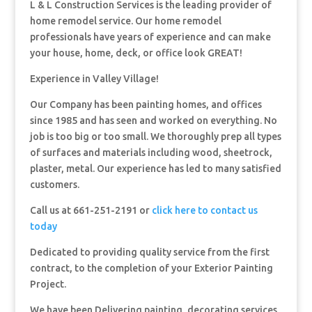
L & L Construction Services is the leading provider of
home remodel service. Our home remodel
professionals have years of experience and can make
your house, home, deck, or office look GREAT!
Experience in Valley Village!
Our Company has been painting homes, and offices
since 1985 and has seen and worked on everything. No
job is too big or too small. We thoroughly prep all types
of surfaces and materials including wood, sheetrock,
plaster, metal. Our experience has led to many satisfied
customers.
Call us at 661-251-2191 or
click here to contact us
today
Dedicated to providing quality service from the first
contract, to the completion of your Exterior Painting
Project.
We have been Delivering painting, decorating services