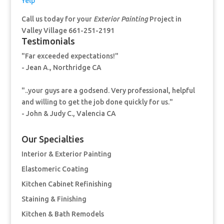
Yelp
Call us today for your
Exterior Painting
Project in
Valley Village 661-251-2191
Testimonials
"Far exceeded expectations!"
- Jean A., Northridge CA
"..your guys are a godsend. Very professional, helpful
and willing to get the job done quickly for us."
- John & Judy C., Valencia CA
Our Specialties
Interior & Exterior Painting
Elastomeric Coating
Kitchen Cabinet Refinishing
Staining & Finishing
Kitchen & Bath Remodels