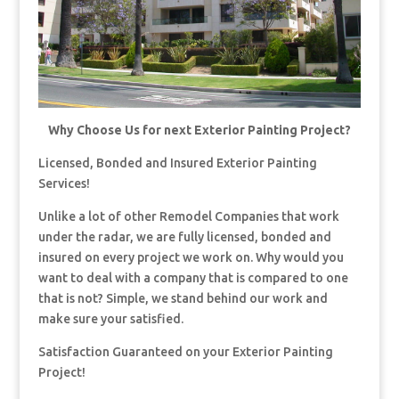
Why Choose Us for next Exterior Painting Project?
Licensed, Bonded and Insured Exterior Painting
Services!
Unlike a lot of other Remodel Companies that work
under the radar, we are fully licensed, bonded and
insured on every project we work on. Why would you
want to deal with a company that is compared to one
that is not? Simple, we stand behind our work and
make sure your satisfied.
Satisfaction Guaranteed on your Exterior Painting
Project!