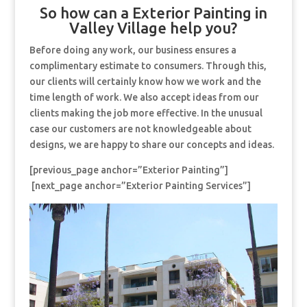
So how can a Exterior Painting in
Valley Village help you?
Before doing any work, our business ensures a
complimentary estimate to consumers. Through this,
our clients will certainly know how we work and the
time length of work. We also accept ideas from our
clients making the job more effective. In the unusual
case our customers are not knowledgeable about
designs, we are happy to share our concepts and ideas.
[previous_page anchor=”Exterior Painting”]
[next_page anchor=”Exterior Painting Services”]