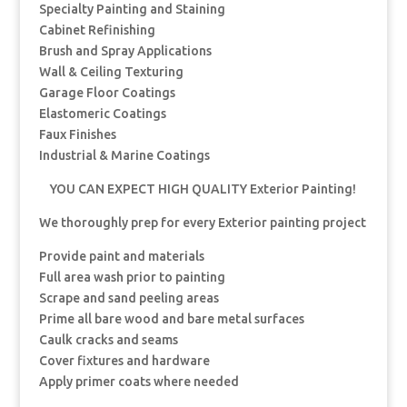
Specialty Painting and Staining
Cabinet Refinishing
Brush and Spray Applications
Wall & Ceiling Texturing
Garage Floor Coatings
Elastomeric Coatings
Faux Finishes
Industrial & Marine Coatings
YOU CAN EXPECT HIGH QUALITY Exterior Painting!
We thoroughly prep for every Exterior painting project
Provide paint and materials
Full area wash prior to painting
Scrape and sand peeling areas
Prime all bare wood and bare metal surfaces
Caulk cracks and seams
Cover fixtures and hardware
Apply primer coats where needed