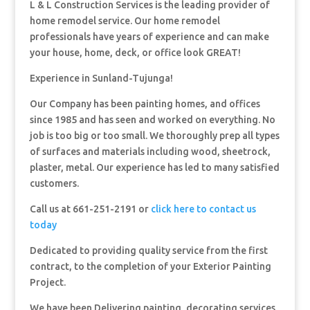
L & L Construction Services is the leading provider of
home remodel service. Our home remodel
professionals have years of experience and can make
your house, home, deck, or office look GREAT!
Experience in Sunland-Tujunga!
Our Company has been painting homes, and offices
since 1985 and has seen and worked on everything. No
job is too big or too small. We thoroughly prep all types
of surfaces and materials including wood, sheetrock,
plaster, metal. Our experience has led to many satisfied
customers.
Call us at 661-251-2191 or
click here to contact us
today
Dedicated to providing quality service from the first
contract, to the completion of your Exterior Painting
Project.
We have been Delivering painting, decorating services