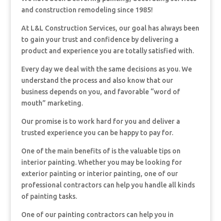
and construction remodeling since 1985!
At L&L Construction Services, our goal has always been
to gain your trust and confidence by delivering a
product and experience you are totally satisfied with.
Every day we deal with the same decisions as you. We
understand the process and also know that our
business depends on you, and favorable “word of
mouth” marketing.
Our promise is to work hard for you and deliver a
trusted experience you can be happy to pay for.
One of the main benefits of is the valuable tips on
interior painting. Whether you may be looking for
exterior painting or interior painting, one of our
professional contractors can help you handle all kinds
of painting tasks.
One of our painting contractors can help you in