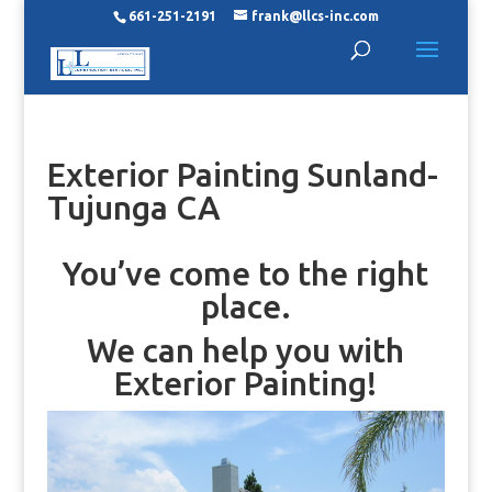
661-251-2191
frank@llcs-inc.com
Exterior Painting Sunland-
Tujunga CA
You’ve come to the right
place.
We can help you with
Exterior Painting!