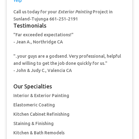
Yelp
Call us today for your
Exterior Painting
Project in
Sunland-Tujunga 661-251-2191
Testimonials
"Far exceeded expectations!"
- Jean A., Northridge CA
"..your guys are a godsend. Very professional, helpful
and willing to get the job done quickly for us."
- John & Judy C., Valencia CA
Our Specialties
Interior & Exterior Painting
Elastomeric Coating
Kitchen Cabinet Refinishing
Staining & Finishing
Kitchen & Bath Remodels