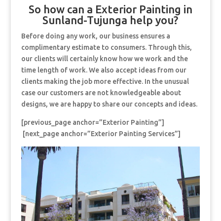
So how can a Exterior Painting in
Sunland-Tujunga help you?
Before doing any work, our business ensures a
complimentary estimate to consumers. Through this,
our clients will certainly know how we work and the
time length of work. We also accept ideas from our
clients making the job more effective. In the unusual
case our customers are not knowledgeable about
designs, we are happy to share our concepts and ideas.
[previous_page anchor=”Exterior Painting”]
[next_page anchor=”Exterior Painting Services”]