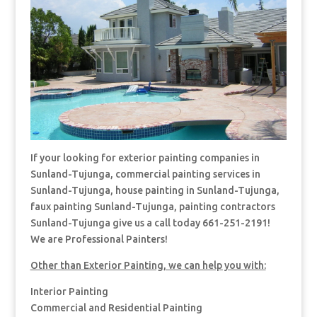
If your looking for exterior painting companies in
Sunland-Tujunga, commercial painting services in
Sunland-Tujunga, house painting in Sunland-Tujunga,
faux painting Sunland-Tujunga, painting contractors
Sunland-Tujunga give us a call today 661-251-2191!
We are Professional Painters!
Other than Exterior Painting, we can help you with:
Interior Painting
Commercial and Residential Painting