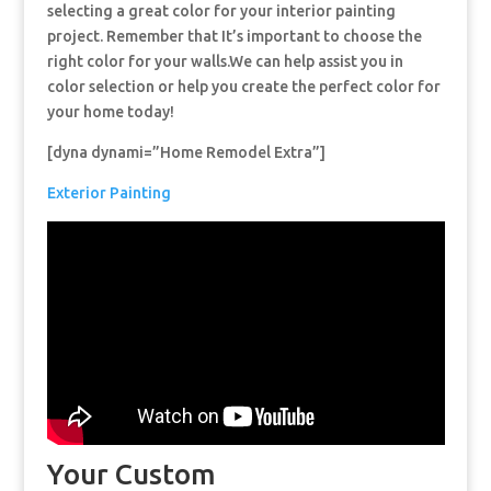
selecting a great color for your interior painting
project. Remember that It’s important to choose the
right color for your walls.We can help assist you in
color selection or help you create the perfect color for
your home today!
[dyna dynami=”Home Remodel Extra”]
Exterior Painting
Your Custom