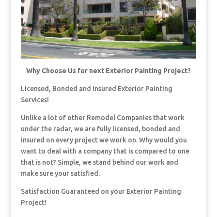
Why Choose Us for next Exterior Painting Project?
Licensed, Bonded and Insured Exterior Painting
Services!
Unlike a lot of other Remodel Companies that work
under the radar, we are fully licensed, bonded and
insured on every project we work on. Why would you
want to deal with a company that is compared to one
that is not? Simple, we stand behind our work and
make sure your satisfied.
Satisfaction Guaranteed on your Exterior Painting
Project!