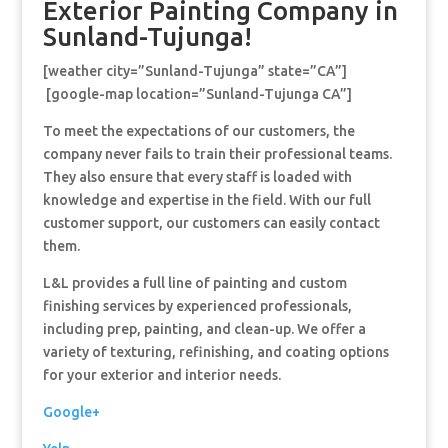
Exterior Painting Company in
Sunland-Tujunga!
[weather city=”Sunland-Tujunga” state=”CA”]
[google-map location=”Sunland-Tujunga CA”]
To meet the expectations of our customers, the
company never fails to train their professional teams.
They also ensure that every staff is loaded with
knowledge and expertise in the field. With our full
customer support, our customers can easily contact
them.
L&L provides a full line of painting and custom
finishing services by experienced professionals,
including prep, painting, and clean-up. We offer a
variety of texturing, refinishing, and coating options
for your exterior and interior needs.
Google+