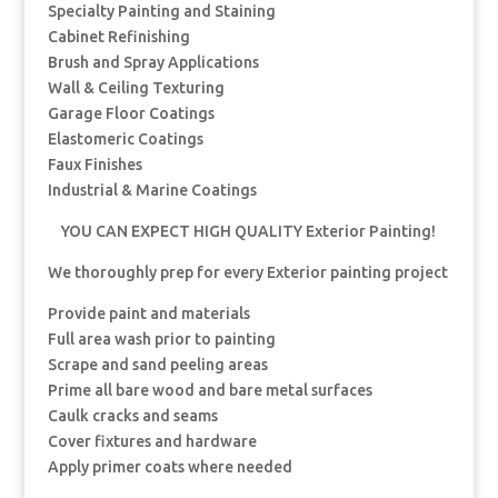
Specialty Painting and Staining
Cabinet Refinishing
Brush and Spray Applications
Wall & Ceiling Texturing
Garage Floor Coatings
Elastomeric Coatings
Faux Finishes
Industrial & Marine Coatings
YOU CAN EXPECT HIGH QUALITY Exterior Painting!
We thoroughly prep for every Exterior painting project
Provide paint and materials
Full area wash prior to painting
Scrape and sand peeling areas
Prime all bare wood and bare metal surfaces
Caulk cracks and seams
Cover fixtures and hardware
Apply primer coats where needed