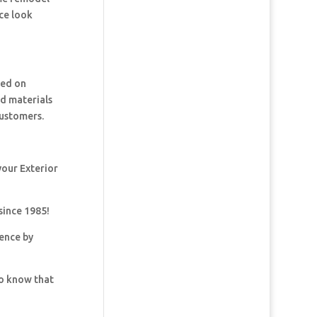
ce look
ked on
nd materials
customers.
your Exterior
since 1985!
dence by
so know that