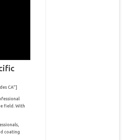
ific
ades CA”]
ofessional
e field. With
essionals,
and coating