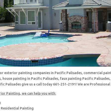
for exterior painting companies in Pacific Palisades, commercial paint
s, house painting in Pacific Palisades, faux painting Pacific Palisades,
fic Palisades give us a call today 661-251-2191! We are Professional
ior Painting, we can help you with:
g
Residential Painting