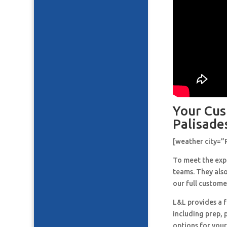
Your Cus
Palisade
[weather city=”
To meet the expe
teams. They also
our full custome
L&L provides a f
including prep, 
options for your