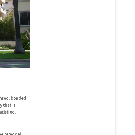
censed, bonded
 that is
tisfied.
ome remodel