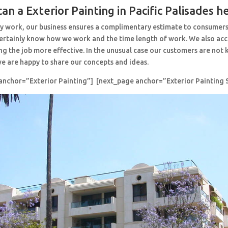
an a Exterior Painting in Pacific Palisades h
y work, our business ensures a complimentary estimate to consumers
 certainly know how we work and the time length of work. We also ac
ng the job more effective. In the unusual case our customers are no
e are happy to share our concepts and ideas.
anchor=”Exterior Painting”] [next_page anchor=”Exterior Painting S