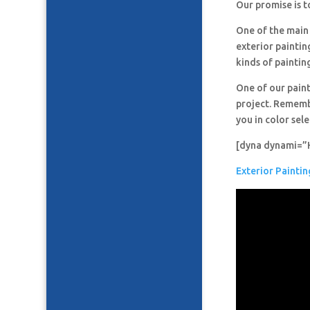
Our promise is t
One of the main 
exterior paintin
kinds of paintin
One of our paint
project. Remembe
you in color sel
[dyna dynami=”
Exterior Paintin