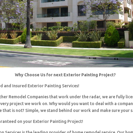
Why Choose Us for next Exterior Painting Project?
d and Insured Exterior Painting Services!
 other Remodel Companies that work under the radar, we are fully li
every project we work on. Why would you want to deal with a company
 that is not? Simple, we stand behind our work and make sure your sa
aranteed on your Exterior Painting Project!
ion Services is the leading provider of home remodel service. Our h