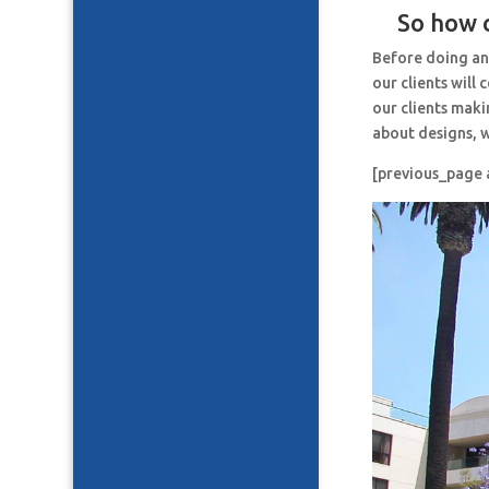
So how c
Before doing an
our clients will
our clients maki
about designs, w
[previous_page 