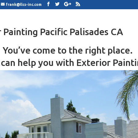
frank@llcs-inc.com
r Painting Pacific Palisades CA
You’ve come to the right place.
can help you with Exterior Painti