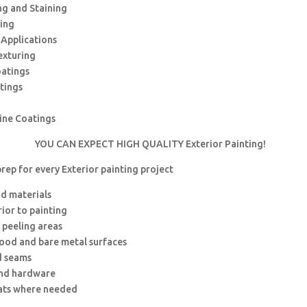
ng and Staining
hing
 Applications
exturing
oatings
tings
rine Coatings
YOU CAN EXPECT HIGH QUALITY Exterior Painting!
rep for every Exterior painting project
nd materials
rior to painting
 peeling areas
wood and bare metal surfaces
d seams
and hardware
ats where needed