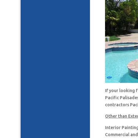
If your looking 
Pacific Palisade
contractors Paci
Other than Exter
Interior Paintin
Commercial and 