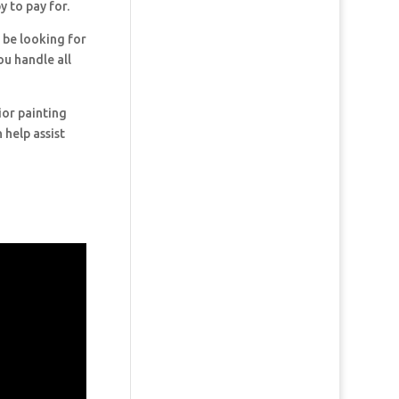
y to pay for.
y be looking for
ou handle all
ior painting
 help assist