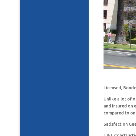
Licensed, Bonde
Unlike a lot of
and insured on 
compared to one
Satisfaction Gu
L & L Construct