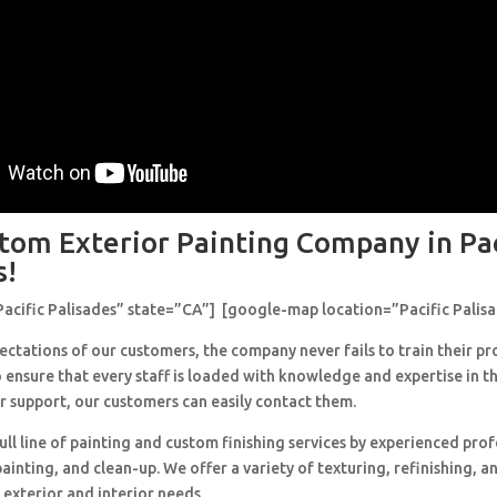
tom Exterior Painting Company in Pac
s!
Pacific Palisades” state=”CA”] [google-map location=”Pacific Palis
ctations of our customers, the company never fails to train their pr
 ensure that every staff is loaded with knowledge and expertise in th
r support, our customers can easily contact them.
ull line of painting and custom finishing services by experienced prof
painting, and clean-up. We offer a variety of texturing, refinishing, 
 exterior and interior needs.