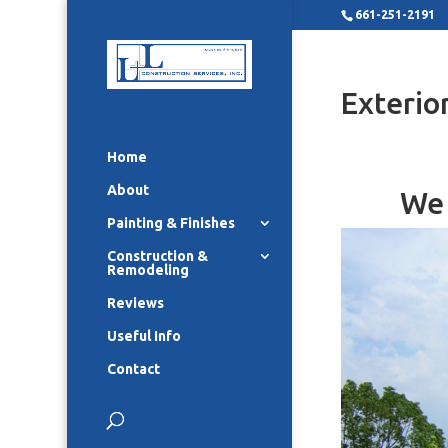
661-251-2191
Exterio
Home
About
We 
Painting & Finishes
Construction &
Remodeling
Reviews
Useful Info
Contact