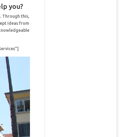
elp you?
. Through this,
cept ideas from
t knowledgeable
ervices”]