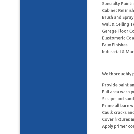
Specialty Painti
Cabinet Refinis
Brush and Spray
Wall & Ceiling T
Garage Floor C
Elastomeric Coa
Faux Finishes
Industrial & Ma
We thoroughly p
Provide paint a
Full area wash p
Scrape and sand
Prime all bare 
Caulk cracks an
Cover fixtures 
Apply primer co