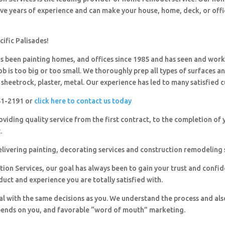
ave years of experience and can make your house, home, deck, or offi
cific Palisades!
 been painting homes, and offices since 1985 and has seen and wor
ob is too big or too small. We thoroughly prep all types of surfaces a
sheetrock, plaster, metal. Our experience has led to many satisfied 
251-2191 or
click here to contact us today
viding quality service from the first contract, to the completion of 
.
livering painting, decorating services and construction remodeling 
ion Services, our goal has always been to gain your trust and confi
duct and experience you are totally satisfied with.
al with the same decisions as you. We understand the process and al
pends on you, and favorable “word of mouth” marketing.