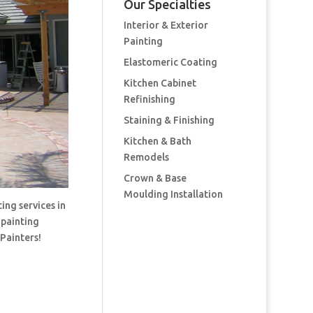
Our Specialties
Interior & Exterior
Painting
Elastomeric Coating
Kitchen Cabinet
Refinishing
Staining & Finishing
Kitchen & Bath
Remodels
Crown & Base
Moulding Installation
ing services in
 painting
 Painters!