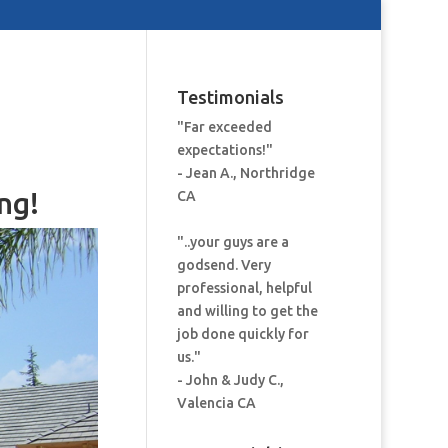
Testimonials
"Far exceeded
expectations!"
- Jean A., Northridge
ng!
CA
"..your guys are a
godsend. Very
professional, helpful
and willing to get the
job done quickly for
us."
- John & Judy C.,
Valencia CA