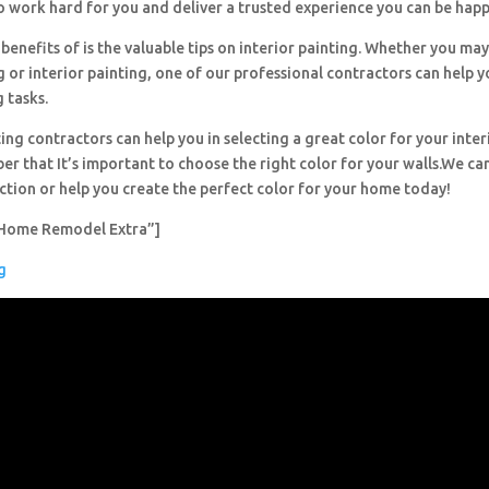
o work hard for you and deliver a trusted experience you can be happ
benefits of is the valuable tips on interior painting. Whether you ma
g or interior painting, one of our professional contractors can help y
g tasks.
ing contractors can help you in selecting a great color for your inter
r that It’s important to choose the right color for your walls.We can
ection or help you create the perfect color for your home today!
Home Remodel Extra”]
g