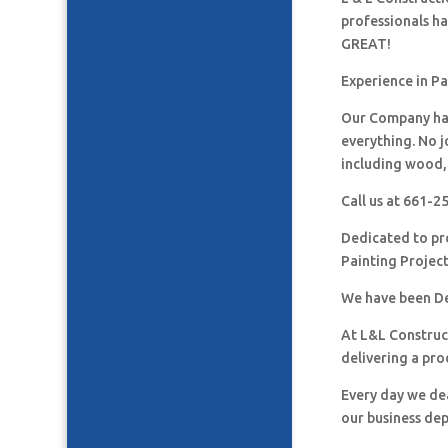
professionals h
GREAT!
Experience in Pa
Our Company has
everything. No j
including wood, 
Call us at 661-
Dedicated to pro
Painting Project
We have been De
At L&L Construct
delivering a pro
Every day we de
our business de