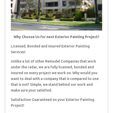
Why Choose Us for next Exterior Painting Project?
Licensed, Bonded and Insured Exterior Painting
Services!
Unlike a lot of other Remodel Companies that work
under the radar, we are fully licensed, bonded and
insured on every project we work on. Why would you
want to deal with a company that is compared to one
that is not? Simple, we stand behind our work and
make sure your satisfied.
Satisfaction Guaranteed on your Exterior Painting
Project!