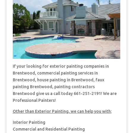
If your looking for exterior painting companies in
Brentwood, commercial painting services in
Brentwood, house painting in Brentwood, faux
painting Brentwood, painting contractors
Brentwood give us a call today 661-251-2191! We are
Professional Painters!
Other than Exterior Painting, we can help you with:
Interior Painting
Commercial and Residential Painting