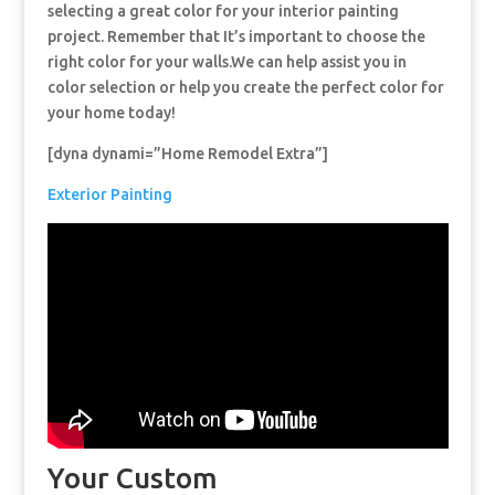
selecting a great color for your interior painting
project. Remember that It’s important to choose the
right color for your walls.We can help assist you in
color selection or help you create the perfect color for
your home today!
[dyna dynami=”Home Remodel Extra”]
Exterior Painting
Your Custom