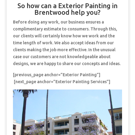
So how can a Exterior Painting in
Brentwood help you?
Before doing any work, our business ensures a
complimentary estimate to consumers. Through this,
our clients will certainly know how we work and the
time length of work. We also accept ideas from our
clients making the job more effective. In the unusual
case our customers are not knowledgeable about
designs, we are happy to share our concepts and ideas.
[previous_page anchor=”Exterior Painting”]
[next_page anchor=”Exterior Painting Services”]