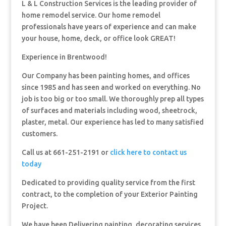
L & L Construction Services is the leading provider of
home remodel service. Our home remodel
professionals have years of experience and can make
your house, home, deck, or office look GREAT!
Experience in Brentwood!
Our Company has been painting homes, and offices
since 1985 and has seen and worked on everything. No
job is too big or too small. We thoroughly prep all types
of surfaces and materials including wood, sheetrock,
plaster, metal. Our experience has led to many satisfied
customers.
Call us at 661-251-2191 or
click here to contact us
today
Dedicated to providing quality service from the first
contract, to the completion of your Exterior Painting
Project.
We have been Delivering painting, decorating services