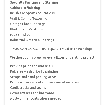
Specialty Painting and Staining
Cabinet Refinishing
Brush and Spray Applications
Wall & Ceiling Texturing
Garage Floor Coatings
Elastomeric Coatings
Faux Finishes
Industrial & Marine Coatings
YOU CAN EXPECT HIGH QUALITY Exterior Painting!
We thoroughly prep for every Exterior painting project
Provide paint and materials
Full area wash prior to painting
Scrape and sand peeling areas
Prime all bare wood and bare metal surfaces
Caulk cracks and seams
Cover fixtures and hardware
Apply primer coats where needed