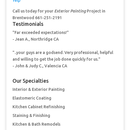
Yelp
Call us today for your
Exterior Painting
Project in
Brentwood 661-251-2191
Testimonials
"Far exceeded expectations!"
- Jean A., Northridge CA
"..your guys are a godsend. Very professional, helpful
and willing to get the job done quickly for us."
- John & Judy C., Valencia CA
Our Specialties
Interior & Exterior Painting
Elastomeric Coating
Kitchen Cabinet Refinishing
Staining & Finishing
Kitchen & Bath Remodels