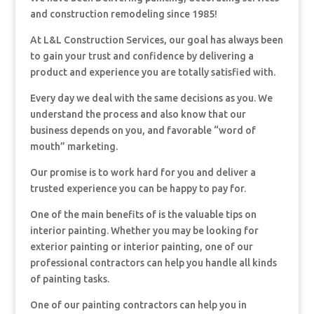
and construction remodeling since 1985!
At L&L Construction Services, our goal has always been
to gain your trust and confidence by delivering a
product and experience you are totally satisfied with.
Every day we deal with the same decisions as you. We
understand the process and also know that our
business depends on you, and favorable “word of
mouth” marketing.
Our promise is to work hard for you and deliver a
trusted experience you can be happy to pay for.
One of the main benefits of is the valuable tips on
interior painting. Whether you may be looking for
exterior painting or interior painting, one of our
professional contractors can help you handle all kinds
of painting tasks.
One of our painting contractors can help you in