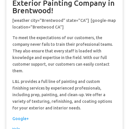
Exterior Painting Company in
Brentwood!
[weather city=”Brentwood” state=”CA”] [google-map
location=”Brentwood CA”]
To meet the expectations of our customers, the
company never fails to train their professional teams.
They also ensure that every staff is loaded with
knowledge and expertise in the field. With our full
customer support, our customers can easily contact
them.
L&L provides a full line of painting and custom
finishing services by experienced professionals,
including prep, painting, and clean-up. We offer a
variety of texturing, refinishing, and coating options
for your exterior and interior needs.
Google+