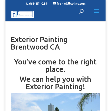
661-251-2191
frank@llcs-inc.com
Exterior Painting
Brentwood CA
You’ve come to the right
place.
We can help you with
Exterior Painting!