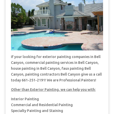
If your looking for exterior painting companies in Bell
Canyon, commercial painting services in Bell Canyon,
house painting in Bell Canyon, faux painting Bell
Canyon, painting contractors Bell Canyon give us a call
today 661-251-2191! We are Professional Painters!
Other than Exterior Painting, we can help you with:
Interior Painting
Commercial and Residential Painting
Specialty Painting and Staining