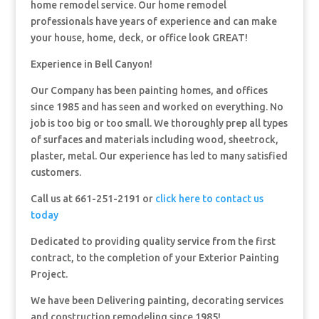
home remodel service. Our home remodel
professionals have years of experience and can make
your house, home, deck, or office look GREAT!
Experience in Bell Canyon!
Our Company has been painting homes, and offices
since 1985 and has seen and worked on everything. No
job is too big or too small. We thoroughly prep all types
of surfaces and materials including wood, sheetrock,
plaster, metal. Our experience has led to many satisfied
customers.
Call us at 661-251-2191 or
click here to contact us
today
Dedicated to providing quality service from the first
contract, to the completion of your Exterior Painting
Project.
We have been Delivering painting, decorating services
and construction remodeling since 1985!