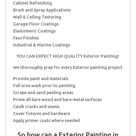
Cabinet Refinishing
Brush and Spray Applications
Wall & Ceiling Texturing
Garage Floor Coatings
Elastomeric Coatings
Faux Finishes
Industrial & Marine Coatings
YOU CAN EXPECT HIGH QUALITY Exterior Painting!
We thoroughly prep for every Exterior painting project
Provide paint and materials
Full area wash prior to painting
Scrape and sand peeling areas
Prime all bare wood and bare metal surfaces
Caulk cracks and seams
Cover fixtures and hardware
Apply primer coats where needed
So how can a Exterior Painting in