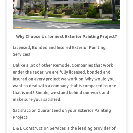
Why Choose Us for next Exterior Painting Project?
Licensed, Bonded and Insured Exterior Painting
Services!
Unlike a lot of other Remodel Companies that work
under the radar, we are fully licensed, bonded and
insured on every project we work on. Why would you
want to deal with a company that is compared to one
that is not? Simple, we stand behind our work and
make sure your satisfied.
Satisfaction Guaranteed on your Exterior Painting
Project!
L & L Construction Services is the leading provider of