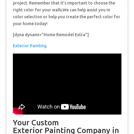
project. Remember that It’s important to choose the
right color for your walls.We can help assist you in
color selection or help you create the perfect color for
your home today!
[dyna dynami=”Home Remodel Extra”]
Exterior Painting
Your Custom
Exterior Painting Company in