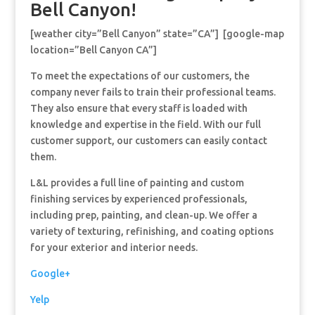
Bell Canyon!
[weather city=”Bell Canyon” state=”CA”] [google-map
location=”Bell Canyon CA”]
To meet the expectations of our customers, the
company never fails to train their professional teams.
They also ensure that every staff is loaded with
knowledge and expertise in the field. With our full
customer support, our customers can easily contact
them.
L&L provides a full line of painting and custom
finishing services by experienced professionals,
including prep, painting, and clean-up. We offer a
variety of texturing, refinishing, and coating options
for your exterior and interior needs.
Google+
Yelp