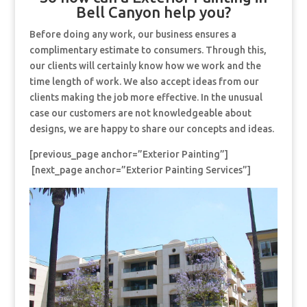
Bell Canyon help you?
Before doing any work, our business ensures a
complimentary estimate to consumers. Through this,
our clients will certainly know how we work and the
time length of work. We also accept ideas from our
clients making the job more effective. In the unusual
case our customers are not knowledgeable about
designs, we are happy to share our concepts and ideas.
[previous_page anchor=”Exterior Painting”]
[next_page anchor=”Exterior Painting Services”]