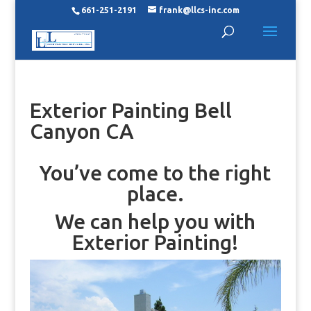
661-251-2191
frank@llcs-inc.com
Exterior Painting Bell
Canyon CA
You’ve come to the right
place.
We can help you with
Exterior Painting!