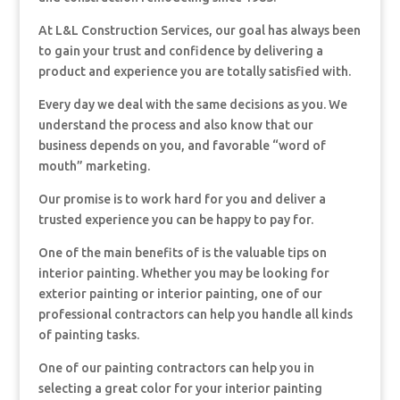
At L&L Construction Services, our goal has always been
to gain your trust and confidence by delivering a
product and experience you are totally satisfied with.
Every day we deal with the same decisions as you. We
understand the process and also know that our
business depends on you, and favorable “word of
mouth” marketing.
Our promise is to work hard for you and deliver a
trusted experience you can be happy to pay for.
One of the main benefits of is the valuable tips on
interior painting. Whether you may be looking for
exterior painting or interior painting, one of our
professional contractors can help you handle all kinds
of painting tasks.
One of our painting contractors can help you in
selecting a great color for your interior painting