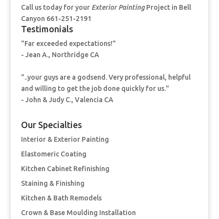
Call us today for your
Exterior Painting
Project in Bell
Canyon 661-251-2191
Testimonials
"Far exceeded expectations!"
- Jean A., Northridge CA
"..your guys are a godsend. Very professional, helpful
and willing to get the job done quickly for us."
- John & Judy C., Valencia CA
Our Specialties
Interior & Exterior Painting
Elastomeric Coating
Kitchen Cabinet Refinishing
Staining & Finishing
Kitchen & Bath Remodels
Crown & Base Moulding Installation