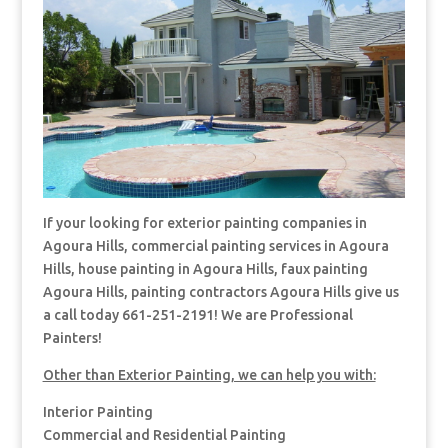
If your looking for exterior painting companies in
Agoura Hills, commercial painting services in Agoura
Hills, house painting in Agoura Hills, faux painting
Agoura Hills, painting contractors Agoura Hills give us
a call today 661-251-2191! We are Professional
Painters!
Other than Exterior Painting, we can help you with:
Interior Painting
Commercial and Residential Painting