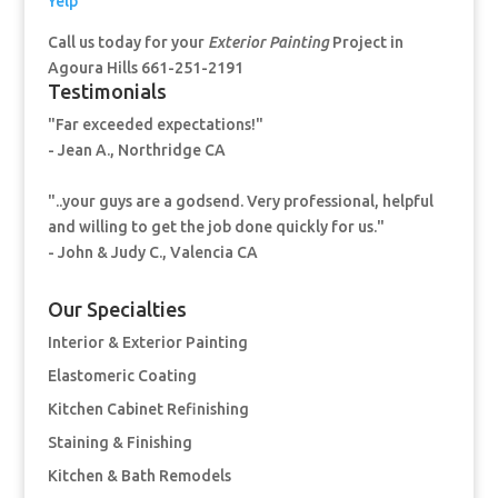
Yelp
Call us today for your
Exterior Painting
Project in
Agoura Hills 661-251-2191
Testimonials
"Far exceeded expectations!"
- Jean A., Northridge CA
"..your guys are a godsend. Very professional, helpful
and willing to get the job done quickly for us."
- John & Judy C., Valencia CA
Our Specialties
Interior & Exterior Painting
Elastomeric Coating
Kitchen Cabinet Refinishing
Staining & Finishing
Kitchen & Bath Remodels