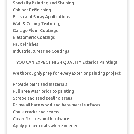
Specialty Painting and Staining
Cabinet Refinishing
Brush and Spray Applications
Wall & Ceiling Texturing
Garage Floor Coatings
Elastomeric Coatings
Faux Finishes
Industrial & Marine Coatings
YOU CAN EXPECT HIGH QUALITY Exterior Painting!
We thoroughly prep for every Exterior painting project
Provide paint and materials
Full area wash prior to painting
Scrape and sand peeling areas
Prime all bare wood and bare metal surfaces
Caulk cracks and seams
Cover fixtures and hardware
Apply primer coats where needed