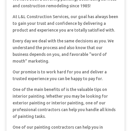
and construction remodeling since 1985!
At L&L Construction Services, our goal has always been
to gain your trust and confidence by delivering a
product and experience you are totally satisfied with.
Every day we deal with the same decisions as you. We
understand the process and also know that our
business depends on you, and favorable “word of
mouth” marketing.
Our promise is to work hard for you and deliver a
trusted experience you can be happy to pay for.
One of the main benefits of is the valuable tips on
interior painting. Whether you may be looking for
exterior painting or interior painting, one of our
professional contractors can help you handle all kinds
of painting tasks.
One of our painting contractors can help you in