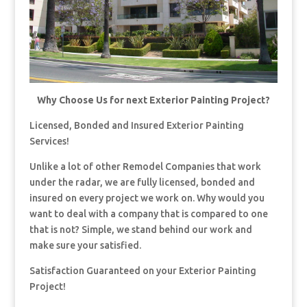
Why Choose Us for next Exterior Painting Project?
Licensed, Bonded and Insured Exterior Painting
Services!
Unlike a lot of other Remodel Companies that work
under the radar, we are fully licensed, bonded and
insured on every project we work on. Why would you
want to deal with a company that is compared to one
that is not? Simple, we stand behind our work and
make sure your satisfied.
Satisfaction Guaranteed on your Exterior Painting
Project!