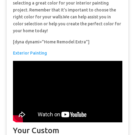
selecting a great color for your interior painting
project. Remember that It’s important to choose the
right color for your walls.We can help assist you in
color selection or help you create the perfect color for
your home today!
[dyna dynami=”Home Remodel Extra”]
Exterior Painting
Your Custom