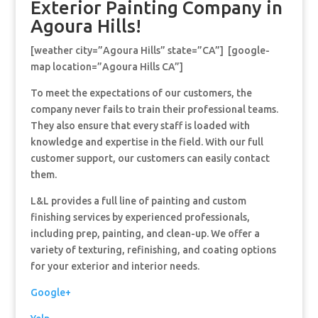
Exterior Painting Company in
Agoura Hills!
[weather city=”Agoura Hills” state=”CA”] [google-
map location=”Agoura Hills CA”]
To meet the expectations of our customers, the
company never fails to train their professional teams.
They also ensure that every staff is loaded with
knowledge and expertise in the field. With our full
customer support, our customers can easily contact
them.
L&L provides a full line of painting and custom
finishing services by experienced professionals,
including prep, painting, and clean-up. We offer a
variety of texturing, refinishing, and coating options
for your exterior and interior needs.
Google+