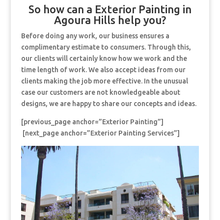
So how can a Exterior Painting in
Agoura Hills help you?
Before doing any work, our business ensures a
complimentary estimate to consumers. Through this,
our clients will certainly know how we work and the
time length of work. We also accept ideas from our
clients making the job more effective. In the unusual
case our customers are not knowledgeable about
designs, we are happy to share our concepts and ideas.
[previous_page anchor=”Exterior Painting”]
[next_page anchor=”Exterior Painting Services”]