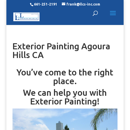
661-251-2191
frank@llcs-inc.com
Exterior Painting Agoura
Hills CA
You’ve come to the right
place.
We can help you with
Exterior Painting!