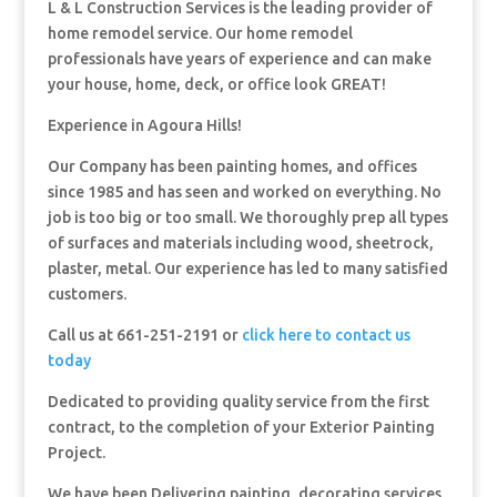
L & L Construction Services is the leading provider of
home remodel service. Our home remodel
professionals have years of experience and can make
your house, home, deck, or office look GREAT!
Experience in Agoura Hills!
Our Company has been painting homes, and offices
since 1985 and has seen and worked on everything. No
job is too big or too small. We thoroughly prep all types
of surfaces and materials including wood, sheetrock,
plaster, metal. Our experience has led to many satisfied
customers.
Call us at 661-251-2191 or
click here to contact us
today
Dedicated to providing quality service from the first
contract, to the completion of your Exterior Painting
Project.
We have been Delivering painting, decorating services